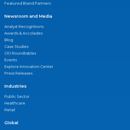
Featured Brand Partners
Newsroom and Media
Analyst Recognitions
Awards & Accolades
Blog
Case Studies
CIO Roundtables
Events
Explore Innovation Center
Press Releases
Industries
Public Sector
Healthcare
Retail
Global