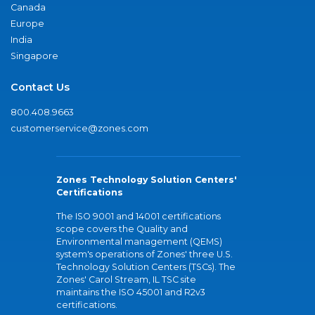
Canada
Europe
India
Singapore
Contact Us
800.408.9663
customerservice@zones.com
Zones Technology Solution Centers'
Certifications
The ISO 9001 and 14001 certifications
scope covers the Quality and
Environmental management (QEMS)
system's operations of Zones' three U.S.
Technology Solution Centers (TSCs). The
Zones' Carol Stream, IL TSC site
maintains the ISO 45001 and R2v3
certifications.