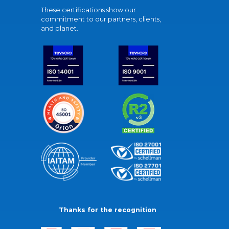
These certifications show our
commitment to our partners, clients,
and planet.
Thanks for the recognition