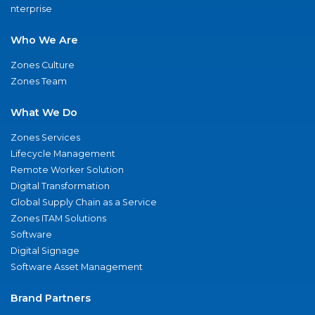
nterprise
Who We Are
Zones Culture
Zones Team
What We Do
Zones Services
Lifecycle Management
Remote Worker Solution
Digital Transformation
Global Supply Chain as a Service
Zones ITAM Solutions
Software
Digital Signage
Software Asset Management
Brand Partners