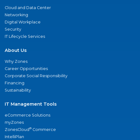
Cloud and Data Center
Networking
Digital Workplace
Security
IT Lifecycle Services
About Us
Why Zones
Career Opportunities
Corporate Social Responsibility
Financing
Sustainability
IT Management Tools
eCommerce Solutions
myZones
®
ZonesCloud
Commerce
IntelliPlan