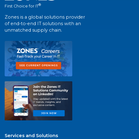
®
First Choice for IT
Zones is a global solutions provider
of end-to-end IT solutions with an
unmatched supply chain.
Services and Solutions