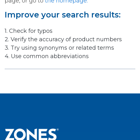
page, or go to
the homepage.
Improve your search results:
1. Check for typos
2. Verify the accuracy of product numbers
3. Try using synonyms or related terms
4. Use common abbreviations