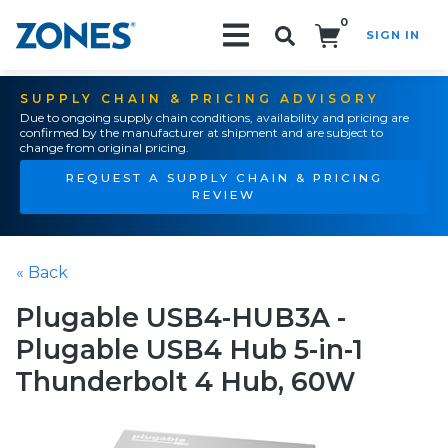
0
SIGN IN
Search!
SUPPLY CHAIN & PRICING ADVISORY
Due to ongoing supply chain conditions, availability and pricing are
confirmed by the manufacturer at shipment and are subject to
change from original pricing.
REQUEST A SUPPLY CHAIN & PRICING
REVIEW
« Back
Plugable USB4-HUB3A -
Plugable USB4 Hub 5-in-1
Thunderbolt 4 Hub, 60W