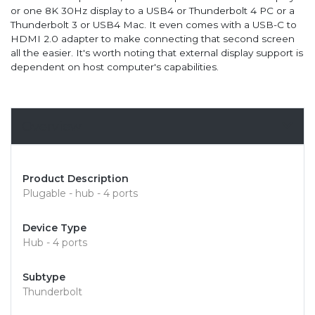
or one 8K 30Hz display to a USB4 or Thunderbolt 4 PC or a
Thunderbolt 3 or USB4 Mac. It even comes with a USB-C to
HDMI 2.0 adapter to make connecting that second screen
all the easier. It's worth noting that external display support is
dependent on host computer's capabilities.
Overview
Product Description
Plugable - hub - 4 ports
Device Type
Hub - 4 ports
Subtype
Thunderbolt