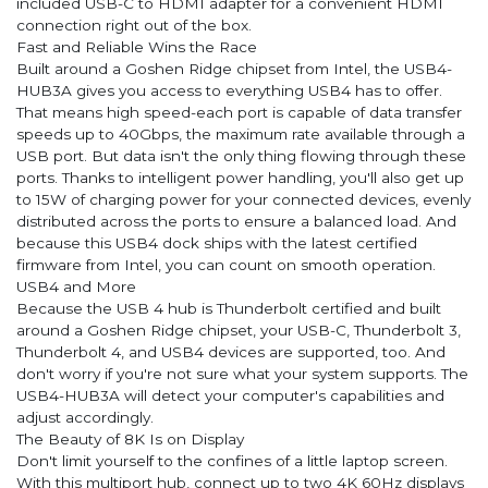
included USB-C to HDMI adapter for a convenient HDMI
connection right out of the box.
Fast and Reliable Wins the Race
Built around a Goshen Ridge chipset from Intel, the USB4-
HUB3A gives you access to everything USB4 has to offer.
That means high speed-each port is capable of data transfer
speeds up to 40Gbps, the maximum rate available through a
USB port. But data isn't the only thing flowing through these
ports. Thanks to intelligent power handling, you'll also get up
to 15W of charging power for your connected devices, evenly
distributed across the ports to ensure a balanced load. And
because this USB4 dock ships with the latest certified
firmware from Intel, you can count on smooth operation.
USB4 and More
Because the USB 4 hub is Thunderbolt certified and built
around a Goshen Ridge chipset, your USB-C, Thunderbolt 3,
Thunderbolt 4, and USB4 devices are supported, too. And
don't worry if you're not sure what your system supports. The
USB4-HUB3A will detect your computer's capabilities and
adjust accordingly.
The Beauty of 8K Is on Display
Don't limit yourself to the confines of a little laptop screen.
With this multiport hub, connect up to two 4K 60Hz displays