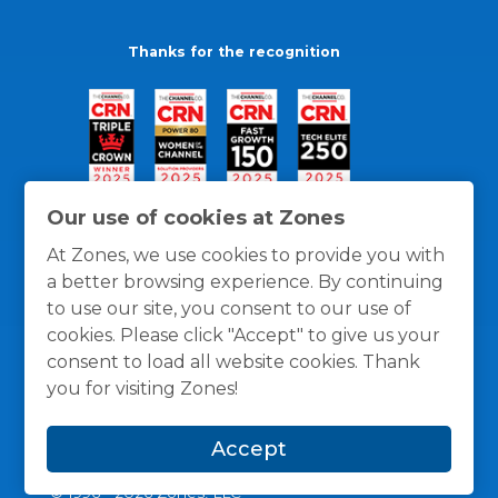
Thanks for the recognition
Our use of cookies at Zones
At Zones, we use cookies to provide you with
a better browsing experience. By continuing
to use our site, you consent to our use of
cookies. Please click "Accept" to give us your
consent to load all website cookies. Thank
you for visiting Zones!
General Policies
Privacy / Cookies Policy
Terms
Accept
and Conditions
© 1996 -
2026
Zones, LLC