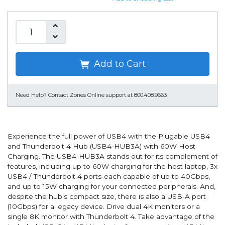
Add to Cart
Need Help?
Contact Zones Online support at 800.408.9663
Experience the full power of USB4 with the Plugable USB4
and Thunderbolt 4 Hub (USB4-HUB3A) with 60W Host
Charging. The USB4-HUB3A stands out for its complement of
features, including up to 60W charging for the host laptop, 3x
USB4 / Thunderbolt 4 ports-each capable of up to 40Gbps,
and up to 15W charging for your connected peripherals. And,
despite the hub's compact size, there is also a USB-A port
(10Gbps) for a legacy device. Drive dual 4K monitors or a
single 8K monitor with Thunderbolt 4. Take advantage of the