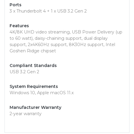
Ports
3 x Thunderbolt 4 + 1 x USB 3.2 Gen 2
Features
4K/8K UHD video streaming, USB Power Delivery (up
to 60 watt), daisy-chaining support, dual display
support, 2x4K60Hz support, 8K30Hz support, Intel
Goshen Ridge chipset
Compliant Standards
USB 3.2 Gen 2
System Requirements
Windows 10, Apple macOS 11.x
Manufacturer Warranty
2-year warranty