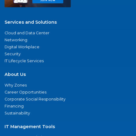
Services and Solutions
Cloud and Data Center
Networking
Digital Workplace
Security
IT Lifecycle Services
About Us
Why Zones
Career Opportunities
Corporate Social Responsibility
Financing
Sustainability
IT Management Tools