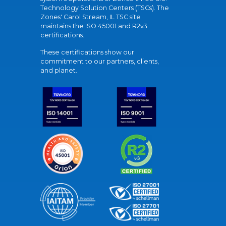
Technology Solution Centers (TSCs). The
Zones' Carol Stream, IL TSC site
maintains the ISO 45001 and R2v3
certifications.
These certifications show our
commitment to our partners, clients,
and planet.