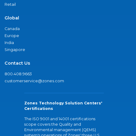
Retail
Global
Canada
Europe
India
Singapore
Contact Us
800.408.9663
customerservice@zones.com
Zones Technology Solution Centers'
Certifications
The ISO 9001 and 14001 certifications
scope covers the Quality and
Environmental management (QEMS)
system's operations of Zones' three U.S.