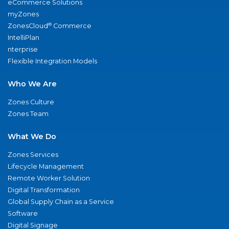
eCommerce Solutions
myZones
®
ZonesCloud
Commerce
IntelliPlan
nterprise
Flexible Integration Models
Who We Are
Zones Culture
Zones Team
What We Do
Zones Services
Lifecycle Management
Remote Worker Solution
Digital Transformation
Global Supply Chain as a Service
Software
Digital Signage