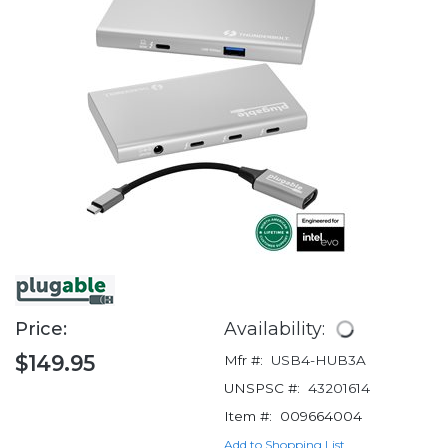
Price:
Availability:
$149.95
Mfr #:
USB4-HUB3A
UNSPSC #:
43201614
Item #:
009664004
Add to Shopping List