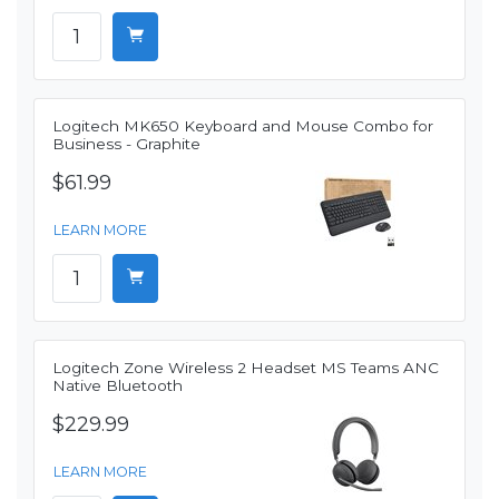
Logitech MK650 Keyboard and Mouse Combo for
Business - Graphite
$61.99
LEARN MORE
Logitech Zone Wireless 2 Headset MS Teams ANC
Native Bluetooth
$229.99
LEARN MORE