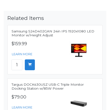
Related Items
Samsung S24D402GAN 24in IPS 1920x1080 LED
Monitor w/Height Adjust
$159.99
LEARN MORE
Targus DOCK430USZ USB-C Triple Monitor
Docking Station w/85W Power
$79.00
LEARN MORE