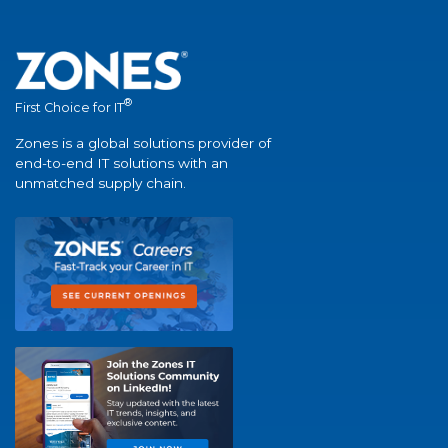
®
First Choice for IT
Zones is a global solutions provider of
end-to-end IT solutions with an
unmatched supply chain.