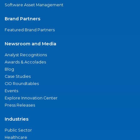
Software Asset Management
Brand Partners
Featured Brand Partners
Newsroom and Media
Analyst Recognitions
Awards & Accolades
Blog
Case Studies
CIO Roundtables
Events
Explore Innovation Center
Press Releases
Industries
Public Sector
Healthcare