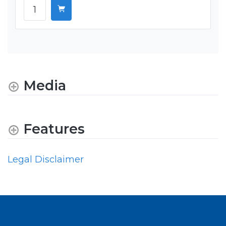
Media
Features
Legal Disclaimer