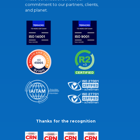
commitment to our partners, clients,
and planet.
Thanks for the recognition