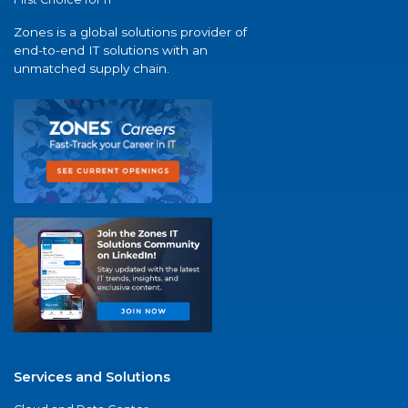
Zones is a global solutions provider of
end-to-end IT solutions with an
unmatched supply chain.
Services and Solutions