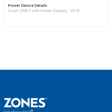
Power Device Details
24 pin USB-C with Power Delivery - 20 W
®
First Choice for IT