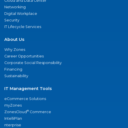
Cloud and Data Center
Networking
Digital Workplace
Security
IT Lifecycle Services
About Us
Why Zones
Career Opportunities
Corporate Social Responsibility
Financing
Sustainability
IT Management Tools
eCommerce Solutions
myZones
®
ZonesCloud
Commerce
IntelliPlan
nterprise