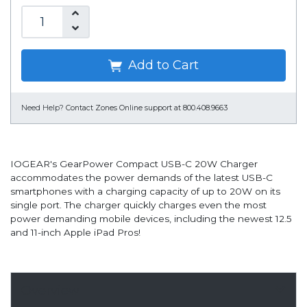
Add to Cart
Need Help?
Contact Zones Online support at 800.408.9663
IOGEAR's GearPower Compact USB-C 20W Charger
accommodates the power demands of the latest USB-C
smartphones with a charging capacity of up to 20W on its
single port. The charger quickly charges even the most
power demanding mobile devices, including the newest 12.5
and 11-inch Apple iPad Pros!
Overview