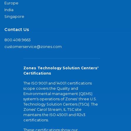
Europe
India
Singapore
Contact Us
800.408.9663
customerservice@zones.com
Zones Technology Solution Centers'
Certifications
The ISO 9001 and 14001 certifications
scope covers the Quality and
Environmental management (QEMS)
system's operations of Zones' three U.S.
Technology Solution Centers (TSCs). The
Zones' Carol Stream, IL TSC site
maintains the ISO 45001 and R2v3
certifications.
These certifications show our