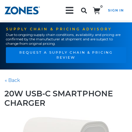
0
SIGN IN
Search!
SUPPLY CHAIN & PRICING ADVISORY
Due to ongoing supply chain conditions, availability and pricing are
confirmed by the manufacturer at shipment and are subject to
change from original pricing.
REQUEST A SUPPLY CHAIN & PRICING
REVIEW
« Back
20W USB-C SMARTPHONE
CHARGER