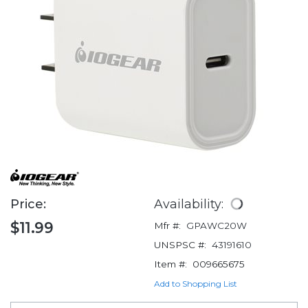
Price:
Availability:
$11.99
Mfr #:
GPAWC20W
UNSPSC #:
43191610
Item #:
009665675
Add to Shopping List