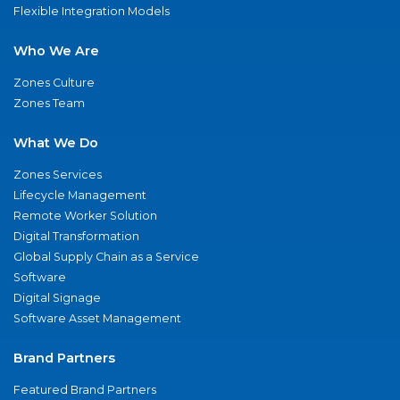
Flexible Integration Models
Who We Are
Zones Culture
Zones Team
What We Do
Zones Services
Lifecycle Management
Remote Worker Solution
Digital Transformation
Global Supply Chain as a Service
Software
Digital Signage
Software Asset Management
Brand Partners
Featured Brand Partners