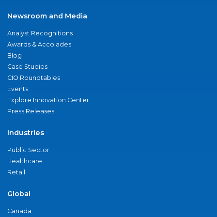
Newsroom and Media
Analyst Recognitions
Awards & Accolades
Blog
Case Studies
CIO Roundtables
Events
Explore Innovation Center
Press Releases
Industries
Public Sector
Healthcare
Retail
Global
Canada