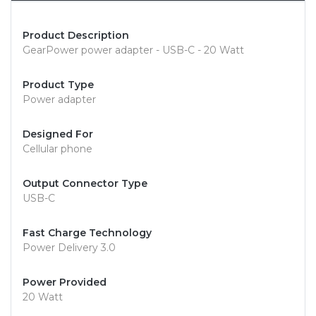
Product Description
GearPower power adapter - USB-C - 20 Watt
Product Type
Power adapter
Designed For
Cellular phone
Output Connector Type
USB-C
Fast Charge Technology
Power Delivery 3.0
Power Provided
20 Watt