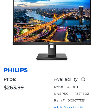
Price:
Availability:
$263.99
Mfr #:
242B1H
UNSPSC #:
43211902
Item #:
009677159
Add to Shopping List