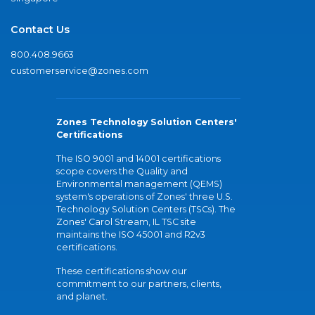
Contact Us
800.408.9663
customerservice@zones.com
Zones Technology Solution Centers'
Certifications
The ISO 9001 and 14001 certifications
scope covers the Quality and
Environmental management (QEMS)
system's operations of Zones' three U.S.
Technology Solution Centers (TSCs). The
Zones' Carol Stream, IL TSC site
maintains the ISO 45001 and R2v3
certifications.
These certifications show our
commitment to our partners, clients,
and planet.