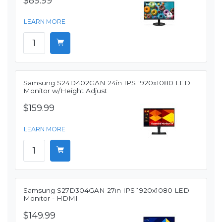
$89.99
LEARN MORE
Samsung S24D402GAN 24in IPS 1920x1080 LED
Monitor w/Height Adjust
$159.99
LEARN MORE
Samsung S27D304GAN 27in IPS 1920x1080 LED
Monitor - HDMI
$149.99