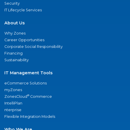
Security
IT Lifecycle Services
About Us
Why Zones
Career Opportunities
Corporate Social Responsibility
Financing
Sustainability
IT Management Tools
eCommerce Solutions
myZones
®
ZonesCloud
Commerce
IntelliPlan
nterprise
Flexible Integration Models
Who We Are