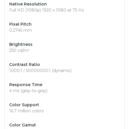
Native Resolution
Full HD (1080p) 1920 x 1080 at 75 Hz
Pixel Pitch
0.2745 mm
Brightness
250 cd/m²
Contrast Ratio
1000:1 / 50000000:1 (dynamic)
Response Time
4 ms (gray-to-gray)
Color Support
16.7 million colors
Color Gamut