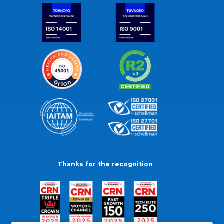
Thanks for the recognition