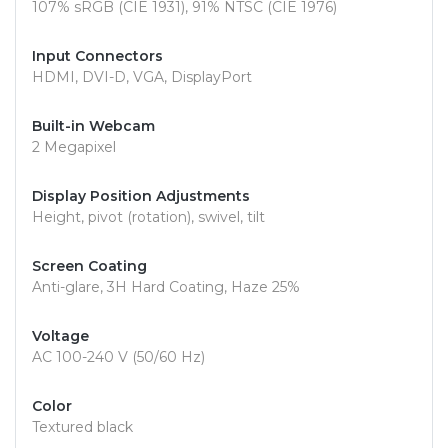
107% sRGB (CIE 1931), 91% NTSC (CIE 1976)
Input Connectors
HDMI, DVI-D, VGA, DisplayPort
Built-in Webcam
2 Megapixel
Display Position Adjustments
Height, pivot (rotation), swivel, tilt
Screen Coating
Anti-glare, 3H Hard Coating, Haze 25%
Voltage
AC 100-240 V (50/60 Hz)
Color
Textured black