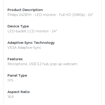
Product Description
Philips 242B1H - LED monitor - Full HD (1080p) - 24"
Device Type
LED-backlit LCD monitor - 24"
Adaptive-Sync Technology
VESA Adaptive-Sync
Features
Microphone, USB 3.2 hub, pop-up webcam
Panel Type
IPS
Aspect Ratio
16:9