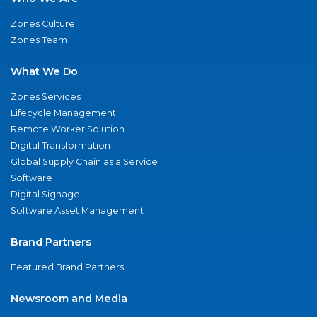
Zones Culture
Zones Team
What We Do
Zones Services
Lifecycle Management
Remote Worker Solution
Digital Transformation
Global Supply Chain as a Service
Software
Digital Signage
Software Asset Management
Brand Partners
Featured Brand Partners
Newsroom and Media