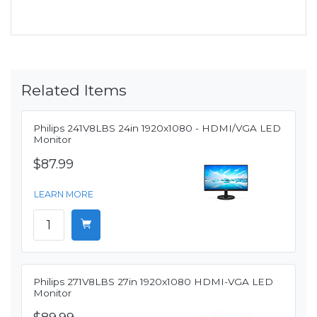
Related Items
Philips 241V8LBS 24in 1920x1080 - HDMI/VGA LED
Monitor
$87.99
LEARN MORE
Philips 271V8LBS 27in 1920x1080 HDMI-VGA LED
Monitor