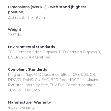
Dimensions (WxDxH) - with stand (highest
position)
21.3 in x 8.1 in x 19.7 in
Weight
10.52 lbs
Environmental Standards
TCO Certified Edge Displays, TCO Certified Displays 9,
ENERGY STAR Qualified
Compliant Standards
Plug and Play, FCC Class B certified, ICES-003, CB,
DDC/CI, RoHS, CU-EAC, BFR-free, HDCP 1.4, Ukraine,
PVC-free, Mercury-free, TUV Eye Comfort certified,
TUV-GS, TUV-Ergo
Manufacturer Warranty
4-year warranty