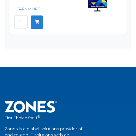
LEARN MORE
®
First Choice for IT
Zones is a global solutions provider of
end-to-end IT solutions with an