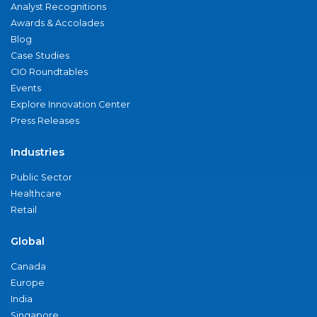
Analyst Recognitions
Awards & Accolades
Blog
Case Studies
CIO Roundtables
Events
Explore Innovation Center
Press Releases
Industries
Public Sector
Healthcare
Retail
Global
Canada
Europe
India
Singapore