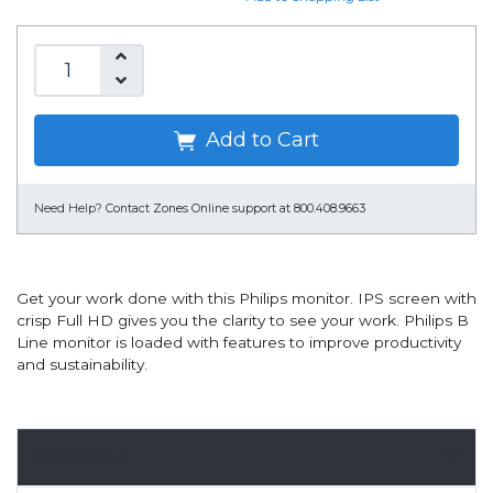
Add to Cart
Need Help?
Contact Zones Online support at 800.408.9663
Get your work done with this Philips monitor. IPS screen with
crisp Full HD gives you the clarity to see your work. Philips B
Line monitor is loaded with features to improve productivity
and sustainability.
Overview