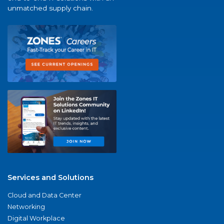
unmatched supply chain.
Services and Solutions
Cloud and Data Center
Networking
Digital Workplace