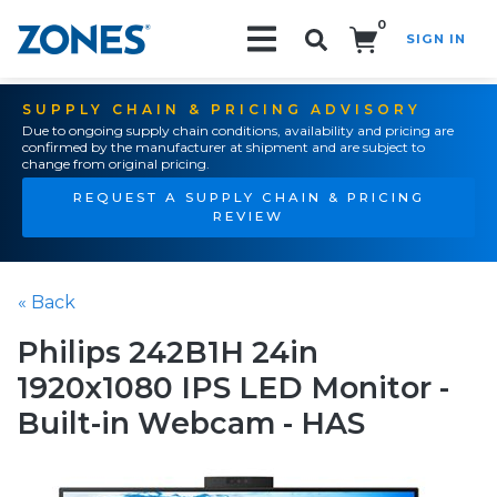
0
SIGN IN
Search!
SUPPLY CHAIN & PRICING ADVISORY
Due to ongoing supply chain conditions, availability and pricing are
confirmed by the manufacturer at shipment and are subject to
change from original pricing.
REQUEST A SUPPLY CHAIN & PRICING
REVIEW
« Back
Philips 242B1H 24in
1920x1080 IPS LED Monitor -
Built-in Webcam - HAS