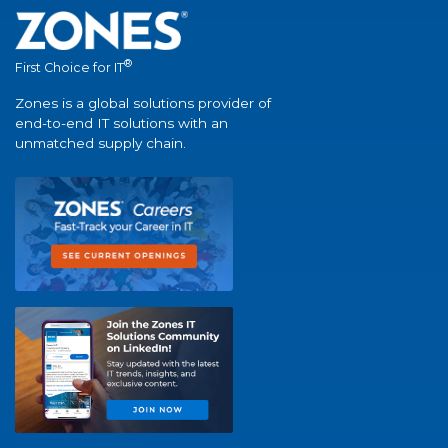
®
First Choice for IT
Zones is a global solutions provider of
end-to-end IT solutions with an
unmatched supply chain.