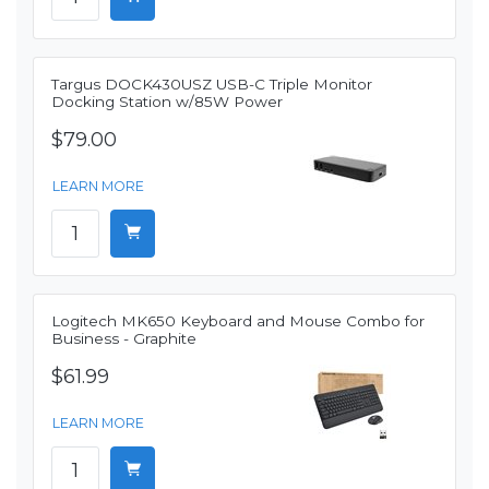
Targus DOCK430USZ USB-C Triple Monitor
Docking Station w/85W Power
$79.00
LEARN MORE
Logitech MK650 Keyboard and Mouse Combo for
Business - Graphite
$61.99
LEARN MORE