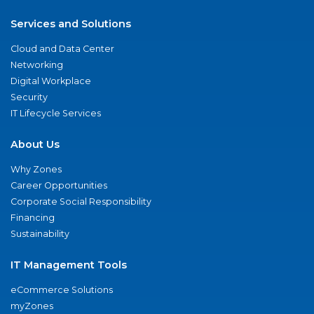
Services and Solutions
Cloud and Data Center
Networking
Digital Workplace
Security
IT Lifecycle Services
About Us
Why Zones
Career Opportunities
Corporate Social Responsibility
Financing
Sustainability
IT Management Tools
eCommerce Solutions
myZones