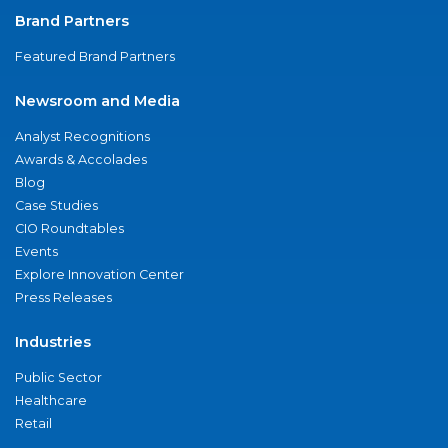
Brand Partners
Featured Brand Partners
Newsroom and Media
Analyst Recognitions
Awards & Accolades
Blog
Case Studies
CIO Roundtables
Events
Explore Innovation Center
Press Releases
Industries
Public Sector
Healthcare
Retail