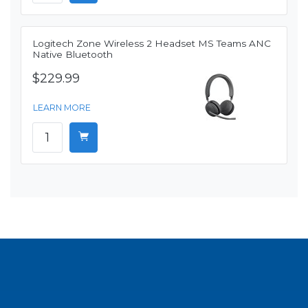
Logitech Zone Wireless 2 Headset MS Teams ANC
Native Bluetooth
$229.99
LEARN MORE