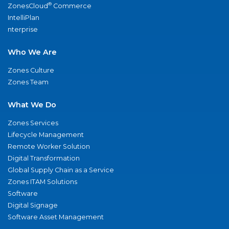
®
ZonesCloud
Commerce
IntelliPlan
nterprise
Who We Are
Zones Culture
Zones Team
What We Do
Zones Services
Lifecycle Management
Remote Worker Solution
Digital Transformation
Global Supply Chain as a Service
Zones ITAM Solutions
Software
Digital Signage
Software Asset Management