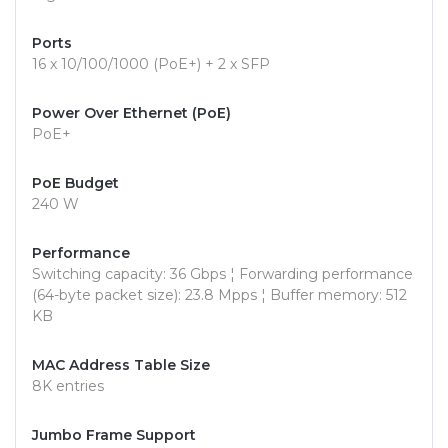
Ports
16 x 10/100/1000 (PoE+) + 2 x SFP
Power Over Ethernet (PoE)
PoE+
PoE Budget
240 W
Performance
Switching capacity: 36 Gbps ¦ Forwarding performance
(64-byte packet size): 23.8 Mpps ¦ Buffer memory: 512
KB
MAC Address Table Size
8K entries
Jumbo Frame Support