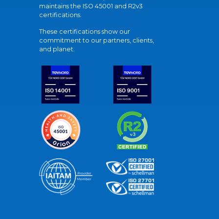
maintains the ISO 45001 and R2v3
certifications.
These certifications show our
commitment to our partners, clients,
and planet.