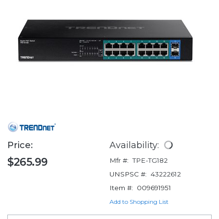
Price:
Availability:
$265.99
Mfr #:
TPE-TG182
UNSPSC #:
43222612
Item #:
009691951
Add to Shopping List