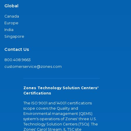
Global
Canada
Europe
India
Singapore
Contact Us
800.408.9663
customerservice@zones.com
Zones Technology Solution Centers'
Certifications
The ISO 9001 and 14001 certifications
scope covers the Quality and
Environmental management (QEMS)
system's operations of Zones' three U.S.
Technology Solution Centers (TSCs). The
Zones' Carol Stream, IL TSC site