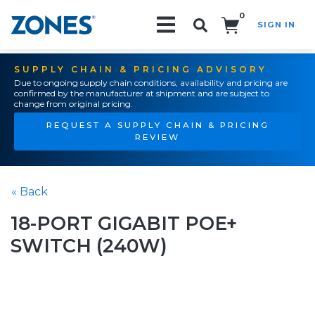
0
SIGN IN
Search!
SUPPLY CHAIN & PRICING ADVISORY
Due to ongoing supply chain conditions, availability and pricing are
confirmed by the manufacturer at shipment and are subject to
change from original pricing.
REQUEST A SUPPLY CHAIN & PRICING
REVIEW
« Back
18-PORT GIGABIT POE+
SWITCH (240W)