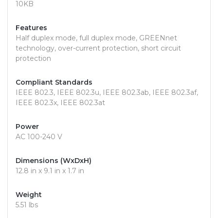
10KB
Features
Half duplex mode, full duplex mode, GREENnet
technology, over-current protection, short circuit
protection
Compliant Standards
IEEE 802.3, IEEE 802.3u, IEEE 802.3ab, IEEE 802.3af,
IEEE 802.3x, IEEE 802.3at
Power
AC 100-240 V
Dimensions (WxDxH)
12.8 in x 9.1 in x 1.7 in
Weight
5.51 lbs