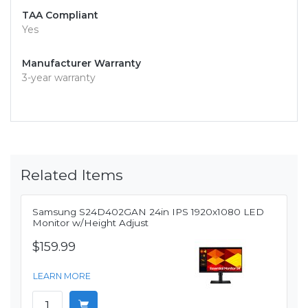
TAA Compliant
Yes
Manufacturer Warranty
3-year warranty
Related Items
Samsung S24D402GAN 24in IPS 1920x1080 LED
Monitor w/Height Adjust
$159.99
LEARN MORE