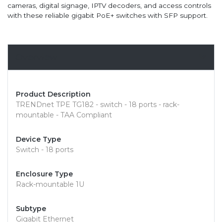
cameras, digital signage, IPTV decoders, and access controls
with these reliable gigabit PoE+ switches with SFP support.
Overview
Product Description
TRENDnet TPE TG182 - switch - 18 ports - rack-
mountable - TAA Compliant
Device Type
Switch - 18 ports
Enclosure Type
Rack-mountable 1U
Subtype
Gigabit Ethernet