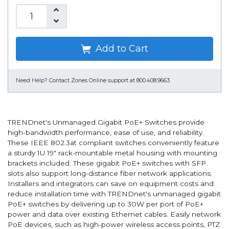
Add to Cart
Need Help?
Contact Zones Online support at 800.408.9663
TRENDnet's Unmanaged Gigabit PoE+ Switches provide
high-bandwidth performance, ease of use, and reliability.
These IEEE 802.3at compliant switches conveniently feature
a sturdy 1U 19" rack-mountable metal housing with mounting
brackets included. These gigabit PoE+ switches with SFP
slots also support long-distance fiber network applications.
Installers and integrators can save on equipment costs and
reduce installation time with TRENDnet's unmanaged gigabit
PoE+ switches by delivering up to 30W per port of PoE+
power and data over existing Ethernet cables. Easily network
PoE devices, such as high-power wireless access points, PTZ