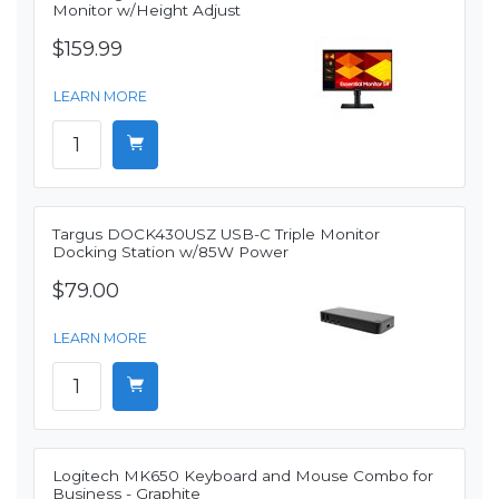
Monitor w/Height Adjust
$159.99
LEARN MORE
Targus DOCK430USZ USB-C Triple Monitor
Docking Station w/85W Power
$79.00
LEARN MORE
Logitech MK650 Keyboard and Mouse Combo for
Business - Graphite