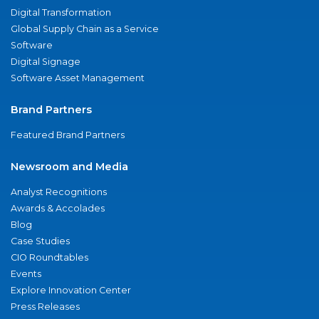
Digital Transformation
Global Supply Chain as a Service
Software
Digital Signage
Software Asset Management
Brand Partners
Featured Brand Partners
Newsroom and Media
Analyst Recognitions
Awards & Accolades
Blog
Case Studies
CIO Roundtables
Events
Explore Innovation Center
Press Releases