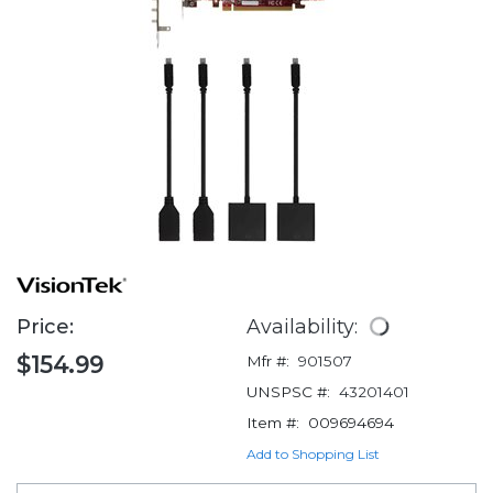
Price:
Availability:
$154.99
Mfr #:
901507
UNSPSC #:
43201401
Item #:
009694694
Add to Shopping List