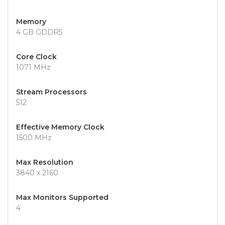
Memory
4 GB GDDR5
Core Clock
1071 MHz
Stream Processors
512
Effective Memory Clock
1500 MHz
Max Resolution
3840 x 2160
Max Monitors Supported
4