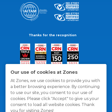
Thanks for the recognition
Our use of cookies at Zones
At Zones, we use cookies to provide you with
a better browsing experience. By continuing
to use our site, you consent to our use of
cookies. Please click "Accept" to give us your
consent to load all website cookies. Thank
you for visiting Zones!