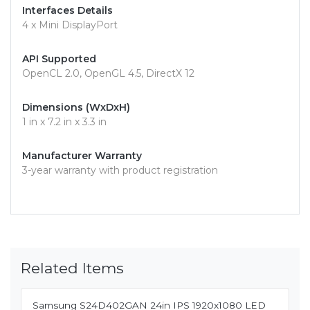
Interfaces Details
4 x Mini DisplayPort
API Supported
OpenCL 2.0, OpenGL 4.5, DirectX 12
Dimensions (WxDxH)
1 in x 7.2 in x 3.3 in
Manufacturer Warranty
3-year warranty with product registration
Related Items
Samsung S24D402GAN 24in IPS 1920x1080 LED