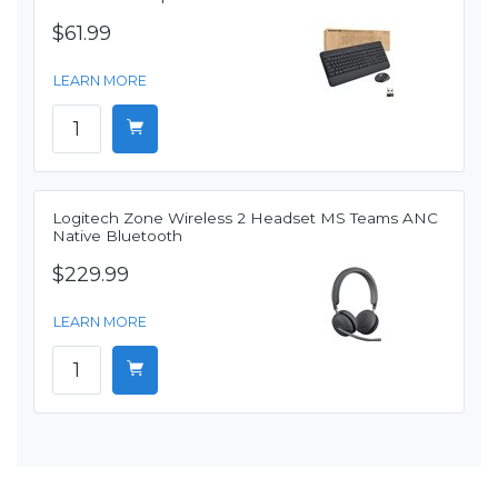
$61.99
LEARN MORE
Logitech Zone Wireless 2 Headset MS Teams ANC
Native Bluetooth
$229.99
LEARN MORE