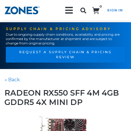
0
SIGN IN
Search!
SUPPLY CHAIN & PRICING ADVISORY
Due to ongoing supply chain conditions, availability and pricing are
confirmed by the manufacturer at shipment and are subject to
change from original pricing.
REQUEST A SUPPLY CHAIN & PRICING
REVIEW
« Back
RADEON RX550 SFF 4M 4GB
GDDR5 4X MINI DP