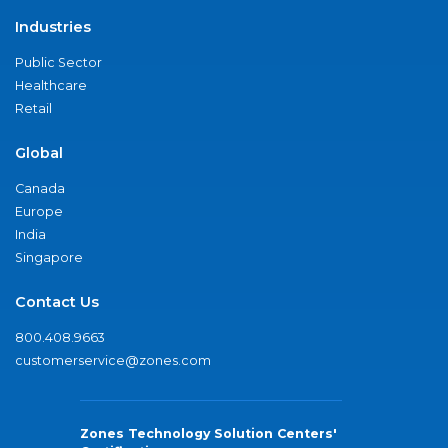
Industries
Public Sector
Healthcare
Retail
Global
Canada
Europe
India
Singapore
Contact Us
800.408.9663
customerservice@zones.com
Zones Technology Solution Centers'