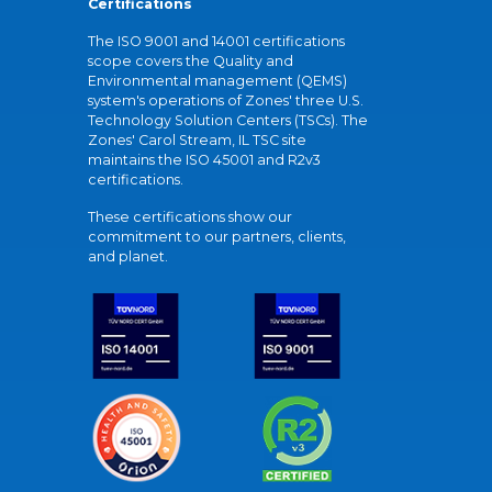
Certifications
The ISO 9001 and 14001 certifications
scope covers the Quality and
Environmental management (QEMS)
system's operations of Zones' three U.S.
Technology Solution Centers (TSCs). The
Zones' Carol Stream, IL TSC site
maintains the ISO 45001 and R2v3
certifications.
These certifications show our
commitment to our partners, clients,
and planet.