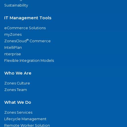
Sustainability
IT Management Tools
eCommerce Solutions
myZones
®
ZonesCloud
Commerce
IntelliPlan
nterprise
Flexible Integration Models
Who We Are
Zones Culture
Zones Team
What We Do
Zones Services
Lifecycle Management
Remote Worker Solution