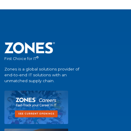
®
First Choice for IT
Zones is a global solutions provider of
end-to-end IT solutions with an
unmatched supply chain.