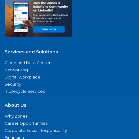
Services and Solutions
Cloud and Data Center
Networking
Digital Workplace
Security
IT Lifecycle Services
About Us
Why Zones
Career Opportunities
Corporate Social Responsibility
Financing