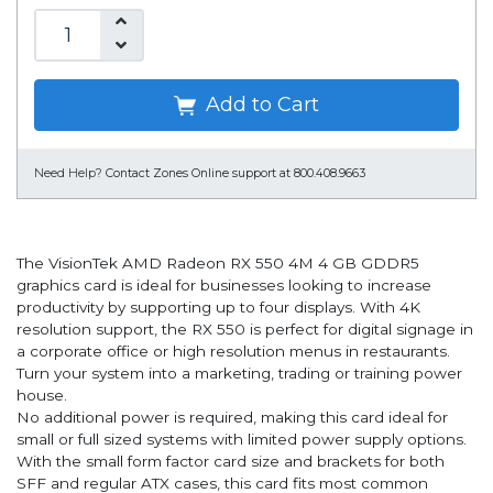
Add to Cart
Need Help?
Contact Zones Online support at 800.408.9663
The VisionTek AMD Radeon RX 550 4M 4 GB GDDR5
graphics card is ideal for businesses looking to increase
productivity by supporting up to four displays. With 4K
resolution support, the RX 550 is perfect for digital signage in
a corporate office or high resolution menus in restaurants.
Turn your system into a marketing, trading or training power
house.
No additional power is required, making this card ideal for
small or full sized systems with limited power supply options.
With the small form factor card size and brackets for both
SFF and regular ATX cases, this card fits most common