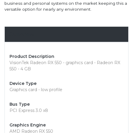
business and personal systems on the market keeping this a
versatile option for nearly any environment.
Overview
Product Description
VisionTek Radeon RX 550 - graphics card - Radeon RX
550 - 4 GB
Device Type
Graphics card - low profile
Bus Type
PCI Express 3.0 x8
Graphics Engine
AMD Radeon RX 550