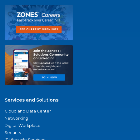
Services and Solutions
Cloud and Data Center
Networking
Digital Workplace
Security
IT Lifecycle Services