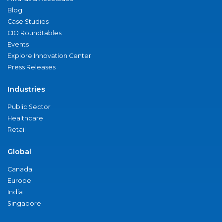
Blog
Case Studies
CIO Roundtables
Events
Explore Innovation Center
Press Releases
Industries
Public Sector
Healthcare
Retail
Global
Canada
Europe
India
Singapore