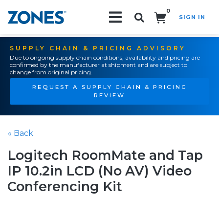
0
SIGN IN
Search!
SUPPLY CHAIN & PRICING ADVISORY
Due to ongoing supply chain conditions, availability and pricing are
confirmed by the manufacturer at shipment and are subject to
change from original pricing.
REQUEST A SUPPLY CHAIN & PRICING
REVIEW
« Back
Logitech RoomMate and Tap
IP 10.2in LCD (No AV) Video
Conferencing Kit