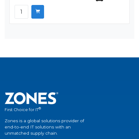
®
First Choice for IT
Zones is a global solutions provider of
end-to-end IT solutions with an
unmatched supply chain.