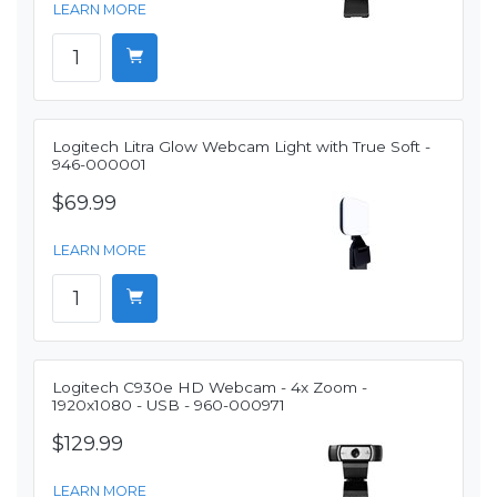
LEARN MORE
Logitech Litra Glow Webcam Light with True Soft -
946-000001
$69.99
LEARN MORE
Logitech C930e HD Webcam - 4x Zoom -
1920x1080 - USB - 960-000971
$129.99
LEARN MORE