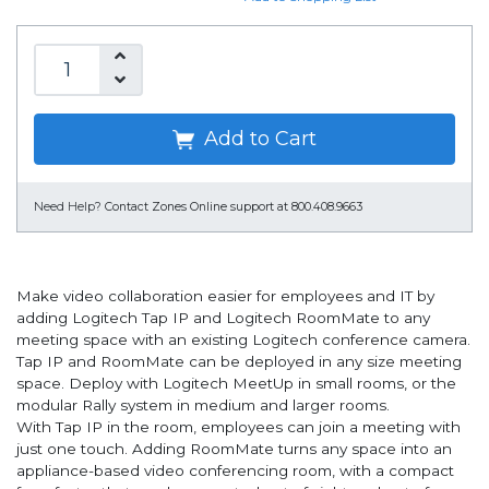
Add to Cart
Need Help?
Contact Zones Online support at 800.408.9663
Make video collaboration easier for employees and IT by
adding Logitech Tap IP and Logitech RoomMate to any
meeting space with an existing Logitech conference camera.
Tap IP and RoomMate can be deployed in any size meeting
space. Deploy with Logitech MeetUp in small rooms, or the
modular Rally system in medium and larger rooms.
With Tap IP in the room, employees can join a meeting with
just one touch. Adding RoomMate turns any space into an
appliance-based video conferencing room, with a compact