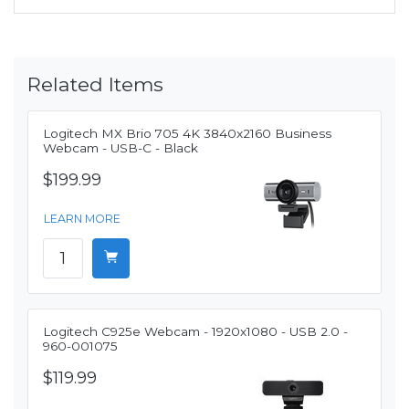
Related Items
Logitech MX Brio 705 4K 3840x2160 Business
Webcam - USB-C - Black
$199.99
LEARN MORE
Logitech C925e Webcam - 1920x1080 - USB 2.0 -
960-001075
$119.99