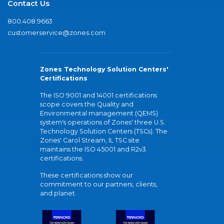
Contact Us
800.408.9663
customerservice@zones.com
Zones Technology Solution Centers'
Certifications
The ISO 9001 and 14001 certifications
scope covers the Quality and
Environmental management (QEMS)
system's operations of Zones' three U.S.
Technology Solution Centers (TSCs). The
Zones' Carol Stream, IL TSC site
maintains the ISO 45001 and R2v3
certifications.
These certifications show our
commitment to our partners, clients,
and planet.