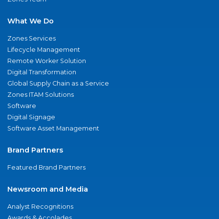
What We Do
Zones Services
Lifecycle Management
Remote Worker Solution
Digital Transformation
Global Supply Chain as a Service
Zones ITAM Solutions
Software
Digital Signage
Software Asset Management
Brand Partners
Featured Brand Partners
Newsroom and Media
Analyst Recognitions
Awards & Accolades