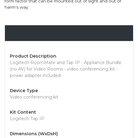
form factor that can be mounted out of sight and out of
harm's way.
Overview
Product Description
Logitech RoomMate and Tap IP - Appliance Bundle
(no AV) for Video Rooms - video conferencing kit -
power adapter included
Device Type
Video conferencing kit
Kit Content
Logitech Tap IP
Dimensions (WxDxH)