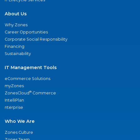
About Us
Why Zones
Career Opportunities
Corporate Social Responsibility
Financing
Sustainability
IT Management Tools
eCommerce Solutions
myZones
®
ZonesCloud
Commerce
IntelliPlan
nterprise
Who We Are
Zones Culture
Zones Team