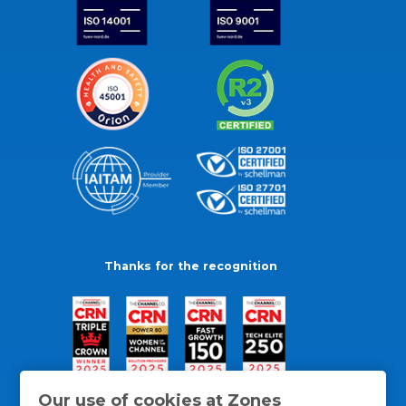
Thanks for the recognition
Our use of cookies at Zones