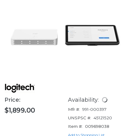
Price:
Availability:
$1,899.00
Mfr #:
991-000397
UNSPSC #:
45121520
Item #:
009698038
Add to Shopping List