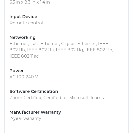
6.3 in x 8.3 in x 1.4 in
Input Device
Remote control
Networking
Ethernet, Fast Ethernet, Gigabit Ethernet, IEEE
802.11b, IEEE 802.11a, IEEE 802.11g, IEEE 802.11n,
IEEE 802.11ac
Power
AC 100-240 V
Software Certification
Zoom Certified, Certified for Microsoft Teams
Manufacturer Warranty
2-year warranty