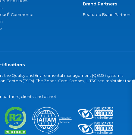
rce Solutions
Brand Partners
s
®
loud
Commerce
Featured Brand Partners
an
e
tifications
vers the Quality and Environmental management (QEMS) system's
on Centers (TSCs). The Zones' Carol Stream, IL TSC site maintains the
partners, clients, and planet.