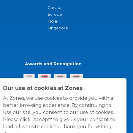
Canada
Europe
India
Singapore
Awards and Recognition
Our use of cookies at Zones
At Zones, we use cookies to provide you with a
better browsing experience. By continuing to
use our site, you consent to our use of cookies.
Please click "Accept" to give us your consent to
load all website cookies. Thank you for visiting