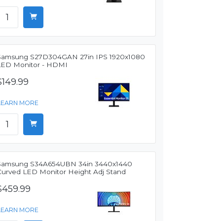
Samsung S27D304GAN 27in IPS 1920x1080
LED Monitor - HDMI
$149.99
LEARN MORE
Samsung S34A654UBN 34in 3440x1440
Curved LED Monitor Height Adj Stand
$459.99
LEARN MORE