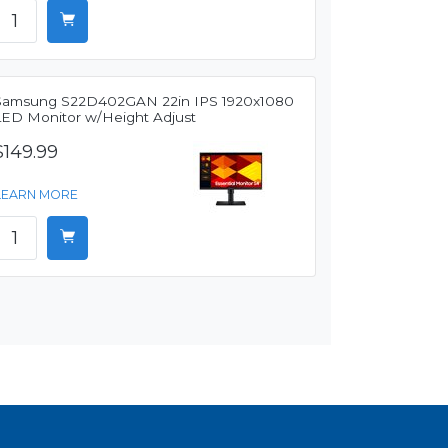
Samsung S22D402GAN 22in IPS 1920x1080
LED Monitor w/Height Adjust
$149.99
LEARN MORE