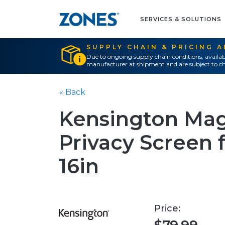
SERVICES & SOLUTIONS
SUPPLY CHAIN & PRICING 
Due to ongoing supply chain conditions, availab
manufacturer at shipment and are subject to ch
« Back
Kensington Mag
Privacy Screen
16in
Price: