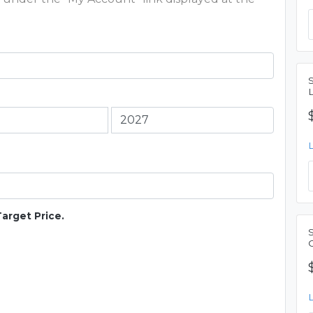
Target Price.