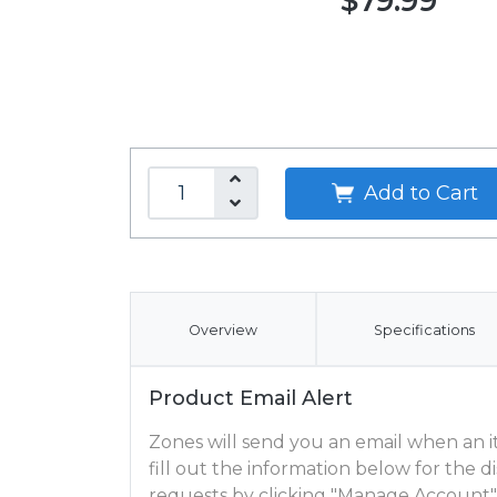
$79.99
Add to Cart
Overview
Specifications
Product Email Alert
Zones will send you an email when an ite
fill out the information below for the
requests by clicking "Manage Account"