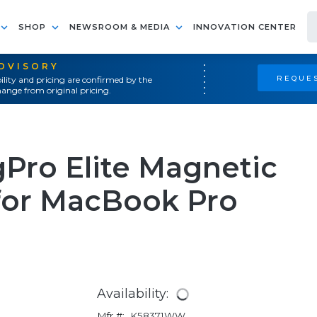
SHOP
NEWSROOM & MEDIA
INNOVATION CENTER
ADVISORY
REQUES
ility and pricing are confirmed by the
ange from original pricing.
Pro Elite Magnetic
 for MacBook Pro
Availability:
Mfr #:
K58371WW