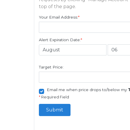
top of the page.
Your Email Address:
*
Alert Expiration Date:
*
Target Price:
Email me when price drops to/below my
*
Required Field
Submit