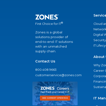
Servic
®
Cloud a
First Choice for IT
Network
Zones is a global
Digital
solutions provider of
Security
end-to-end IT solutions
IT Lifec
with an unmatched
supply chain.
About 
Contact Us
Why Zo
800.408.9663
Career 
customerservice@zones.com
Corporat
Financi
Sustaina
IT Man