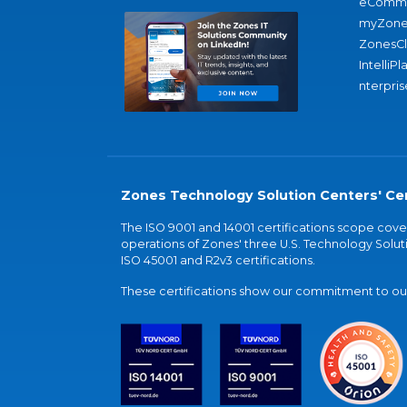
eComme
myZone
ZonesC
IntelliPl
nterpris
Zones Technology Solution Centers' Cer
The ISO 9001 and 14001 certifications scope co
operations of Zones' three U.S. Technology Soluti
ISO 45001 and R2v3 certifications.
These certifications show our commitment to our 