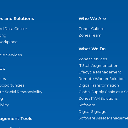
es and Solutions
Who We Are
nd Data Center
Zones Culture
ing
Zones Team
 Workplace
What We Do
ycle Services
Zones Services
IT Staff Augmentation
Us
Lifecycle Management
nes
Remote Worker Solution
Opportunities
Digital Transformation
e Social Responsibility
Global Supply Chain as a S
ng
Zones ITAM Solutions
bility
Software
Digital Signage
agement Tools
Software Asset Manageme