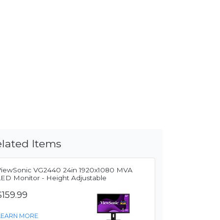
lated Items
ViewSonic VG2440 24in 1920x1080 MVA
LED Monitor - Height Adjustable
$159.99
LEARN MORE