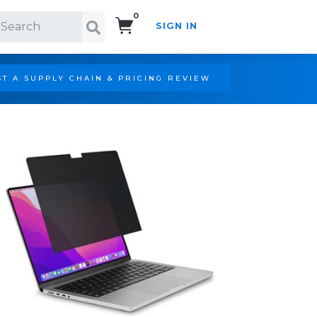
0
SIGN IN
Search!
T A SUPPLY CHAIN & PRICING REVIEW