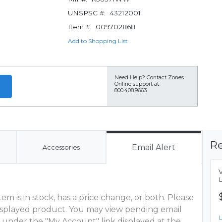
UNSPSC #:
43212001
Item #:
009702868
Add to Shopping List
Need Help?
Contact Zones
Online support at
800.408.9663
Re
Email Alert
Accessories
m is in stock, has a price change, or both. Please
 displayed product. You may view pending email
 under the "My Account" link displayed at the