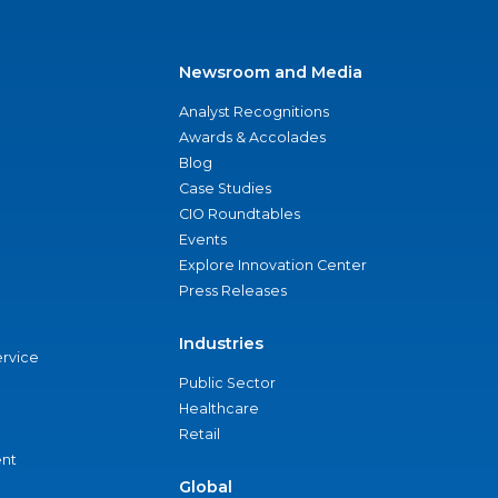
Newsroom and Media
Analyst Recognitions
Awards & Accolades
Blog
Case Studies
CIO Roundtables
Events
Explore Innovation Center
Press Releases
Industries
ervice
Public Sector
Healthcare
Retail
nt
Global