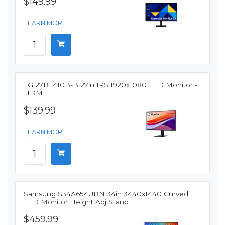
$149.99
LEARN MORE
LG 27BF410B-B 27in IPS 1920x1080 LED Monitor -
HDMI
$139.99
LEARN MORE
Samsung S34A654UBN 34in 3440x1440 Curved
LED Monitor Height Adj Stand
$459.99