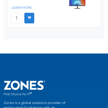
LEARN MORE
®
First Choice for IT
Zones is a global solutions provider of
end-to-end IT solutions with an