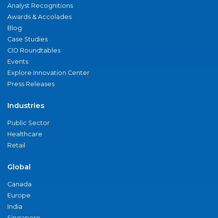
Analyst Recognitions
Awards & Accolades
Blog
Case Studies
CIO Roundtables
Events
Explore Innovation Center
Press Releases
Industries
Public Sector
Healthcare
Retail
Global
Canada
Europe
India
Singapore