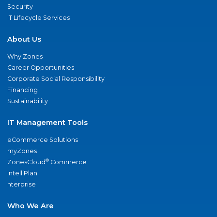
Security
IT Lifecycle Services
About Us
Why Zones
Career Opportunities
Corporate Social Responsibility
Financing
Sustainability
IT Management Tools
eCommerce Solutions
myZones
®
ZonesCloud
Commerce
IntelliPlan
nterprise
Who We Are