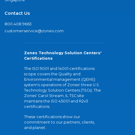
Contact Us
800.408.9663
customerservice@zones.com
Zones Technology Solution Centers'
Certifications
The ISO 9001 and 14001 certifications
scope covers the Quality and
Environmental management (QEMS)
system's operations of Zones' three U.S.
Technology Solution Centers (TSCs). The
Zones' Carol Stream, IL TSC site
maintains the ISO 45001 and R2v3
certifications.
These certifications show our
commitment to our partners, clients,
and planet.