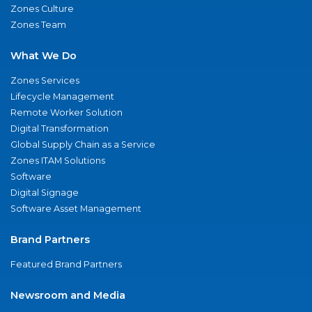
Zones Culture
Zones Team
What We Do
Zones Services
Lifecycle Management
Remote Worker Solution
Digital Transformation
Global Supply Chain as a Service
Zones ITAM Solutions
Software
Digital Signage
Software Asset Management
Brand Partners
Featured Brand Partners
Newsroom and Media