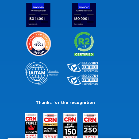
Thanks for the recognition