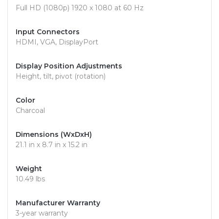
Full HD (1080p) 1920 x 1080 at 60 Hz
Input Connectors
HDMI, VGA, DisplayPort
Display Position Adjustments
Height, tilt, pivot (rotation)
Color
Charcoal
Dimensions (WxDxH)
21.1 in x 8.7 in x 15.2 in
Weight
10.49 lbs
Manufacturer Warranty
3-year warranty