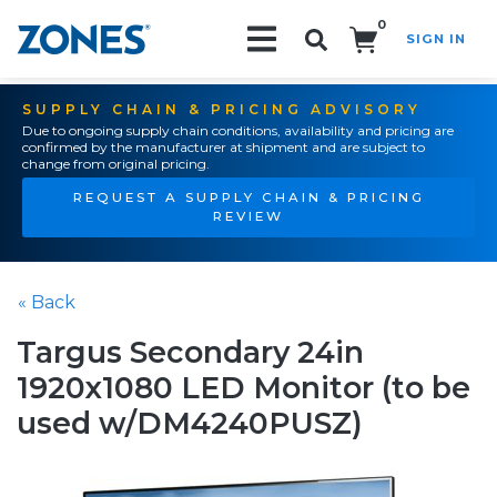
0
SIGN IN
Search!
SUPPLY CHAIN & PRICING ADVISORY
Due to ongoing supply chain conditions, availability and pricing are
confirmed by the manufacturer at shipment and are subject to
change from original pricing.
REQUEST A SUPPLY CHAIN & PRICING
REVIEW
« Back
Targus Secondary 24in
1920x1080 LED Monitor (to be
used w/DM4240PUSZ)