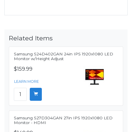
Related Items
Samsung S24D402GAN 24in IPS 1920x1080 LED
Monitor w/Height Adjust
$159.99
LEARN MORE
Samsung S27D304GAN 27in IPS 1920x1080 LED
Monitor - HDMI