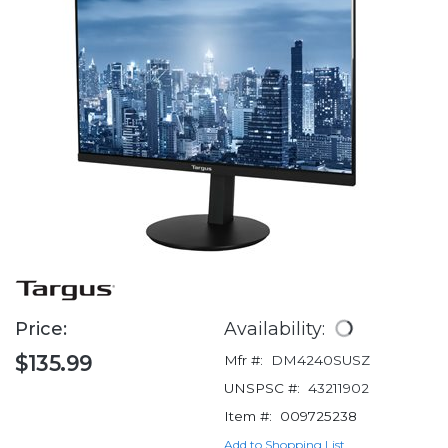
Price:
Availability:
$135.99
Mfr #:
DM4240SUSZ
UNSPSC #:
43211902
Item #:
009725238
Add to Shopping List