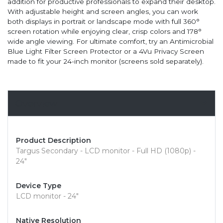
addition for productive professionals to expand their desktop.
With adjustable height and screen angles, you can work
both displays in portrait or landscape mode with full 360°
screen rotation while enjoying clear, crisp colors and 178°
wide angle viewing. For ultimate comfort, try an Antimicrobial
Blue Light Filter Screen Protector or a 4Vu Privacy Screen
made to fit your 24-inch monitor (screens sold separately).
Overview
Product Description
Targus Secondary - LCD monitor - Full HD (1080p) -
24"
Device Type
LCD monitor - 24"
Native Resolution