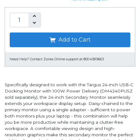
Add to Cart
Need Help?
Contact Zones Online support at 800.408.9663
Specifically designed to work with the Targus 24-inch USB-C
Docking Monitor with 100W Power Delivery (DM4240PUSZ
sold separately), the 24-inch Secondary Monitor seamlessly
extends your workspace display setup. Daisy-chained to the
primary monitor using a single adapter - sufficient to power
both monitors plus your laptop - this combination will help
you be more productive while maintaining a clutter-free
workspace. A comfortable viewing design and high-
resolution graphics make this secondary monitor the perfect