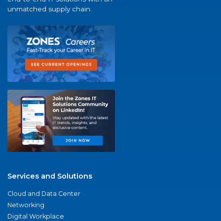
unmatched supply chain.
Services and Solutions
Cloud and Data Center
Networking
Digital Workplace