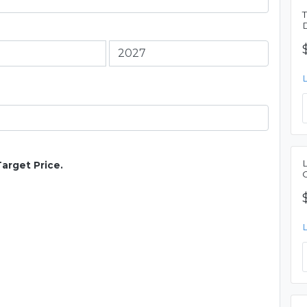
Target Price.