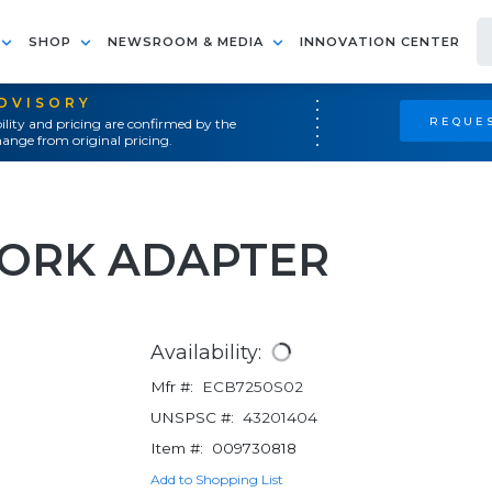
SHOP
NEWSROOM & MEDIA
INNOVATION CENTER
ADVISORY
REQUES
ility and pricing are confirmed by the
ange from original pricing.
ORK ADAPTER
Availability:
Mfr #:
ECB7250S02
UNSPSC #:
43201404
Item #:
009730818
Add to Shopping List