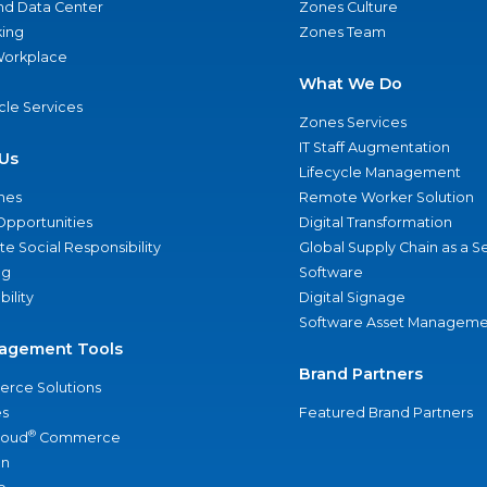
nd Data Center
Zones Culture
ing
Zones Team
 Workplace
What We Do
ycle Services
Zones Services
IT Staff Augmentation
Us
Lifecycle Management
nes
Remote Worker Solution
Opportunities
Digital Transformation
e Social Responsibility
Global Supply Chain as a S
ng
Software
bility
Digital Signage
Software Asset Manageme
agement Tools
Brand Partners
rce Solutions
s
Featured Brand Partners
®
loud
Commerce
an