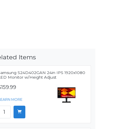
lated Items
Samsung S24D402GAN 24in IPS 1920x1080
LED Monitor w/Height Adjust
$159.99
LEARN MORE