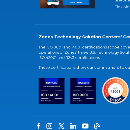
nterpris
Flexible
Zones Technology Solution Centers' Cer
The ISO 9001 and 14001 certifications scope co
operations of Zones' three U.S. Technology Soluti
ISO 45001 and R2v3 certifications.
These certifications show our commitment to our 