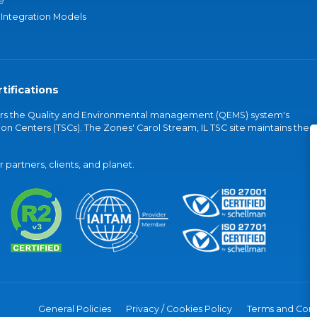
e
 Integration Models
tifications
vers the Quality and Environmental management (QEMS) system's
on Centers (TSCs). The Zones' Carol Stream, IL TSC site maintains the
partners, clients, and planet.
General Policies
Privacy / Cookies Policy
Terms and Cond