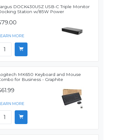
Targus DOCK430USZ USB-C Triple Monitor
Docking Station w/85W Power
$79.00
LEARN MORE
Logitech MK650 Keyboard and Mouse
Combo for Business - Graphite
$61.99
LEARN MORE