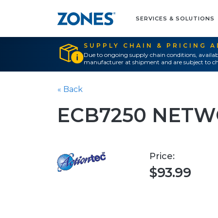
SERVICES & SOLUTIONS
SUPPLY CHAIN & PRICING 
Due to ongoing supply chain conditions, availab
manufacturer at shipment and are subject to ch
« Back
ECB7250 NETW
Price:
$93.99