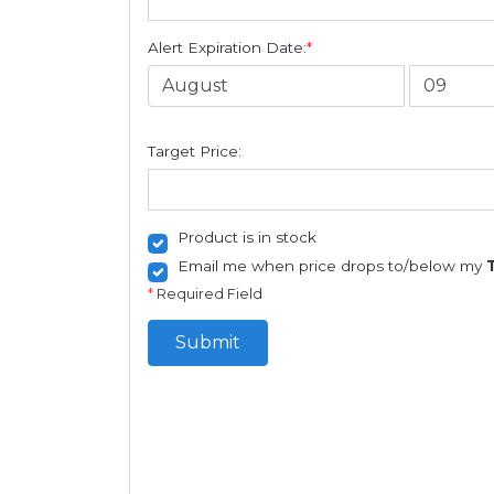
Alert Expiration Date:
*
Target Price:
Product is in stock
Email me when price drops to/below my
*
Required Field
Submit