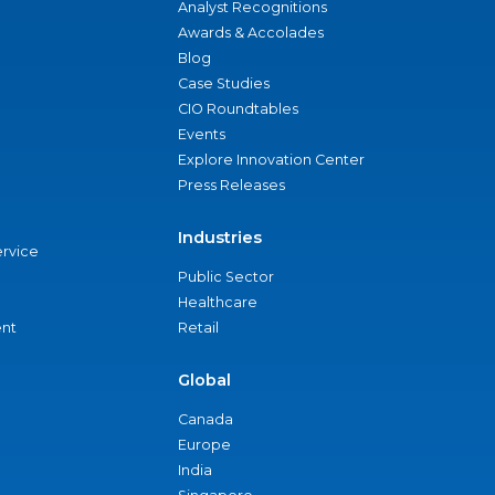
Analyst Recognitions
Awards & Accolades
Blog
Case Studies
CIO Roundtables
Events
Explore Innovation Center
Press Releases
Industries
ervice
Public Sector
Healthcare
nt
Retail
Global
Canada
Europe
India