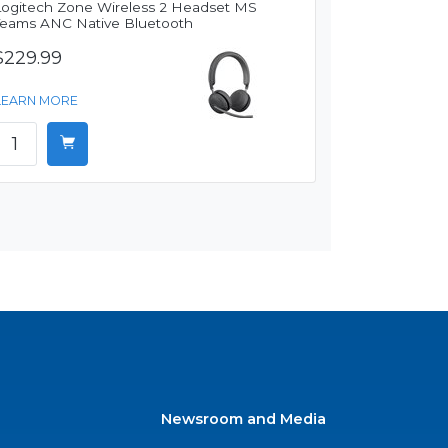
Logitech Zone Wireless 2 Headset MS
Teams ANC Native Bluetooth
$229.99
LEARN MORE
Newsroom and Media