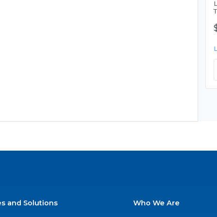
es and Solutions
Who We Are