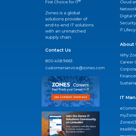
®
Cloud a
First Choice for IT
Network
Zones is a global
Digital
solutions provider of
Security
end-to-end IT solutions
IT Lifec
with an unmatched
supply chain.
About 
Contact Us
Why Zo
800.408.9663
Career 
customerservice@zones.com
Corporat
Financi
Sustaina
IT Man
eComme
myZone
ZonesC
IntelliPl