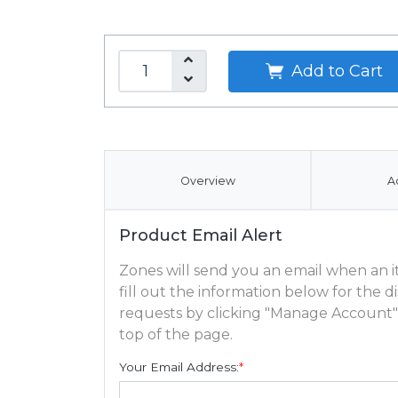
Add to Cart
Overview
A
Product Email Alert
Zones will send you an email when an ite
fill out the information below for the
requests by clicking "Manage Account"
top of the page.
Your Email Address:
*