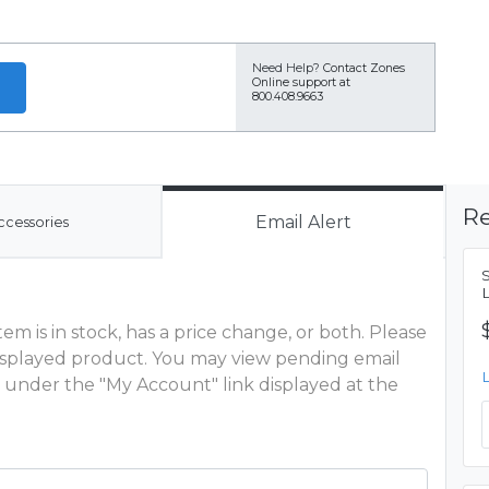
Need Help?
Contact Zones
Online support at
800.408.9663
Re
Email Alert
ccessories
m is in stock, has a price change, or both. Please
 displayed product. You may view pending email
 under the "My Account" link displayed at the