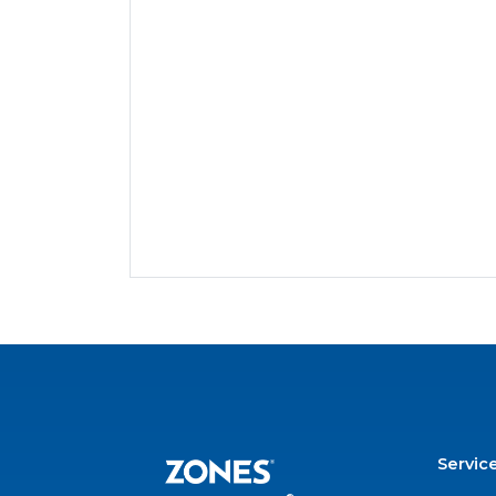
Servic