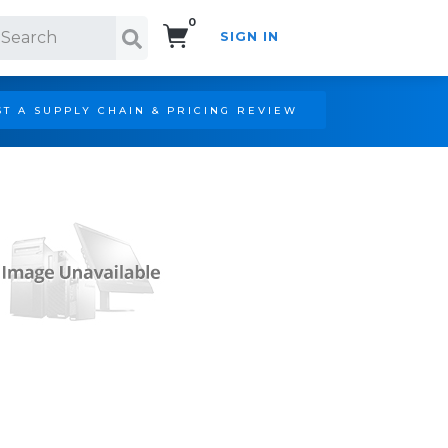
0
SIGN IN
Search!
T A SUPPLY CHAIN & PRICING REVIEW