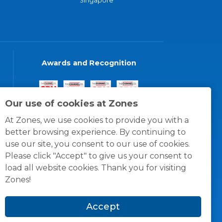
Singapore
Awards and Recognition
Our use of cookies at Zones
At Zones, we use cookies to provide you with a
better browsing experience. By continuing to
use our site, you consent to our use of cookies.
Please click "Accept" to give us your consent to
load all website cookies. Thank you for visiting
Zones!
Accept
© 1996 -
2026
Zones, LLC
itions