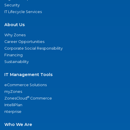
Security
IT Lifecycle Services
About Us
Why Zones
Career Opportunities
Corporate Social Responsibility
Financing
Sustainability
IT Management Tools
eCommerce Solutions
myZones
®
ZonesCloud
Commerce
IntelliPlan
nterprise
Who We Are