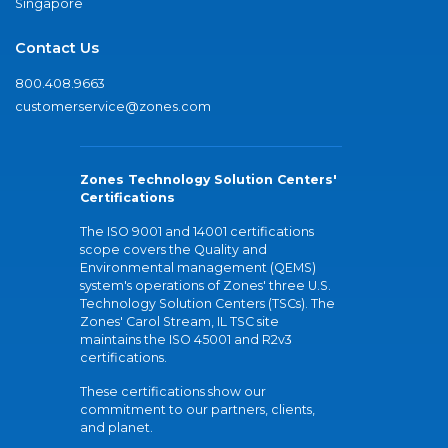
Singapore
Contact Us
800.408.9663
customerservice@zones.com
Zones Technology Solution Centers'
Certifications
The ISO 9001 and 14001 certifications
scope covers the Quality and
Environmental management (QEMS)
system's operations of Zones' three U.S.
Technology Solution Centers (TSCs). The
Zones' Carol Stream, IL TSC site
maintains the ISO 45001 and R2v3
certifications.
These certifications show our
commitment to our partners, clients,
and planet.