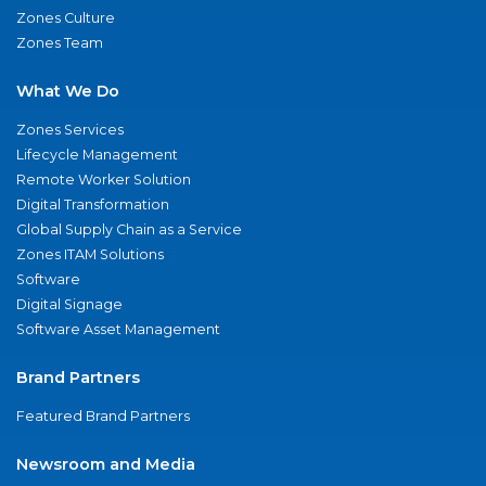
Zones Culture
Zones Team
What We Do
Zones Services
Lifecycle Management
Remote Worker Solution
Digital Transformation
Global Supply Chain as a Service
Zones ITAM Solutions
Software
Digital Signage
Software Asset Management
Brand Partners
Featured Brand Partners
Newsroom and Media