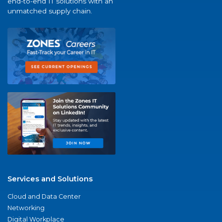
end-to-end IT solutions with an
unmatched supply chain.
Services and Solutions
Cloud and Data Center
Networking
Digital Workplace