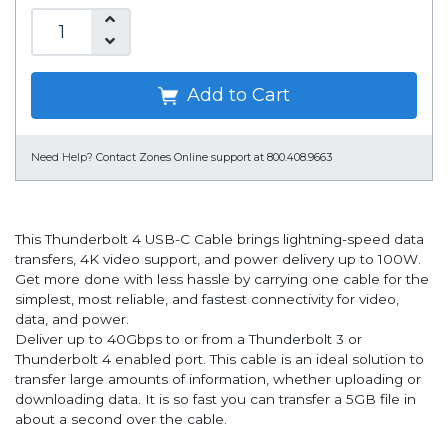
Add to Cart
Need Help?
Contact Zones Online support at 800.408.9663
This Thunderbolt 4 USB-C Cable brings lightning-speed data
transfers, 4K video support, and power delivery up to 100W.
Get more done with less hassle by carrying one cable for the
simplest, most reliable, and fastest connectivity for video,
data, and power.
Deliver up to 40Gbps to or from a Thunderbolt 3 or
Thunderbolt 4 enabled port. This cable is an ideal solution to
transfer large amounts of information, whether uploading or
downloading data. It is so fast you can transfer a 5GB file in
about a second over the cable.