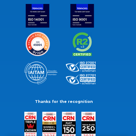
Thanks for the recognition