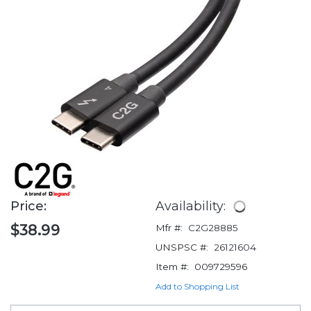
Price:
Availability:
$38.99
Mfr #:
C2G28885
UNSPSC #:
26121604
Item #:
009729596
Add to Shopping List