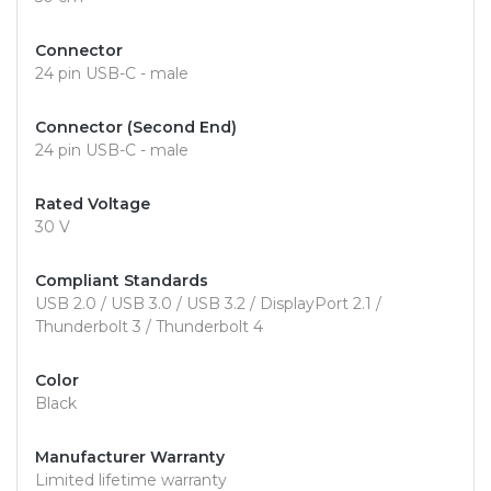
Connector
24 pin USB-C - male
Connector (Second End)
24 pin USB-C - male
Rated Voltage
30 V
Compliant Standards
USB 2.0 / USB 3.0 / USB 3.2 / DisplayPort 2.1 /
Thunderbolt 3 / Thunderbolt 4
Color
Black
Manufacturer Warranty
Limited lifetime warranty