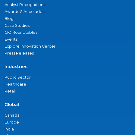
Analyst Recognitions
Awards & Accolades
Blog
Case Studies
CIO Roundtables
Events
Explore Innovation Center
Press Releases
Industries
Public Sector
Healthcare
Retail
Global
Canada
Europe
India