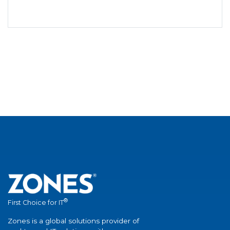
®
First Choice for IT
Zones is a global solutions provider of