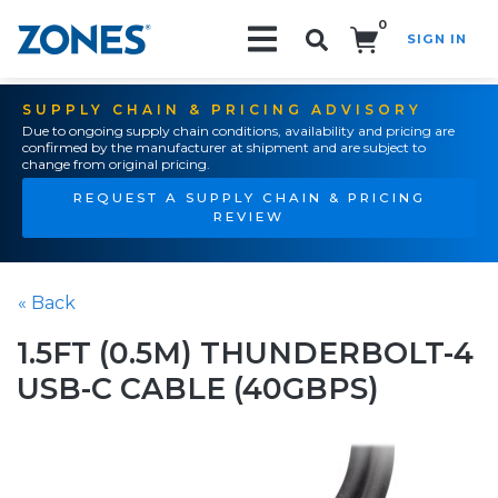
0
SIGN IN
Search!
SUPPLY CHAIN & PRICING ADVISORY
Due to ongoing supply chain conditions, availability and pricing are
confirmed by the manufacturer at shipment and are subject to
change from original pricing.
REQUEST A SUPPLY CHAIN & PRICING
REVIEW
« Back
1.5FT (0.5M) THUNDERBOLT-4
USB-C CABLE (40GBPS)