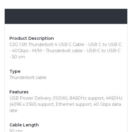
Overview
Product Description
C2G 1.5ft Thunderbolt 4 USB C Cable - USB C to USB C
- 40Gbps - M/M - Thunderbolt cable - USB-C to USB-C
- 50 cm
Type
Thunderbolt cable
Features
USB Power Delivery (100W), 8K60Hz support, 4K60Hz
(4096 x 2160) support, Ethernet support, 40 Gbps data
rate
Cable Length
50 cm