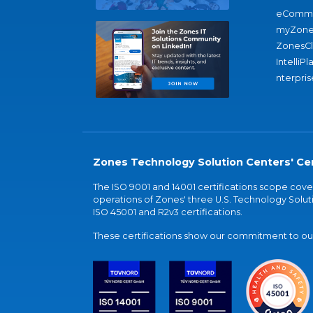
eComme
myZone
ZonesC
IntelliPl
nterpris
Zones Technology Solution Centers' Cer
The ISO 9001 and 14001 certifications scope co
operations of Zones' three U.S. Technology Soluti
ISO 45001 and R2v3 certifications.
These certifications show our commitment to our 