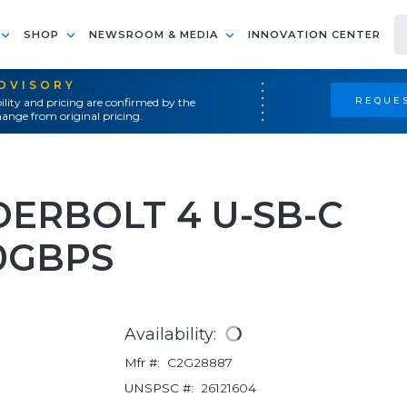
SHOP
NEWSROOM & MEDIA
INNOVATION CENTER
ADVISORY
REQUES
ility and pricing are confirmed by the
ange from original pricing.
DERBOLT 4 U-SB-C
0GBPS
Availability:
Mfr #:
C2G28887
UNSPSC #:
26121604