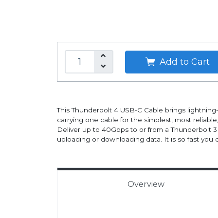
Add to Cart
This Thunderbolt 4 USB-C Cable brings lightning
carrying one cable for the simplest, most reliable
Deliver up to 40Gbps to or from a Thunderbolt 3 o
uploading or downloading data. It is so fast you 
Overview