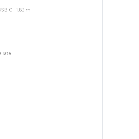
USB-C - 1.83 m
 rate