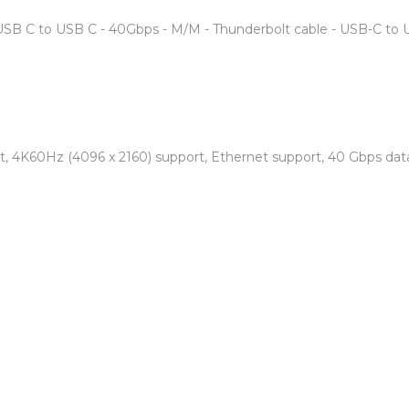
USB C to USB C - 40Gbps - M/M - Thunderbolt cable - USB-C to 
 4K60Hz (4096 x 2160) support, Ethernet support, 40 Gbps data