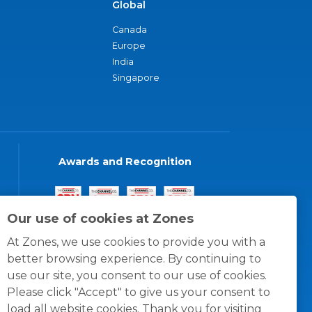
Global
Canada
Europe
India
Singapore
Awards and Recognition
Our use of cookies at Zones
At Zones, we use cookies to provide you with a
better browsing experience. By continuing to
use our site, you consent to our use of cookies.
Please click "Accept" to give us your consent to
load all website cookies. Thank you for visiting