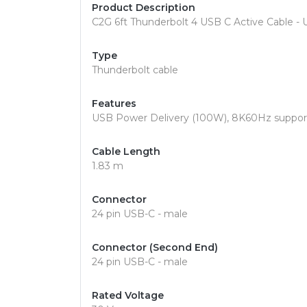
Product Description
C2G 6ft Thunderbolt 4 USB C Active Cable - 
Type
Thunderbolt cable
Features
USB Power Delivery (100W), 8K60Hz support,
Cable Length
1.83 m
Connector
24 pin USB-C - male
Connector (Second End)
24 pin USB-C - male
Rated Voltage