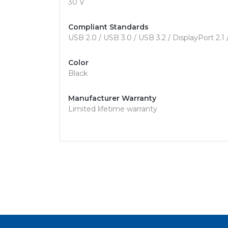
30 V
Compliant Standards
USB 2.0 / USB 3.0 / USB 3.2 / DisplayPort 2.1
Color
Black
Manufacturer Warranty
Limited lifetime warranty