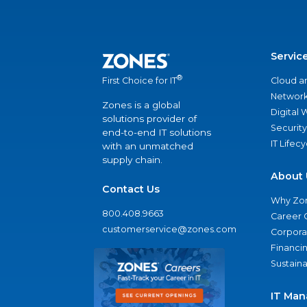
Servic
®
Cloud a
First Choice for IT
Network
Zones is a global
Digital
solutions provider of
Security
end-to-end IT solutions
IT Lifec
with an unmatched
supply chain.
About 
Contact Us
Why Zo
800.408.9663
Career 
customerservice@zones.com
Corporat
Financi
Sustaina
IT Man