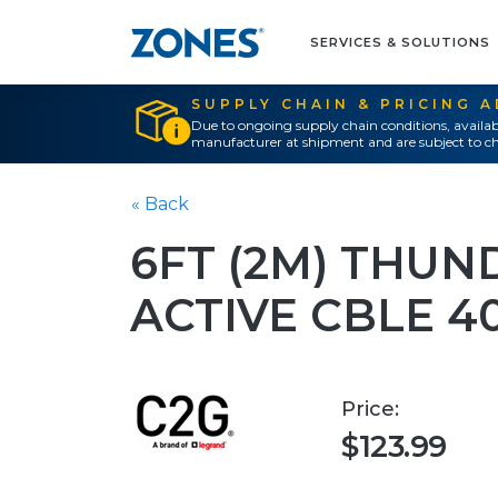
SERVICES & SOLUTIONS
SUPPLY CHAIN & PRICING 
Due to ongoing supply chain conditions, availab
manufacturer at shipment and are subject to ch
« Back
6FT (2M) THUN
ACTIVE CBLE 4
Price:
$123.99