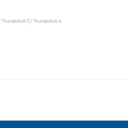
 / Thunderbolt 3 / Thunderbolt 4