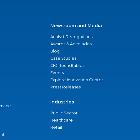
Newsroom and Media
Analyst Recognitions
Awards & Accolades
Blog
Case Studies
CIO Roundtables
Events
Explore Innovation Center
Press Releases
Industries
ervice
Public Sector
Healthcare
Retail
nt