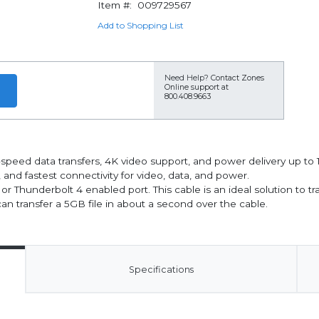
Item #:
009729567
Add to Shopping List
Need Help?
Contact Zones
Online support at
800.408.9663
-speed data transfers, 4K video support, and power delivery up t
, and fastest connectivity for video, data, and power.
r Thunderbolt 4 enabled port. This cable is an ideal solution to t
can transfer a 5GB file in about a second over the cable.
Specifications