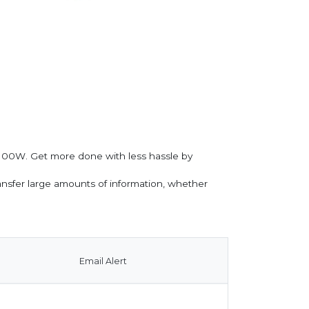
o 100W. Get more done with less hassle by
ransfer large amounts of information, whether
Email Alert