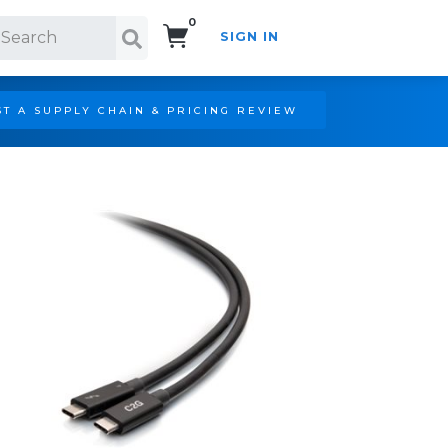
0
SIGN IN
Search!
T A SUPPLY CHAIN & PRICING REVIEW