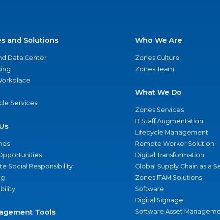
es and Solutions
Who We Are
nd Data Center
Zones Culture
ing
Zones Team
 Workplace
What We Do
ycle Services
Zones Services
IT Staff Augmentation
Us
Lifecycle Management
nes
Remote Worker Solution
Opportunities
Digital Transformation
e Social Responsibility
Global Supply Chain as a S
ng
Zones ITAM Solutions
bility
Software
Digital Signage
agement Tools
Software Asset Manageme