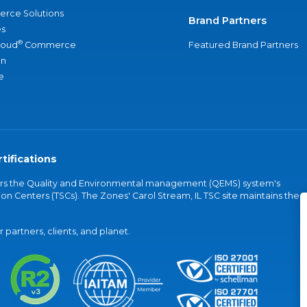
rce Solutions
Brand Partners
s
®
loud
Commerce
Featured Brand Partners
an
e
tifications
vers the Quality and Environmental management (QEMS) system's
on Centers (TSCs). The Zones' Carol Stream, IL TSC site maintains the
partners, clients, and planet.