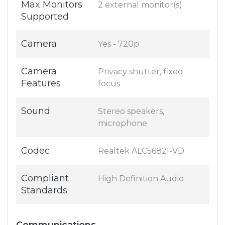
Max Monitors
2 external monitor(s)
Supported
Camera
Yes - 720p
Camera
Privacy shutter, fixed
Features
focus
Sound
Stereo speakers,
microphone
Codec
Realtek ALC5682I-VD
Compliant
High Definition Audio
Standards