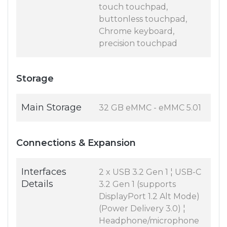
touch touchpad,
buttonless touchpad,
Chrome keyboard,
precision touchpad
Storage
Main Storage
32 GB eMMC - eMMC 5.01
Connections & Expansion
Interfaces
2 x USB 3.2 Gen 1 ¦ USB-C
Details
3.2 Gen 1 (supports
DisplayPort 1.2 Alt Mode)
(Power Delivery 3.0) ¦
Headphone/microphone