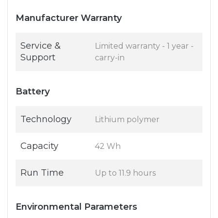
Manufacturer Warranty
Service &
Limited warranty - 1 year -
Support
carry-in
Battery
Technology
Lithium polymer
Capacity
42 Wh
Run Time
Up to 11.9 hours
Environmental Parameters