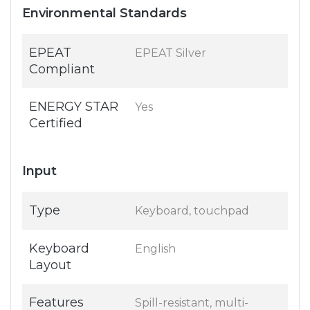
Environmental Standards
EPEAT
EPEAT Silver
Compliant
ENERGY STAR
Yes
Certified
Input
Type
Keyboard, touchpad
Keyboard
English
Layout
Features
Spill-resistant, multi-