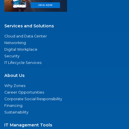
Services and Solutions
Cloud and Data Center
Networking
Digital Workplace
Security
IT Lifecycle Services
About Us
Why Zones
Career Opportunities
Corporate Social Responsibility
Financing
Sustainability
IT Management Tools