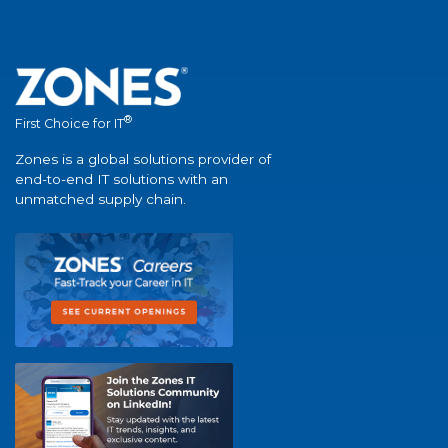
®
First Choice for IT
Zones is a global solutions provider of
end-to-end IT solutions with an
unmatched supply chain.