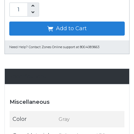
Add to Cart
Need Help?
Contact Zones Online support at 800.408.9663
Specifications
Miscellaneous
Color
Gray