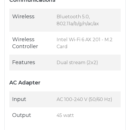
Communications
Wireless
Bluetooth 5.0,
802.11a/b/g/n/ac/ax
Wireless
Intel Wi-Fi 6 AX 201 - M.2
Controller
Card
Features
Dual stream (2x2)
AC Adapter
Input
AC 100-240 V (50/60 Hz)
Output
45 watt