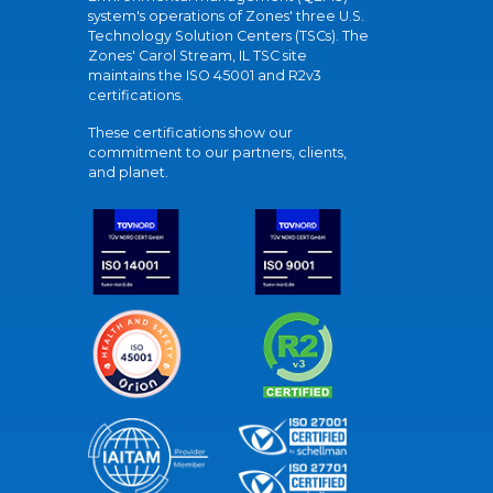
system's operations of Zones' three U.S.
Technology Solution Centers (TSCs). The
Zones' Carol Stream, IL TSC site
maintains the ISO 45001 and R2v3
certifications.
These certifications show our
commitment to our partners, clients,
and planet.