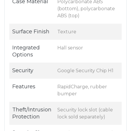
Case Material
Polycarbonate ABS
(bottom), polycarbonate
ABS (top)
Surface Finish
Texture
Integrated
Hall sensor
Options
Security
Google Security Chip H1
Features
RapidCharge, rubber
bumper
Theft/Intrusion
Security lock slot (cable
Protection
lock sold separately)