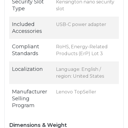
Security Slot
Kensington nano security
Type
slot
Included
USB-C power adapter
Accessories
Compliant
RoHS, Energy-Related
Standards
Products (ErP) Lot 3
Localization
Language: English /
region: United States
Manufacturer
Lenovo TopSeller
Selling
Program
Dimensions & Weight