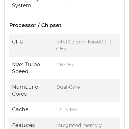
System
Processor / Chipset
CPU
Intel Celeron N4500 / 1.1
GHz
Max Turbo
2.8 GHz
Speed
Number of
Dual-Core
Cores
Cache
L3 - 4 MB
Features
Integrated memory