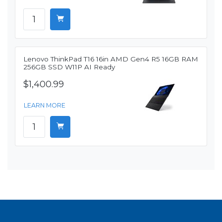
Lenovo ThinkPad T16 16in AMD Gen4 R5 16GB RAM
256GB SSD W11P AI Ready
$1,400.99
LEARN MORE