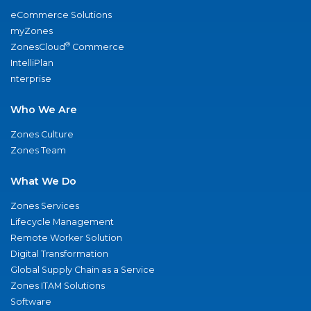
eCommerce Solutions
myZones
®
ZonesCloud
Commerce
IntelliPlan
nterprise
Who We Are
Zones Culture
Zones Team
What We Do
Zones Services
Lifecycle Management
Remote Worker Solution
Digital Transformation
Global Supply Chain as a Service
Zones ITAM Solutions
Software