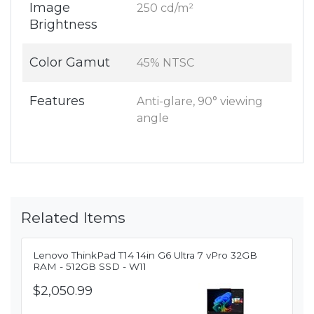
Image
250 cd/m²
Brightness
Color Gamut
45% NTSC
Features
Anti-glare, 90° viewing
angle
Related Items
Lenovo ThinkPad T14 14in G6 Ultra 7 vPro 32GB
RAM - 512GB SSD - W11
$2,050.99