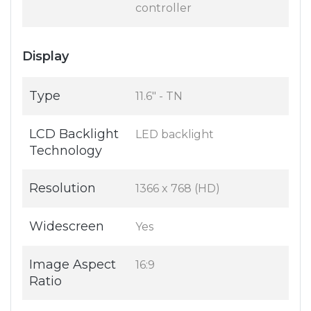
controller
Display
Type
11.6" - TN
LCD Backlight
LED backlight
Technology
Resolution
1366 x 768 (HD)
Widescreen
Yes
Image Aspect
16:9
Ratio