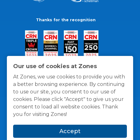
Thanks for the recognition
Our use of cookies at Zones
At Zones, we use cookies to provide you with
a better browsing experience. By continuing
to use our site, you consent to our use of
cookies. Please click "Accept" to give us your
consent to load all website cookies. Thank
you for visiting Zones!
General Policies
Privacy / Cookies Policy
Terms
Accept
and Conditions