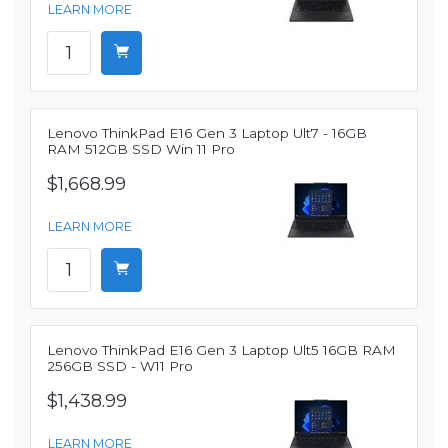
LEARN MORE
Lenovo ThinkPad E16 Gen 3 Laptop Ult7 - 16GB
RAM 512GB SSD Win 11 Pro
$1,668.99
LEARN MORE
Lenovo ThinkPad E16 Gen 3 Laptop Ult5 16GB RAM
256GB SSD - W11 Pro
$1,438.99
LEARN MORE