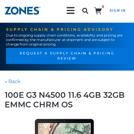
0
SIGN IN
Search!
SUPPLY CHAIN & PRICING ADVISORY
Due to ongoing supply chain conditions, availability and pricing are
confirmed by the manufacturer at shipment and are subject to
change from original pricing.
REQUEST A SUPPLY CHAIN & PRICING
REVIEW
« Back
100E G3 N4500 11.6 4GB 32GB
EMMC CHRM OS