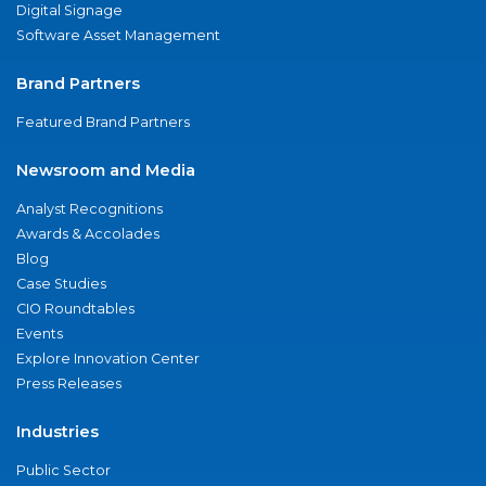
Digital Signage
Software Asset Management
Brand Partners
Featured Brand Partners
Newsroom and Media
Analyst Recognitions
Awards & Accolades
Blog
Case Studies
CIO Roundtables
Events
Explore Innovation Center
Press Releases
Industries
Public Sector