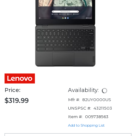
Price:
Availability:
$319.99
Mfr #:
82UY0000US
UNSPSC #:
43211503
Item #:
009738563
Add to Shopping List