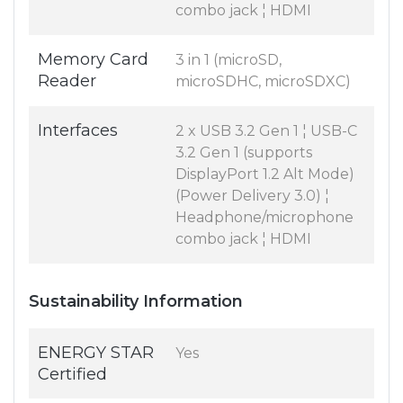
combo jack ¦ HDMI
Memory Card
3 in 1 (microSD,
Reader
microSDHC, microSDXC)
Interfaces
2 x USB 3.2 Gen 1 ¦ USB-C
3.2 Gen 1 (supports
DisplayPort 1.2 Alt Mode)
(Power Delivery 3.0) ¦
Headphone/microphone
combo jack ¦ HDMI
Sustainability Information
ENERGY STAR
Yes
Certified