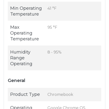
Min Operating
41 °F
Temperature
Max
95 °F
Operating
Temperature
Humidity
8 - 95%
Range
Operating
General
Product Type
Chromebook
Operating
Google Chrome OS