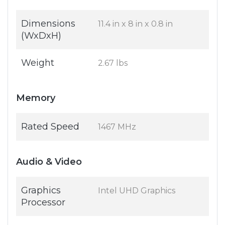
Dimensions
11.4 in x 8 in x 0.8 in
(WxDxH)
Weight
2.67 lbs
Memory
Rated Speed
1467 MHz
Audio & Video
Graphics
Intel UHD Graphics
Processor