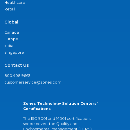
Healthcare
Retail
Global
Canada
Europe
India
Singapore
Contact Us
800.408.9663
customerservice@zones.com
Zones Technology Solution Centers'
Certifications
The ISO 9001 and 14001 certifications
scope covers the Quality and
Environmental management (QEMS)