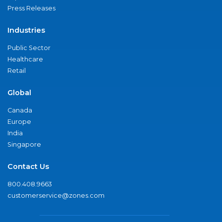
Press Releases
Industries
Public Sector
Healthcare
Retail
Global
Canada
Europe
India
Singapore
Contact Us
800.408.9663
customerservice@zones.com