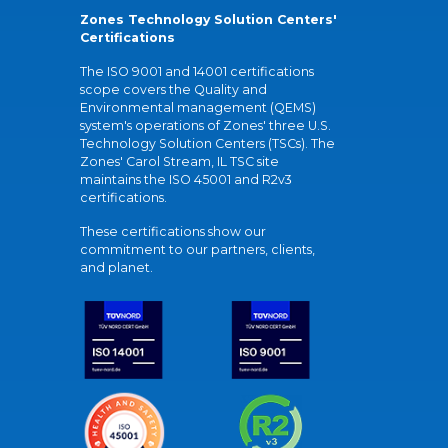
Zones Technology Solution Centers'
Certifications
The ISO 9001 and 14001 certifications
scope covers the Quality and
Environmental management (QEMS)
system's operations of Zones' three U.S.
Technology Solution Centers (TSCs). The
Zones' Carol Stream, IL TSC site
maintains the ISO 45001 and R2v3
certifications.
These certifications show our
commitment to our partners, clients,
and planet.