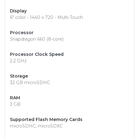
Display
6" color - 1440 x 720 - Multi-Touch
Processor
Snapdragon 660 (8-core)
Processor Clock Speed
2.2 GHz
Storage
32 GB microSDHC
RAM
3 GB
Supported Flash Memory Cards
microSDHC, microSDXC