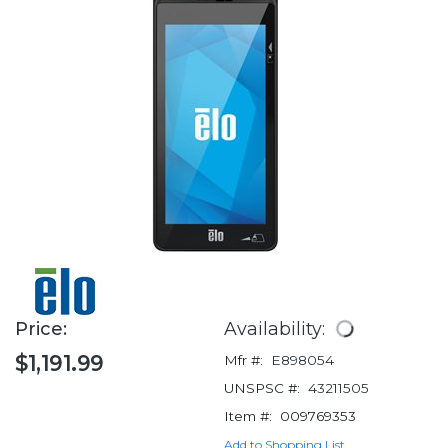
Price:
Availability:
$1,191.99
Mfr #:
E898054
UNSPSC #:
43211505
Item #:
009769353
Add to Shopping List