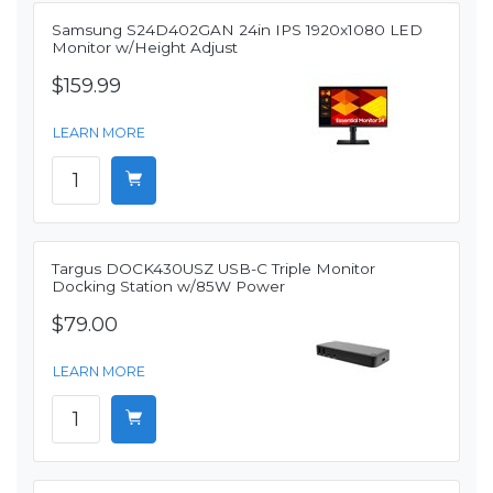
Samsung S24D402GAN 24in IPS 1920x1080 LED
Monitor w/Height Adjust
$159.99
LEARN MORE
Targus DOCK430USZ USB-C Triple Monitor
Docking Station w/85W Power
$79.00
LEARN MORE