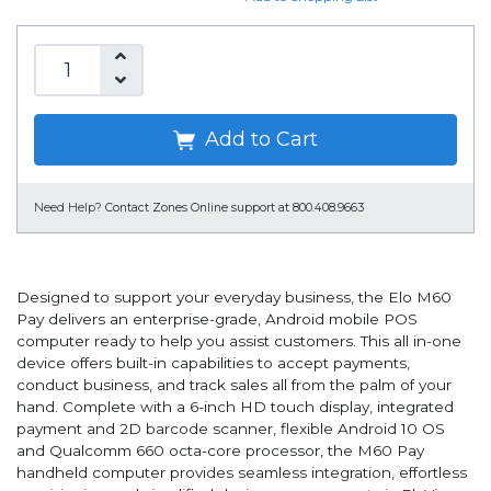
Add to Cart
Need Help?
Contact Zones Online support at 800.408.9663
Designed to support your everyday business, the Elo M60
Pay delivers an enterprise-grade, Android mobile POS
computer ready to help you assist customers. This all in-one
device offers built-in capabilities to accept payments,
conduct business, and track sales all from the palm of your
hand. Complete with a 6-inch HD touch display, integrated
payment and 2D barcode scanner, flexible Android 10 OS
and Qualcomm 660 octa-core processor, the M60 Pay
handheld computer provides seamless integration, effortless