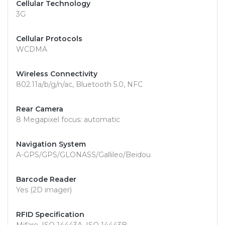
Cellular Technology
3G
Cellular Protocols
WCDMA
Wireless Connectivity
802.11a/b/g/n/ac, Bluetooth 5.0, NFC
Rear Camera
8 Megapixel focus: automatic
Navigation System
A-GPS/GPS/GLONASS/Gallileo/Beidou
Barcode Reader
Yes (2D imager)
RFID Specification