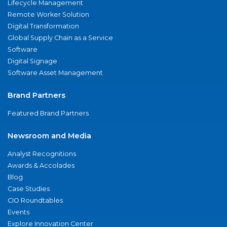
Lifecycle Management
Remote Worker Solution
Digital Transformation
Global Supply Chain as a Service
Software
Digital Signage
Software Asset Management
Brand Partners
Featured Brand Partners
Newsroom and Media
Analyst Recognitions
Awards & Accolades
Blog
Case Studies
CIO Roundtables
Events
Explore Innovation Center