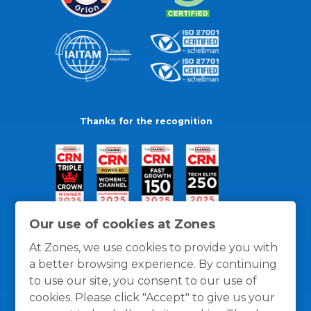
Thanks for the recognition
Our use of cookies at Zones
At Zones, we use cookies to provide you with
a better browsing experience. By continuing
to use our site, you consent to our use of
cookies. Please click "Accept" to give us your