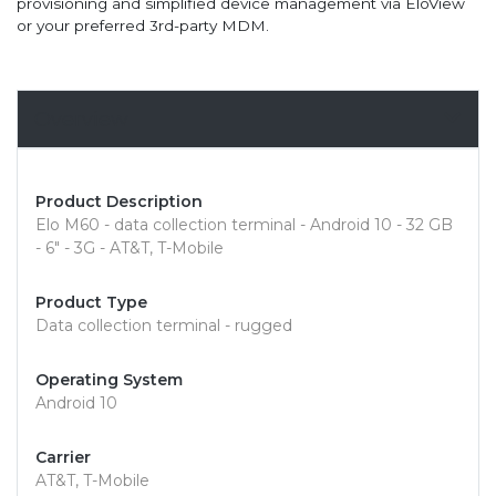
provisioning and simplified device management via EloView
or your preferred 3rd-party MDM.
Overview
Product Description
Elo M60 - data collection terminal - Android 10 - 32 GB
- 6" - 3G - AT&T, T-Mobile
Product Type
Data collection terminal - rugged
Operating System
Android 10
Carrier
AT&T, T-Mobile