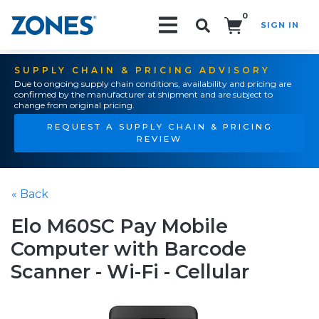
0
SIGN IN
Search!
SUPPLY CHAIN & PRICING ADVISORY
Due to ongoing supply chain conditions, availability and pricing are
confirmed by the manufacturer at shipment and are subject to
change from original pricing.
REQUEST A SUPPLY CHAIN & PRICING
REVIEW
« Back
Elo M60SC Pay Mobile
Computer with Barcode
Scanner - Wi-Fi - Cellular