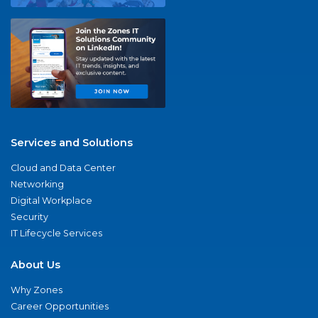
Services and Solutions
Cloud and Data Center
Networking
Digital Workplace
Security
IT Lifecycle Services
About Us
Why Zones
Career Opportunities