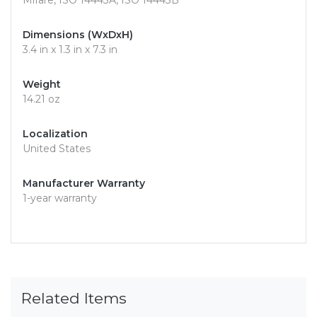
Mifare, ISO 14443A, ISO 14443B
Dimensions (WxDxH)
3.4 in x 1.3 in x 7.3 in
Weight
14.21 oz
Localization
United States
Manufacturer Warranty
1-year warranty
Related Items