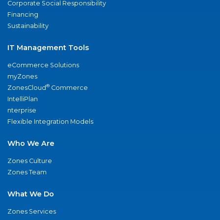
Corporate Social Responsibility
Financing
Sustainability
IT Management Tools
eCommerce Solutions
myZones
®
ZonesCloud
Commerce
IntelliPlan
nterprise
Flexible Integration Models
Who We Are
Zones Culture
Zones Team
What We Do
Zones Services