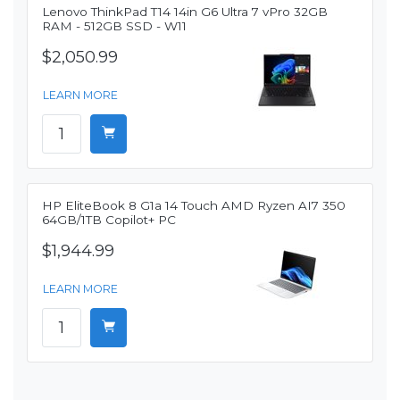
Lenovo ThinkPad T14 14in G6 Ultra 7 vPro 32GB
RAM - 512GB SSD - W11
$2,050.99
LEARN MORE
HP EliteBook 8 G1a 14 Touch AMD Ryzen AI7 350
64GB/1TB Copilot+ PC
$1,944.99
LEARN MORE