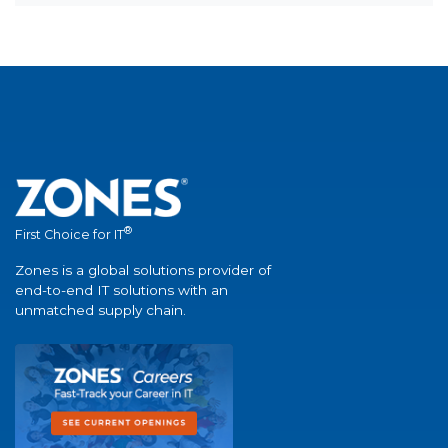
®
First Choice for IT
Zones is a global solutions provider of
end-to-end IT solutions with an
unmatched supply chain.