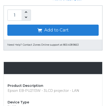
Add to Cart
Need Help?
Contact Zones Online support at 800.408.9663
Overview
Product Description
Epson EB-PU2113W - 3LCD projector - LAN
Device Type