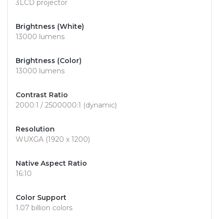
3LCD projector
Brightness (White)
13000 lumens
Brightness (Color)
13000 lumens
Contrast Ratio
2000:1 / 2500000:1 (dynamic)
Resolution
WUXGA (1920 x 1200)
Native Aspect Ratio
16:10
Color Support
1.07 billion colors