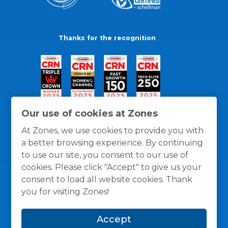
Thanks for the recognition
Our use of cookies at Zones
At Zones, we use cookies to provide you with
a better browsing experience. By continuing
to use our site, you consent to our use of
cookies. Please click "Accept" to give us your
consent to load all website cookies. Thank
you for visiting Zones!
General Policies
Privacy / Cookies Policy
Terms
Accept
and Conditions