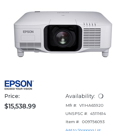
Price:
Availability:
$15,538.99
Mfr #:
V11HA65920
UNSPSC #:
45111614
Item #:
009756093
Add to Shopping List