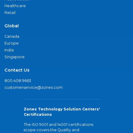
Healthcare
Retail
Global
Canada
Europe
India
Singapore
Contact Us
800.408.9663
customerservice@zones.com
Zones Technology Solution Centers'
Certifications
The ISO 9001 and 14001 certifications
scope covers the Quality and