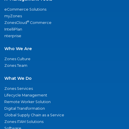
eCommerce Solutions
myZones
®
ZonesCloud
Commerce
IntelliPlan
nterprise
Who We Are
Zones Culture
Zones Team
What We Do
Zones Services
Lifecycle Management
Remote Worker Solution
Digital Transformation
Global Supply Chain as a Service
Zones ITAM Solutions
Software