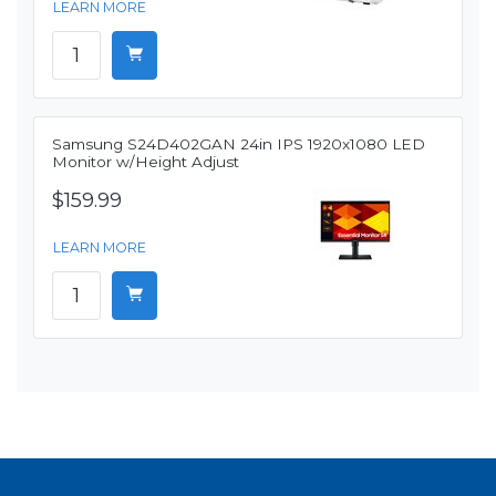
LEARN MORE
Samsung S24D402GAN 24in IPS 1920x1080 LED
Monitor w/Height Adjust
$159.99
LEARN MORE