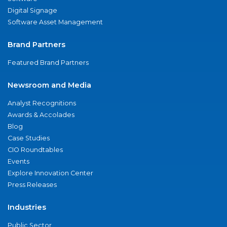
Digital Signage
Software Asset Management
Brand Partners
Featured Brand Partners
Newsroom and Media
Analyst Recognitions
Awards & Accolades
Blog
Case Studies
CIO Roundtables
Events
Explore Innovation Center
Press Releases
Industries
Public Sector