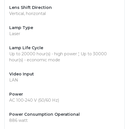
Lens Shift Direction
Vertical, horizontal
Lamp Type
Laser
Lamp Life Cycle
Up to 20000 hour(s) - high power ¦ Up to 30000
hour(s) - economic mode
Video Input
LAN
Power
AC 100-240 V (50/60 Hz)
Power Consumption Operational
886 watt