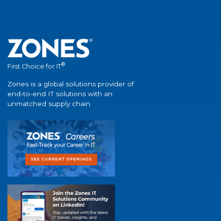
®
First Choice for IT
Zones is a global solutions provider of
end-to-end IT solutions with an
unmatched supply chain.