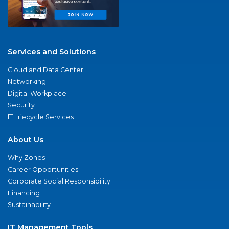
Services and Solutions
Cloud and Data Center
Networking
Digital Workplace
Security
IT Lifecycle Services
About Us
Why Zones
Career Opportunities
Corporate Social Responsibility
Financing
Sustainability
IT Management Tools