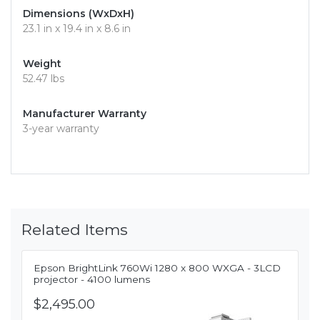
Dimensions (WxDxH)
23.1 in x 19.4 in x 8.6 in
Weight
52.47 lbs
Manufacturer Warranty
3-year warranty
Related Items
Epson BrightLink 760Wi 1280 x 800 WXGA - 3LCD
projector - 4100 lumens
$2,495.00