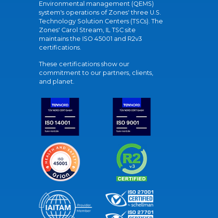
Environmental management (QEMS)
system's operations of Zones' three U.S.
Technology Solution Centers (TSCs). The
Zones' Carol Stream, IL TSC site
maintains the ISO 45001 and R2v3
certifications.
These certifications show our
commitment to our partners, clients,
and planet.