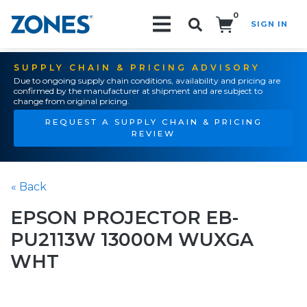
0
SIGN IN
Search!
SUPPLY CHAIN & PRICING ADVISORY
Due to ongoing supply chain conditions, availability and pricing are
confirmed by the manufacturer at shipment and are subject to
change from original pricing.
REQUEST A SUPPLY CHAIN & PRICING
REVIEW
« Back
EPSON PROJECTOR EB-
PU2113W 13000M WUXGA
WHT