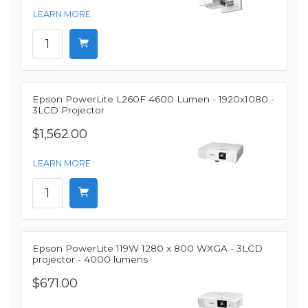
LEARN MORE
Epson PowerLite L260F 4600 Lumen - 1920x1080 -
3LCD Projector
$1,562.00
LEARN MORE
Epson PowerLite 119W 1280 x 800 WXGA - 3LCD
projector - 4000 lumens
$671.00