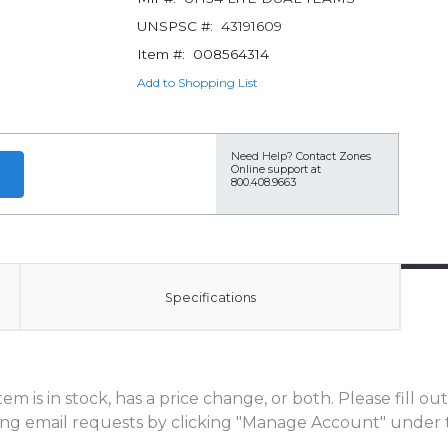
UNSPSC #:
43191609
Item #:
008564314
Add to Shopping List
Need Help?
Contact Zones
Online support at
800.408.9663
Specifications
m is in stock, has a price change, or both. Please fill o
ng email requests by clicking "Manage Account" under t