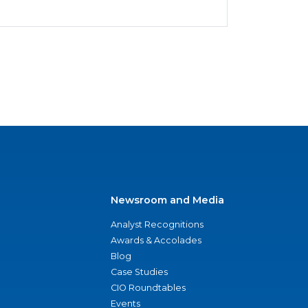
Newsroom and Media
Analyst Recognitions
Awards & Accolades
Blog
Case Studies
CIO Roundtables
Events