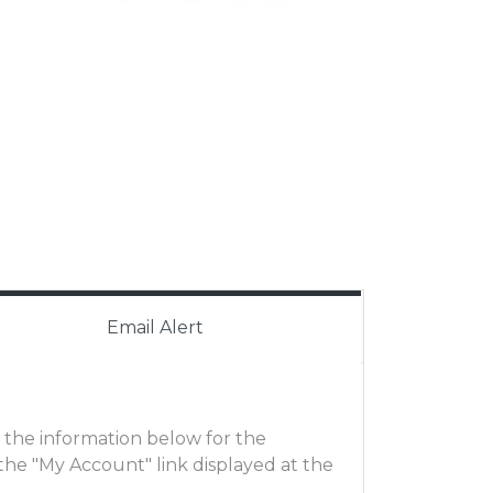
Email Alert
ut the information below for the
he "My Account" link displayed at the