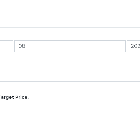
Target Price.