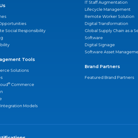
IT Staff Augmentation
Us
Lifecycle Management
nes
Remote Worker Solution
Opportunities
Digital Transformation
e Social Responsibility
Global Supply Chain as a S
ng
Software
bility
Digital Signage
Software Asset Manageme
agement Tools
Brand Partners
rce Solutions
s
Featured Brand Partners
®
loud
Commerce
an
e
 Integration Models
tifications