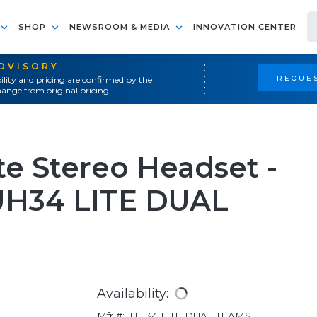
SHOP
NEWSROOM & MEDIA
INNOVATION CENTER
ADVISORY
REQUES
ility and pricing are confirmed by the
ange from original pricing.
te Stereo Headset -
UH34 LITE DUAL
Availability:
Mfr #:
UH34 LITE DUAL TEAMS