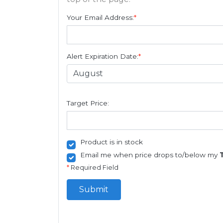
Your Email Address:
*
Alert Expiration Date:
*
Target Price:
Product is in stock
Email me when price drops to/below my
*
Required Field
Submit