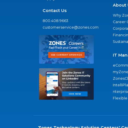
About 
Contact Us
Why Zo
800.408.9663
Career 
customerservice@zones.com
Corporat
Financi
Sustaina
IT Man
eComme
myZone
ZonesC
IntelliPl
nterpris
Flexible
Zones Technology Solution Centers' Cer