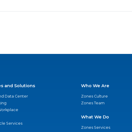
es and Solutions
Who We Are
nd Data Center
Zones Culture
ing
Zones Team
 Workplace
What We Do
ycle Services
Zones Services