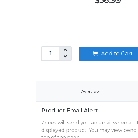
$36.99
Add to Cart
Overview
Product Email Alert
Zones will send you an email when an ite
displayed product. You may view pendi
top of the page.