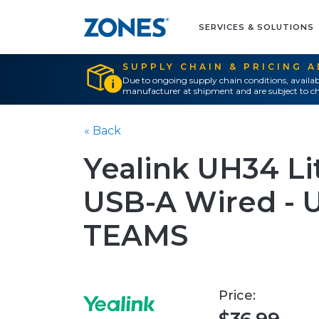
SERVICES & SOLUTIONS
SUPPLY CHAIN & PRICING 
Due to ongoing supply chain conditions, availab
manufacturer at shipment and are subject to ch
« Back
Yealink UH34 Li
USB-A Wired - 
TEAMS
Price: