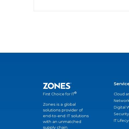
Servic
®
Cloud a
First Choice for IT
Network
Zones is a global
Digital
solutions provider of
Security
end-to-end IT solutions
IT Lifec
with an unmatched
supply chain.