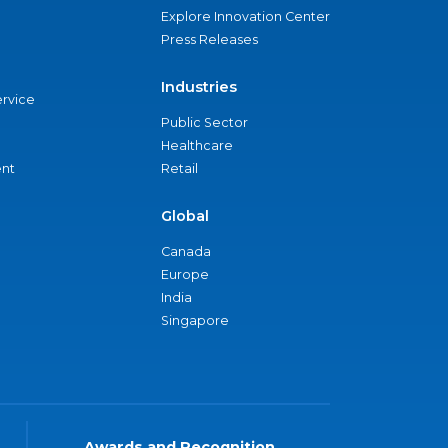
Explore Innovation Center
Press Releases
Industries
ervice
Public Sector
Healthcare
nt
Retail
Global
Canada
Europe
India
Singapore
Awards and Recognition