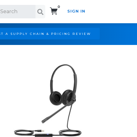
0
SIGN IN
Search!
T A SUPPLY CHAIN & PRICING REVIEW