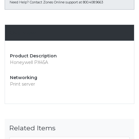
Need Help?
Contact Zones Online support at 800.408.9663
Overview
Product Description
Honeywell PX45A
Networking
Print server
Related Items