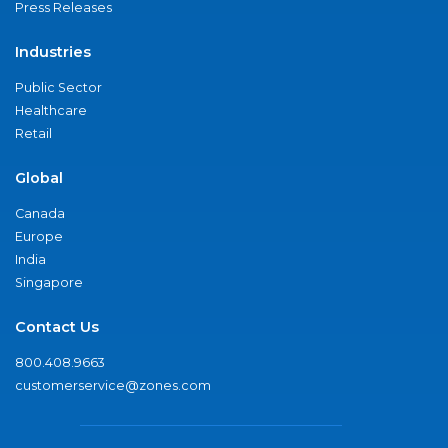
Press Releases
Industries
Public Sector
Healthcare
Retail
Global
Canada
Europe
India
Singapore
Contact Us
800.408.9663
customerservice@zones.com