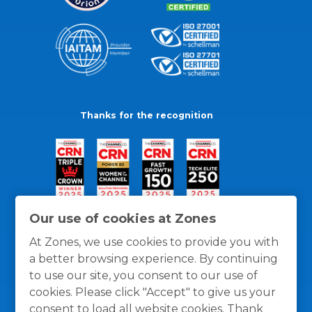
Thanks for the recognition
Our use of cookies at Zones
At Zones, we use cookies to provide you with
a better browsing experience. By continuing
to use our site, you consent to our use of
cookies. Please click "Accept" to give us your
consent to load all website cookies. Thank