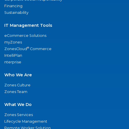
Financing
Sustainability
IT Management Tools
eCommerce Solutions
myZones
®
ZonesCloud
Commerce
IntelliPlan
nterprise
Who We Are
Zones Culture
Zones Team
What We Do
Zones Services
Lifecycle Management
Remote Worker Solution