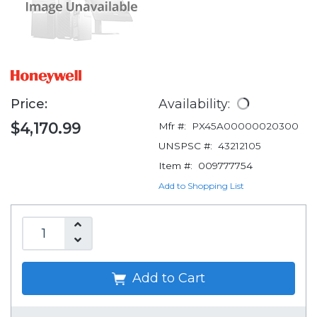
Price:
Availability:
$4,170.99
Mfr #:
PX45A00000020300
UNSPSC #:
43212105
Item #:
009777754
Add to Shopping List
Add to Cart