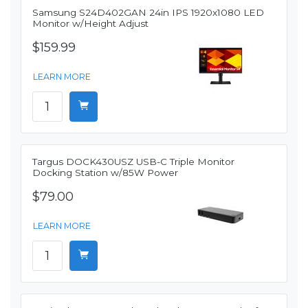
Samsung S24D402GAN 24in IPS 1920x1080 LED
Monitor w/Height Adjust
$159.99
LEARN MORE
Targus DOCK430USZ USB-C Triple Monitor
Docking Station w/85W Power
$79.00
LEARN MORE