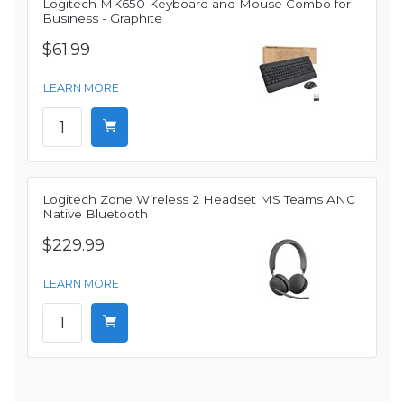
Logitech MK650 Keyboard and Mouse Combo for
Business - Graphite
$61.99
LEARN MORE
Logitech Zone Wireless 2 Headset MS Teams ANC
Native Bluetooth
$229.99
LEARN MORE