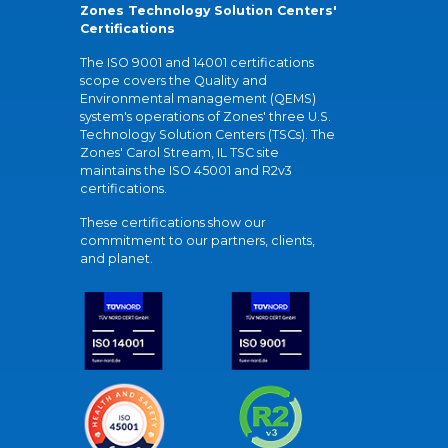
Zones Technology Solution Centers'
Certifications
The ISO 9001 and 14001 certifications
scope covers the Quality and
Environmental management (QEMS)
system's operations of Zones' three U.S.
Technology Solution Centers (TSCs). The
Zones' Carol Stream, IL TSC site
maintains the ISO 45001 and R2v3
certifications.
These certifications show our
commitment to our partners, clients,
and planet.