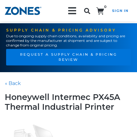
0
SIGN IN
Search!
SUPPLY CHAIN & PRICING ADVISORY
Due to ongoing supply chain conditions, availability and pricing are
confirmed by the manufacturer at shipment and are subject to
change from original pricing.
REQUEST A SUPPLY CHAIN & PRICING
REVIEW
« Back
Honeywell Intermec PX45A
Thermal Industrial Printer