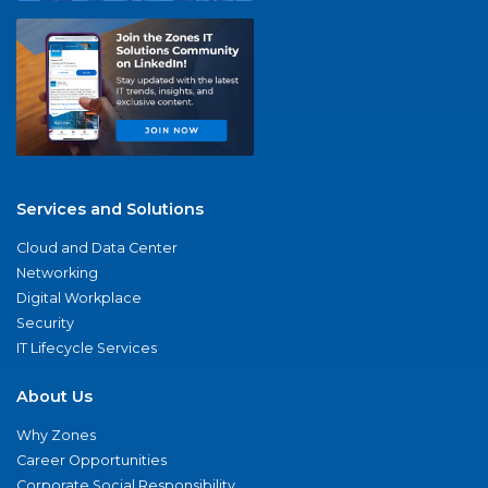
Services and Solutions
Cloud and Data Center
Networking
Digital Workplace
Security
IT Lifecycle Services
About Us
Why Zones
Career Opportunities
Corporate Social Responsibility