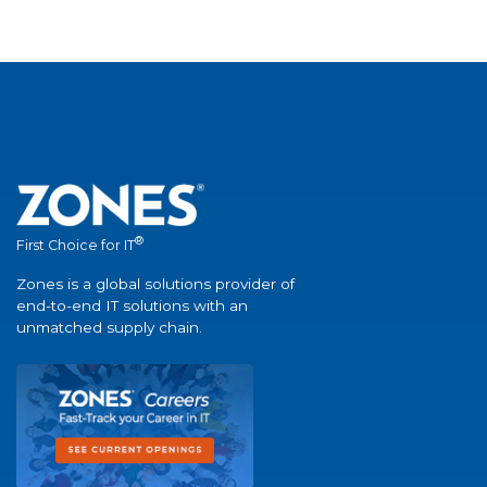
®
First Choice for IT
Zones is a global solutions provider of
end-to-end IT solutions with an
unmatched supply chain.