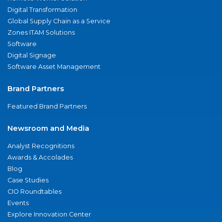
Digital Transformation
Global Supply Chain as a Service
Zones ITAM Solutions
Software
Digital Signage
Software Asset Management
Brand Partners
Featured Brand Partners
Newsroom and Media
Analyst Recognitions
Awards & Accolades
Blog
Case Studies
CIO Roundtables
Events
Explore Innovation Center