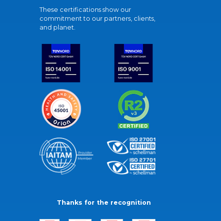
These certifications show our
commitment to our partners, clients,
and planet.
Thanks for the recognition