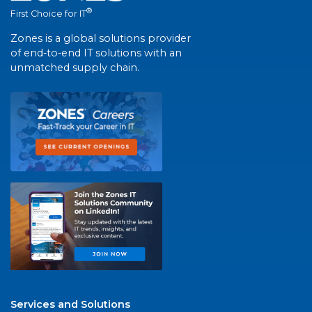
®
First Choice for IT
Zones is a global solutions provider
of end-to-end IT solutions with an
unmatched supply chain.
Services and Solutions