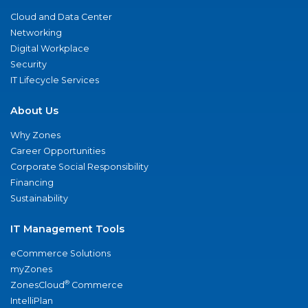
Cloud and Data Center
Networking
Digital Workplace
Security
IT Lifecycle Services
About Us
Why Zones
Career Opportunities
Corporate Social Responsibility
Financing
Sustainability
IT Management Tools
eCommerce Solutions
myZones
®
ZonesCloud
Commerce
IntelliPlan