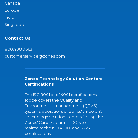
Canada
Europe
India
Singapore
Contact Us
800.408.9663
customerservice@zones.com
Zones Technology Solution Centers'
Certifications
The ISO 9001 and 14001 certifications
scope covers the Quality and
Environmental management (QEMS)
system's operations of Zones' three U.S.
Technology Solution Centers (TSCs). The
Zones' Carol Stream, IL TSC site
maintains the ISO 45001 and R2v3
certifications.