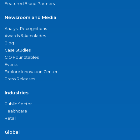
Featured Brand Partners
Newsroom and Media
Analyst Recognitions
Awards & Accolades
Blog
Case Studies
CIO Roundtables
Events
Explore Innovation Center
Press Releases
Industries
Public Sector
Healthcare
Retail
Global