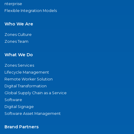
nterprise
Flexible Integration Models
Who We Are
Zones Culture
Zones Team
What We Do
Zones Services
Lifecycle Management
Remote Worker Solution
Digital Transformation
Global Supply Chain as a Service
Software
Digital Signage
Software Asset Management
Brand Partners