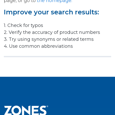
page, or go to
the homepage.
Improve your search results:
1. Check for typos
2. Verify the accuracy of product numbers
3. Try using synonyms or related terms
4. Use common abbreviations