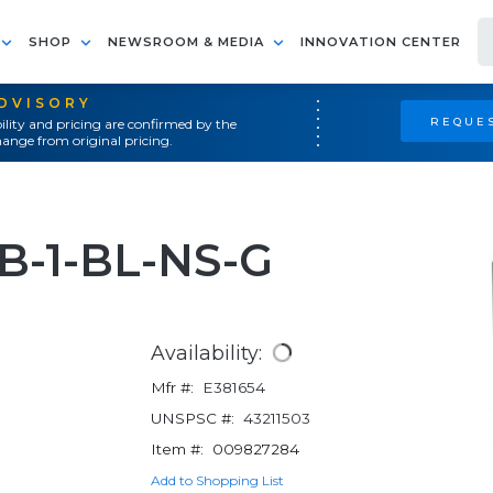
SHOP
NEWSROOM & MEDIA
INNOVATION CENTER
ADVISORY
REQUES
ility and pricing are confirmed by the
ange from original pricing.
-1-BL-NS-G
Availability:
Mfr #:
E381654
UNSPSC #:
43211503
Item #:
009827284
Add to Shopping List