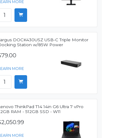
LEARN MORE
Targus DOCK430USZ USB-C Triple Monitor
Docking Station w/85W Power
$79.00
LEARN MORE
enovo ThinkPad T14 14in G6 Ultra 7 vPro
32GB RAM - 512GB SSD - W11
$2,050.99
LEARN MORE