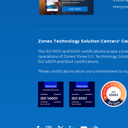
IntelliPl
nterpris
Zones Technology Solution Centers' Cer
The ISO 9001 and 14001 certifications scope co
operations of Zones' three U.S. Technology Soluti
ISO 45001 and R2v3 certifications.
These certifications show our commitment to our 