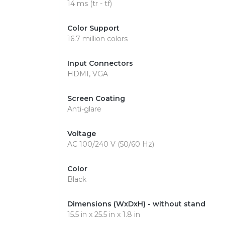
14 ms (tr - tf)
Color Support
16.7 million colors
Input Connectors
HDMI, VGA
Screen Coating
Anti-glare
Voltage
AC 100/240 V (50/60 Hz)
Color
Black
Dimensions (WxDxH) - without stand
15.5 in x 25.5 in x 1.8 in