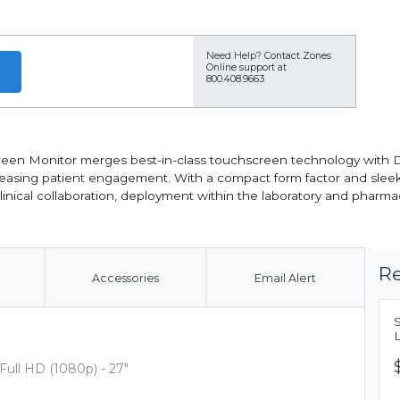
Need Help?
Contact Zones
Online support at
800.408.9663
een Monitor merges best-in-class touchscreen technology with D
ncreasing patient engagement. With a compact form factor and slee
nical collaboration, deployment within the laboratory and pharmac
Re
Accessories
Email Alert
Full HD (1080p) - 27"