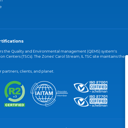
an
e
tifications
vers the Quality and Environmental management (QEMS) system's
on Centers (TSCs). The Zones' Carol Stream, IL TSC site maintains the
partners, clients, and planet.