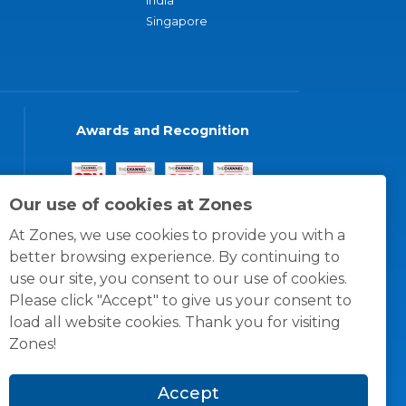
India
Singapore
Awards and Recognition
Our use of cookies at Zones
At Zones, we use cookies to provide you with a
better browsing experience. By continuing to
use our site, you consent to our use of cookies.
Please click "Accept" to give us your consent to
load all website cookies. Thank you for visiting
Zones!
Accept