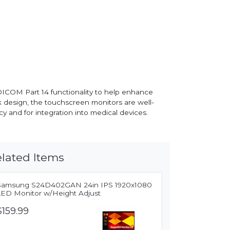
ICOM Part 14 functionality to help enhance
k design, the touchscreen monitors are well-
y and for integration into medical devices.
lated Items
Samsung S24D402GAN 24in IPS 1920x1080
LED Monitor w/Height Adjust
$159.99