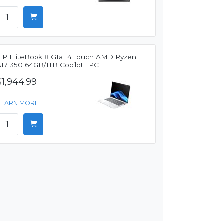
HP EliteBook 8 G1a 14 Touch AMD Ryzen
AI7 350 64GB/1TB Copilot+ PC
$1,944.99
LEARN MORE