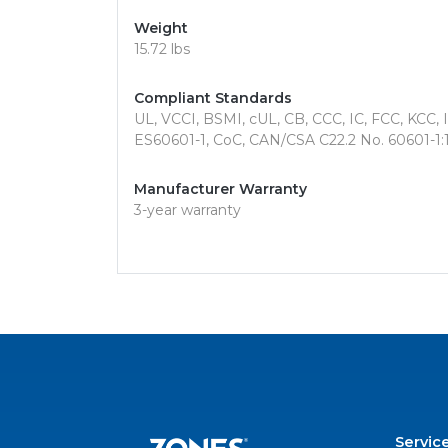
Weight
15.72 lbs
Compliant Standards
UL, VCCI, BSMI, cUL, CB, CCC, IC, FCC, KCC,
ES60601-1, CoC, CAN/CSA C22.2 No. 60601-1:1
Manufacturer Warranty
3-year warranty
Servic