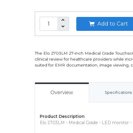
Add to Cart
The Elo 2703LM 27-inch Medical Grade Touchscr
clinical review for healthcare providers while i
suited for EMR documentation, image viewing, cli
Overview
Specifications
Product Description
Elo 2703LM - Medical Grade - LED monitor - 