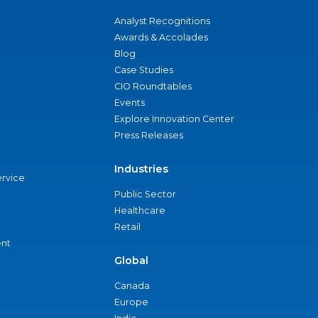
Analyst Recognitions
Awards & Accolades
Blog
Case Studies
CIO Roundtables
Events
Explore Innovation Center
Press Releases
Industries
ervice
Public Sector
Healthcare
Retail
nt
Global
Canada
Europe