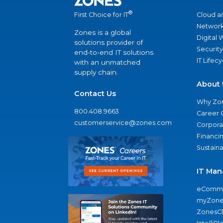
®
Cloud a
First Choice for IT
Network
Zones is a global
Digital
solutions provider of
Security
end-to-end IT solutions
IT Lifec
with an unmatched
supply chain.
About 
Contact Us
Why Zo
800.408.9663
Career 
customerservice@zones.com
Corporat
Financi
Sustaina
IT Man
eComme
myZone
ZonesC