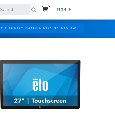
0
SIGN IN
Search!
T A SUPPLY CHAIN & PRICING REVIEW