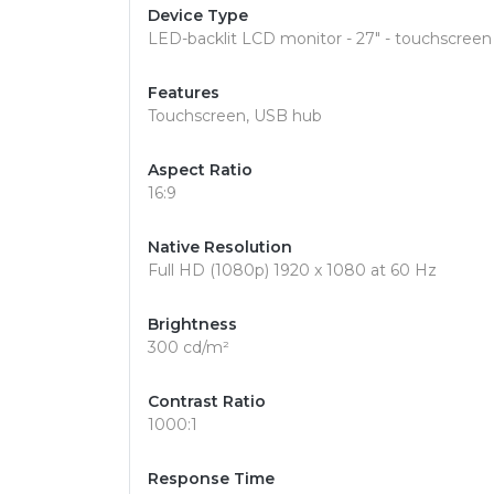
Device Type
LED-backlit LCD monitor - 27" - touchscreen
Features
Touchscreen, USB hub
Aspect Ratio
16:9
Native Resolution
Full HD (1080p) 1920 x 1080 at 60 Hz
Brightness
300 cd/m²
Contrast Ratio
1000:1
Response Time