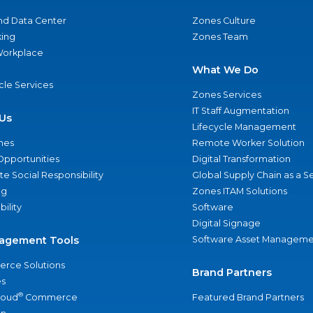
nd Data Center
Zones Culture
ing
Zones Team
 Workplace
What We Do
ycle Services
Zones Services
IT Staff Augmentation
Us
Lifecycle Management
nes
Remote Worker Solution
Opportunities
Digital Transformation
e Social Responsibility
Global Supply Chain as a S
ng
Zones ITAM Solutions
bility
Software
Digital Signage
agement Tools
Software Asset Manageme
rce Solutions
Brand Partners
s
®
loud
Commerce
Featured Brand Partners