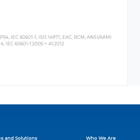
 IP54, IEC 60601-1, ISO 14971, EAC, RCM, ANSI/AAMI
4, IEC 60601-1:2005 + A1:2012
es and Solutions
Who We Are