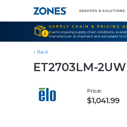
SERVICES & SOLUTIONS
SUPPLY CHAIN & PRICING 
Due to ongoing supply chain conditions, availab
manufacturer at shipment and are subject to ch
« Back
ET2703LM-2UWB
Price:
$1,041.99