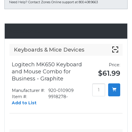
Need Help?
Contact Zones Online support at 800.408.9663
Accessories
Keyboards & Mice Devices
Logitech MK650 Keyboard
Price:
and Mouse Combo for
$61.99
Business - Graphite
Manufacturer #:
920-010909
Item #:
9918278-
Add to List