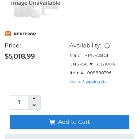
Price:
Availability:
$5,018.99
Mfr #:
HPNV2BG1
UNSPSC #:
39121004
Item #:
009888396
Add to Shopping List
Add to Cart