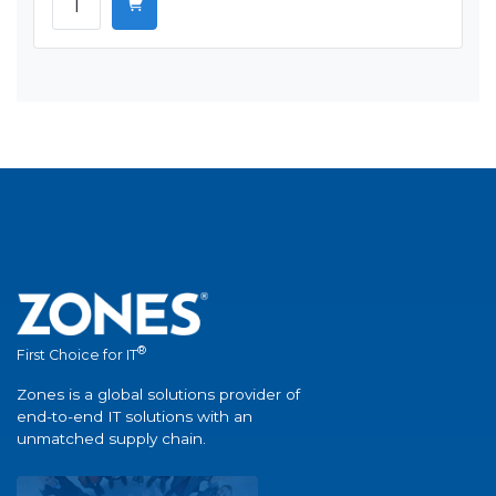
®
First Choice for IT
Zones is a global solutions provider of
end-to-end IT solutions with an
unmatched supply chain.