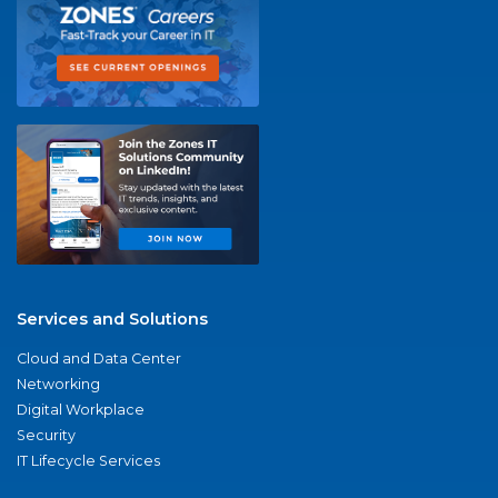
Services and Solutions
Cloud and Data Center
Networking
Digital Workplace
Security
IT Lifecycle Services