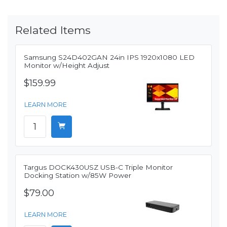
Related Items
Samsung S24D402GAN 24in IPS 1920x1080 LED
Monitor w/Height Adjust
$159.99
LEARN MORE
Targus DOCK430USZ USB-C Triple Monitor
Docking Station w/85W Power
$79.00
LEARN MORE