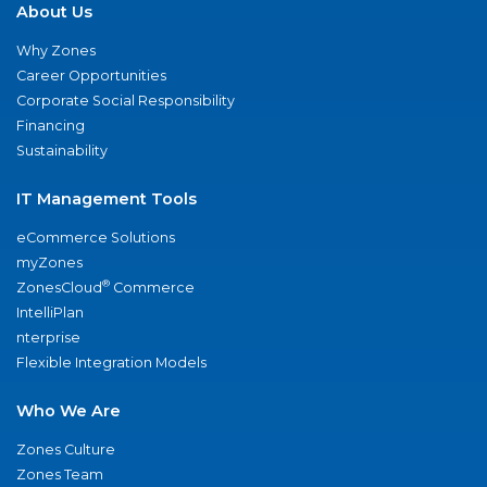
About Us
Why Zones
Career Opportunities
Corporate Social Responsibility
Financing
Sustainability
IT Management Tools
eCommerce Solutions
myZones
®
ZonesCloud
Commerce
IntelliPlan
nterprise
Flexible Integration Models
Who We Are
Zones Culture
Zones Team