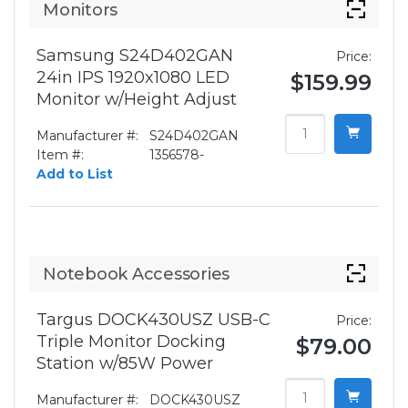
Monitors
Samsung S24D402GAN
Price:
24in IPS 1920x1080 LED
$159.99
Monitor w/Height Adjust
Manufacturer #:
S24D402GAN
Item #:
1356578-
Add to List
Notebook Accessories
Targus DOCK430USZ USB-C
Price:
Triple Monitor Docking
$79.00
Station w/85W Power
Manufacturer #:
DOCK430USZ