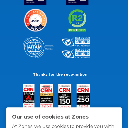
Thanks for the recognition
Our use of cookies at Zones
At Zones, we use cookies to provide you with