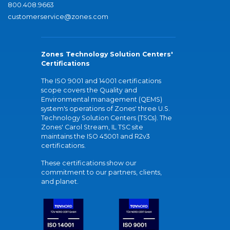
800.408.9663
customerservice@zones.com
Zones Technology Solution Centers'
Certifications
The ISO 9001 and 14001 certifications
scope covers the Quality and
Environmental management (QEMS)
system's operations of Zones' three U.S.
Technology Solution Centers (TSCs). The
Zones' Carol Stream, IL TSC site
maintains the ISO 45001 and R2v3
certifications.
These certifications show our
commitment to our partners, clients,
and planet.