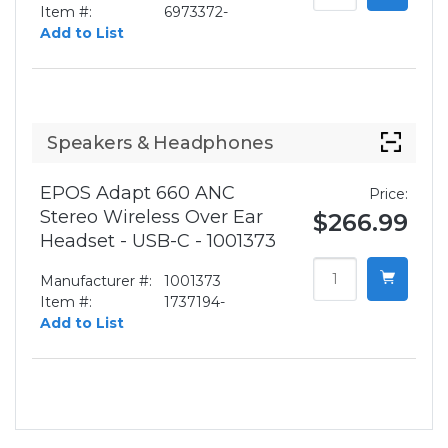
Item #:
6973372-
Add to List
Speakers & Headphones
EPOS Adapt 660 ANC
Price:
Stereo Wireless Over Ear
$266.99
Headset - USB-C - 1001373
Manufacturer #:
1001373
Item #:
1737194-
Add to List