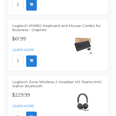
Logitech MK650 Keyboard and Mouse Combo for
Business - Graphite
$61.99
LEARN MORE
Logitech Zone Wireless 2 Headset MS Teams ANC
Native Bluetooth
$229.99
LEARN MORE