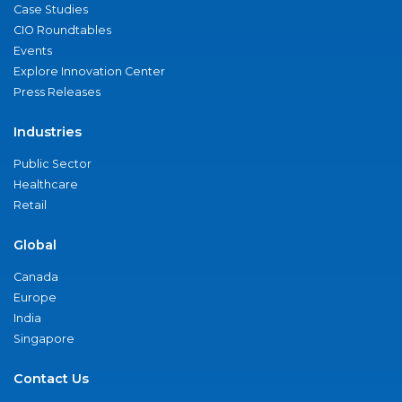
Case Studies
CIO Roundtables
Events
Explore Innovation Center
Press Releases
Industries
Public Sector
Healthcare
Retail
Global
Canada
Europe
India
Singapore
Contact Us