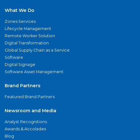
What We Do
Zones Services
Lifecycle Management
Remote Worker Solution
Digital Transformation
Global Supply Chain as a Service
Software
Digital Signage
Software Asset Management
Brand Partners
Featured Brand Partners
Newsroom and Media
Analyst Recognitions
Awards & Accolades
Blog