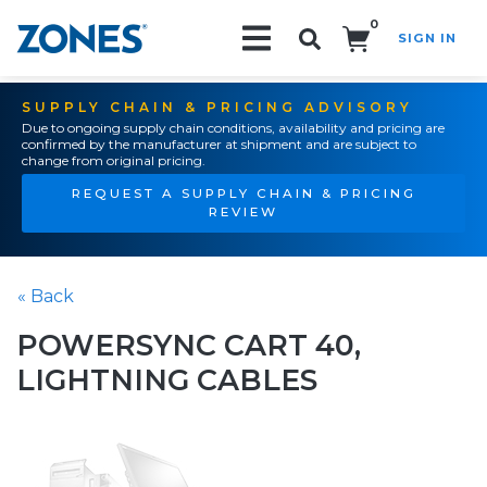
0
SIGN IN
Search!
SUPPLY CHAIN & PRICING ADVISORY
Due to ongoing supply chain conditions, availability and pricing are
confirmed by the manufacturer at shipment and are subject to
change from original pricing.
REQUEST A SUPPLY CHAIN & PRICING
REVIEW
« Back
POWERSYNC CART 40,
LIGHTNING CABLES