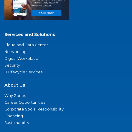
Services and Solutions
Cloud and Data Center
Networking
Digital Workplace
Security
IT Lifecycle Services
About Us
Why Zones
Career Opportunities
Corporate Social Responsibility
Financing
Sustainability