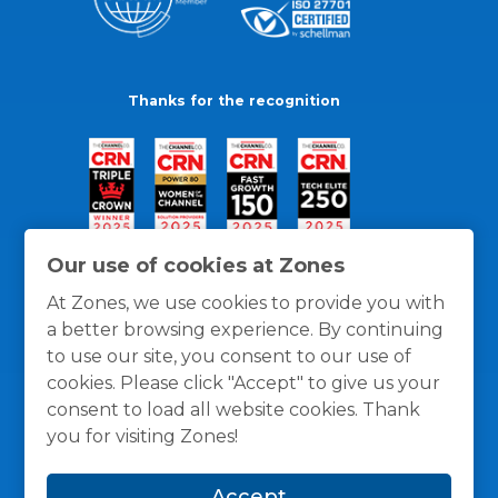
Thanks for the recognition
Our use of cookies at Zones
At Zones, we use cookies to provide you with
a better browsing experience. By continuing
to use our site, you consent to our use of
cookies. Please click "Accept" to give us your
consent to load all website cookies. Thank
you for visiting Zones!
General Policies
Privacy / Cookies Policy
Terms
Accept