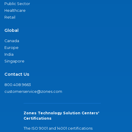
Public Sector
Healthcare
Retail
Global
Canada
Europe
India
Singapore
Contact Us
800.408.9663
customerservice@zones.com
Zones Technology Solution Centers'
Certifications
The ISO 9001 and 14001 certifications