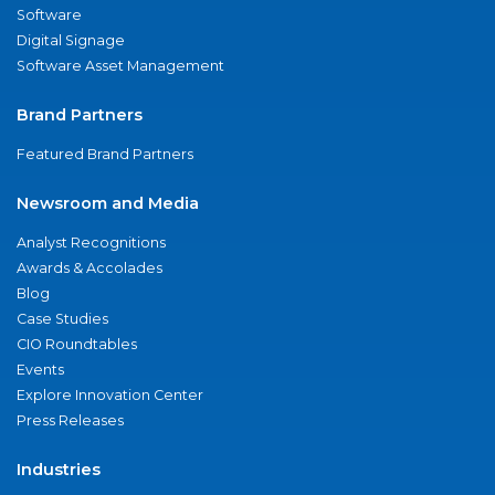
Software
Digital Signage
Software Asset Management
Brand Partners
Featured Brand Partners
Newsroom and Media
Analyst Recognitions
Awards & Accolades
Blog
Case Studies
CIO Roundtables
Events
Explore Innovation Center
Press Releases
Industries