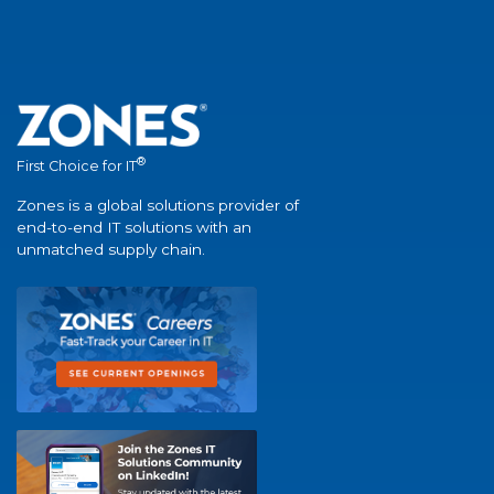
®
First Choice for IT
Zones is a global solutions provider of
end-to-end IT solutions with an
unmatched supply chain.