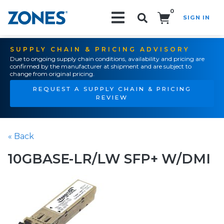
0
SIGN IN
Search!
SUPPLY CHAIN & PRICING ADVISORY
Due to ongoing supply chain conditions, availability and pricing are
confirmed by the manufacturer at shipment and are subject to
change from original pricing.
REQUEST A SUPPLY CHAIN & PRICING
REVIEW
« Back
10GBASE-LR/LW SFP+ W/DMI