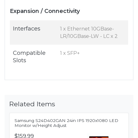
Expansion / Connectivity
Interfaces
1 x Ethernet 10GBase-
LR/10GBase-LW - LC x 2
Compatible
1 x SFP+
Slots
Related Items
Samsung S24D402GAN 24in IPS 1920x1080 LED
Monitor w/Height Adjust
$159.99