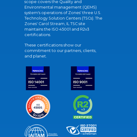
scope covers the Quality and
Environmental management (QEMS)
system's operations of Zones' three U.S.
Technology Solution Centers (TSCs). The
Zones' Carol Stream, IL TSC site
maintains the ISO 45001 and R2v3
certifications.
These certifications show our
commitment to our partners, clients,
and planet.