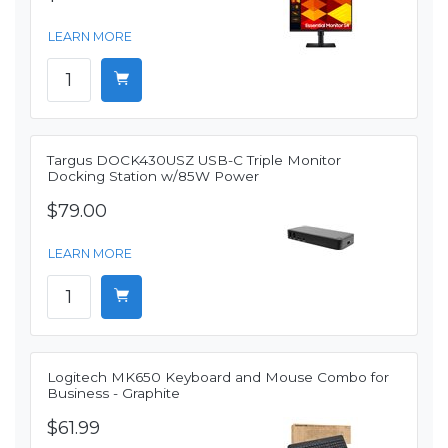
LEARN MORE
Targus DOCK430USZ USB-C Triple Monitor
Docking Station w/85W Power
$79.00
LEARN MORE
Logitech MK650 Keyboard and Mouse Combo for
Business - Graphite
$61.99