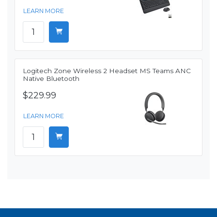
LEARN MORE
Logitech Zone Wireless 2 Headset MS Teams ANC
Native Bluetooth
$229.99
LEARN MORE