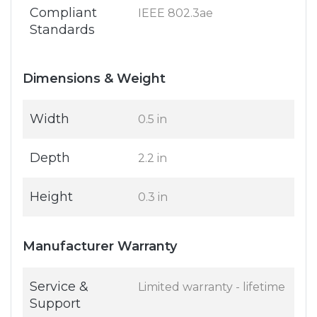
Compliant
IEEE 802.3ae
Standards
Dimensions & Weight
Width
0.5 in
Depth
2.2 in
Height
0.3 in
Manufacturer Warranty
Service &
Limited warranty - lifetime
Support