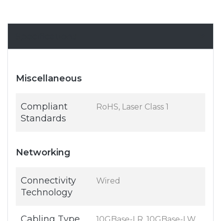
Specifications
Miscellaneous
Compliant
RoHS, Laser Class 1
Standards
Networking
Connectivity
Wired
Technology
Cabling Type
10GBase-LR, 10GBase-LW