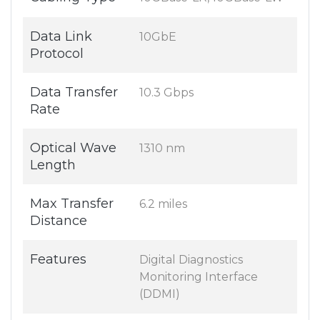
Data Link
10GbE
Protocol
Data Transfer
10.3 Gbps
Rate
Optical Wave
1310 nm
Length
Max Transfer
6.2 miles
Distance
Features
Digital Diagnostics
Monitoring Interface
(DDMI)