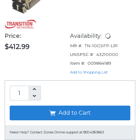
Price:
Availability:
$412.99
Mfr #:
TN-10GSFP-LR1
UNSPSC #:
43210000
Item #:
009864189
Add to Shopping List
Add to Cart
Need Help?
Contact Zones Online support at 800.408.9663