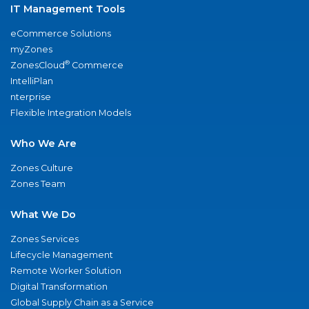
IT Management Tools
eCommerce Solutions
myZones
®
ZonesCloud
Commerce
IntelliPlan
nterprise
Flexible Integration Models
Who We Are
Zones Culture
Zones Team
What We Do
Zones Services
Lifecycle Management
Remote Worker Solution
Digital Transformation
Global Supply Chain as a Service