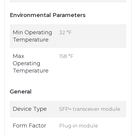
Environmental Parameters
Min Operating
32 °F
Temperature
Max
158 °F
Operating
Temperature
General
Device Type
SFP+ transceiver module
Form Factor
Plug-in module