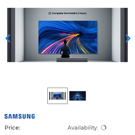
Price:
Availability: