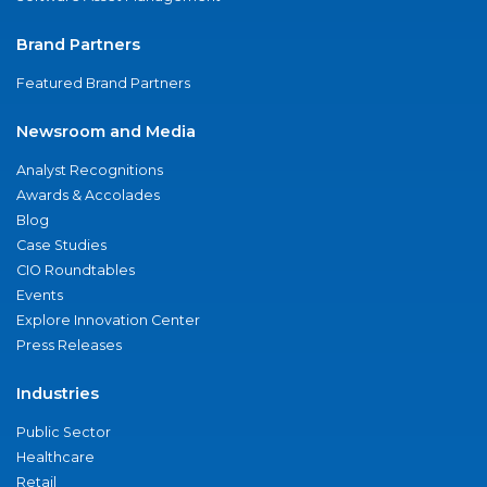
Brand Partners
Featured Brand Partners
Newsroom and Media
Analyst Recognitions
Awards & Accolades
Blog
Case Studies
CIO Roundtables
Events
Explore Innovation Center
Press Releases
Industries
Public Sector
Healthcare
Retail