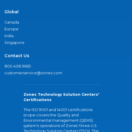
Global
Canada
Europe
India
Singapore
Contact Us
800.408.9663
customerservice@zones.com
Zones Technology Solution Centers'
Certifications
The ISO 9001 and 14001 certifications
scope covers the Quality and
Environmental management (QEMS)
system's operations of Zones' three U.S.
Technology Solution Centers (TSCs). The