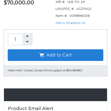
$70,000.00
Mfr #:
IAB 110 2K
UNSPSC #:
43211902
Item #:
009896008
Add to Shopping List
Add to Cart
Need Help?
Contact Zones Online support at 800.408.9663
Email Alert
Product Email Alert