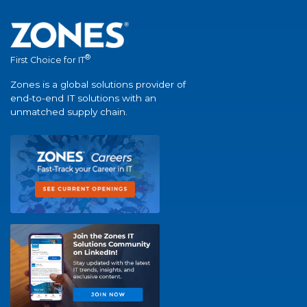
®
First Choice for IT
Zones is a global solutions provider of
end-to-end IT solutions with an
unmatched supply chain.