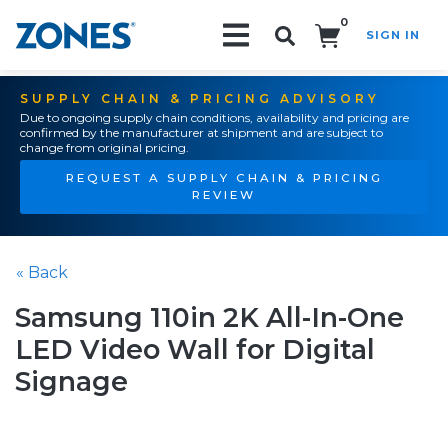
0
SIGN IN
Search!
SUPPLY CHAIN & PRICING ADVISORY
Due to ongoing supply chain conditions, availability and pricing are
confirmed by the manufacturer at shipment and are subject to
change from original pricing.
REQUEST A SUPPLY CHAIN & PRICING
REVIEW
« Back
Samsung 110in 2K All-In-One
LED Video Wall for Digital
Signage