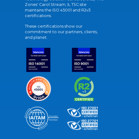
Zones' Carol Stream, IL TSC site
maintains the ISO 45001 and R2v3
certifications.
These certifications show our
commitment to our partners, clients,
and planet.