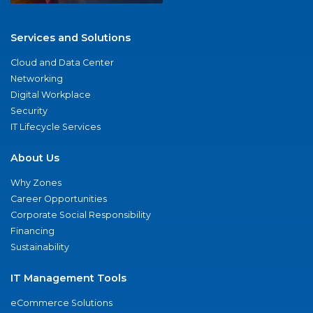
Services and Solutions
Cloud and Data Center
Networking
Digital Workplace
Security
IT Lifecycle Services
About Us
Why Zones
Career Opportunities
Corporate Social Responsibility
Financing
Sustainability
IT Management Tools
eCommerce Solutions