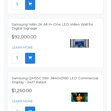
Samsung 146in 2K All-In-One LED Video Wall for
Digital Signage
$92,000.00
LEARN MORE
Samsung QM55C 55in 3840x2160 LED Commercial
Display - 24x7 Rated
$1,260.00
LEARN MORE