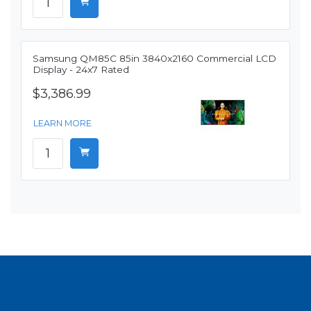
Samsung QM85C 85in 3840x2160 Commercial LCD
Display - 24x7 Rated
$3,386.99
LEARN MORE