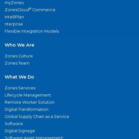
myZones
®
ZonesCloud
Commerce
IntelliPlan
nterprise
Flexible Integration Models
Who We Are
Zones Culture
Zones Team
What We Do
Zones Services
Lifecycle Management
Remote Worker Solution
Digital Transformation
Global Supply Chain as a Service
Software
Digital Signage
Software Asset Management