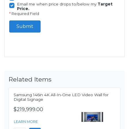
Email me when price drops to/below my
Target
Price.
*
Required Field
Submit
Related Items
Samsung 146in 4K All-In-One LED Video Wall for
Digital Signage
$219,999.00
LEARN MORE