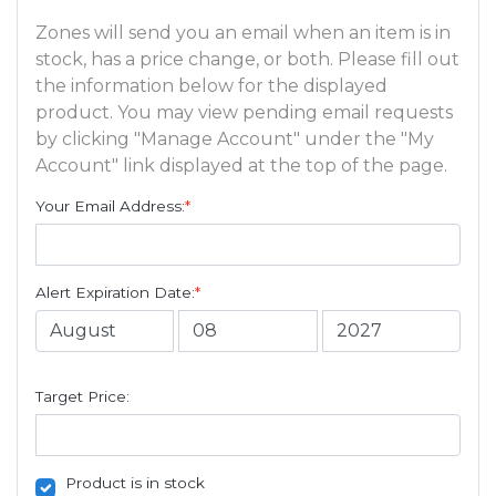
Zones will send you an email when an item is in
stock, has a price change, or both. Please fill out
the information below for the displayed
product. You may view pending email requests
by clicking "Manage Account" under the "My
Account" link displayed at the top of the page.
Your Email Address:
*
Alert Expiration Date:
*
Target Price:
Product is in stock