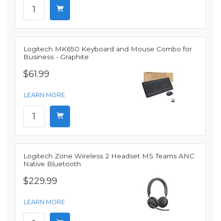
Logitech MK650 Keyboard and Mouse Combo for
Business - Graphite
$61.99
LEARN MORE
Logitech Zone Wireless 2 Headset MS Teams ANC
Native Bluetooth
$229.99
LEARN MORE