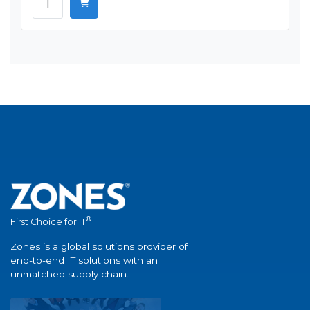
®
First Choice for IT
Zones is a global solutions provider of
end-to-end IT solutions with an
unmatched supply chain.