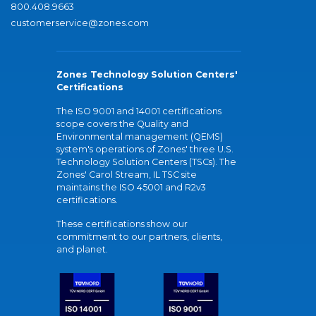
800.408.9663
customerservice@zones.com
Zones Technology Solution Centers'
Certifications
The ISO 9001 and 14001 certifications
scope covers the Quality and
Environmental management (QEMS)
system's operations of Zones' three U.S.
Technology Solution Centers (TSCs). The
Zones' Carol Stream, IL TSC site
maintains the ISO 45001 and R2v3
certifications.
These certifications show our
commitment to our partners, clients,
and planet.