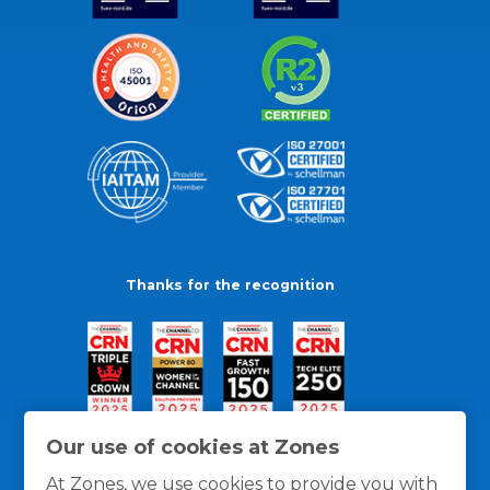
Thanks for the recognition
Our use of cookies at Zones
At Zones, we use cookies to provide you with