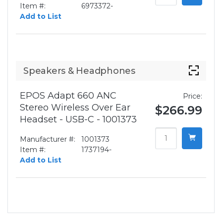
Item #:
6973372-
Add to List
Speakers & Headphones
EPOS Adapt 660 ANC
Price:
Stereo Wireless Over Ear
$266.99
Headset - USB-C - 1001373
Manufacturer #:
1001373
Item #:
1737194-
Add to List