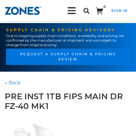
0
SIGN IN
Search!
SUPPLY CHAIN & PRICING ADVISORY
Due to ongoing supply chain conditions, availability and pricing are
confirmed by the manufacturer at shipment and are subject to
change from original pricing.
REQUEST A SUPPLY CHAIN & PRICING
REVIEW
« Back
PRE INST 1TB FIPS MAIN DR
FZ-40 MK1