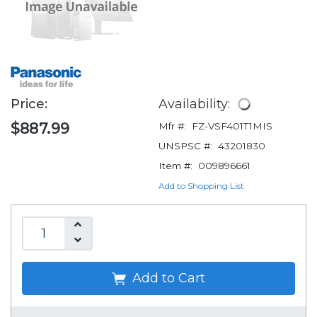
Price:
Availability:
$887.99
Mfr #:
FZ-VSF401T1MIS
UNSPSC #:
43201830
Item #:
009896661
Add to Shopping List
Add to Cart