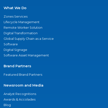
What We Do
Zones Services
Lifecycle Management
Remote Worker Solution
Digital Transformation
Global Supply Chain as a Service
Software
Digital Signage
Software Asset Management
Brand Partners
Featured Brand Partners
Newsroom and Media
Analyst Recognitions
Awards & Accolades
Blog