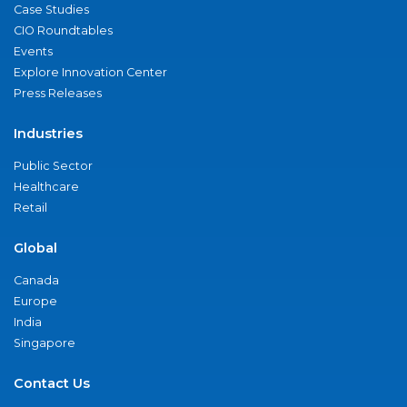
Case Studies
CIO Roundtables
Events
Explore Innovation Center
Press Releases
Industries
Public Sector
Healthcare
Retail
Global
Canada
Europe
India
Singapore
Contact Us