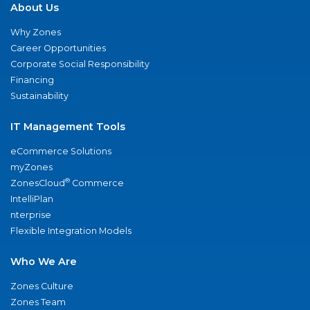
About Us
Why Zones
Career Opportunities
Corporate Social Responsibility
Financing
Sustainability
IT Management Tools
eCommerce Solutions
myZones
®
ZonesCloud
Commerce
IntelliPlan
nterprise
Flexible Integration Models
Who We Are
Zones Culture
Zones Team