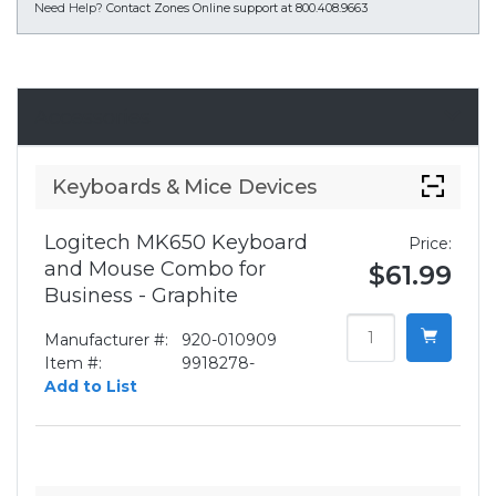
Need Help?
Contact Zones Online support at 800.408.9663
Accessories
Keyboards & Mice Devices
Logitech MK650 Keyboard
Price:
and Mouse Combo for
$61.99
Business - Graphite
Manufacturer #:
920-010909
Item #:
9918278-
Add to List