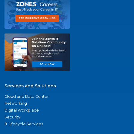
Services and Solutions
Cloud and Data Center
Networking
Digital Workplace
Security
IT Lifecycle Services