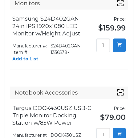
Monitors
Samsung S24D402GAN
Price:
24in IPS 1920x1080 LED
$159.99
Monitor w/Height Adjust
Manufacturer #:
S24D402GAN
Item #:
1356578-
Add to List
Notebook Accessories
Targus DOCK430USZ USB-C
Price:
Triple Monitor Docking
$79.00
Station w/85W Power
Manufacturer #:
DOCK430USZ