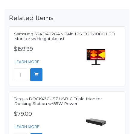
Related Items
Samsung S24D402GAN 24in IPS 1920x1080 LED
Monitor w/Height Adjust
$159.99
LEARN MORE
Targus DOCK430USZ USB-C Triple Monitor
Docking Station w/85W Power
$79.00
LEARN MORE