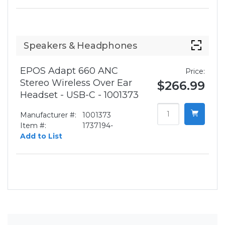
Speakers & Headphones
EPOS Adapt 660 ANC
Price:
Stereo Wireless Over Ear
$266.99
Headset - USB-C - 1001373
Manufacturer #:
1001373
Item #:
1737194-
Add to List