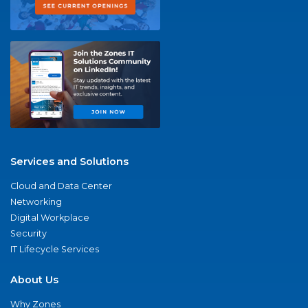
Services and Solutions
Cloud and Data Center
Networking
Digital Workplace
Security
IT Lifecycle Services
About Us
Why Zones