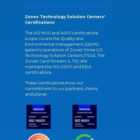
Zones Technology Solution Centers'
Certifications
The ISO 9001 and 14001 certifications
scope covers the Quality and
Environmental management (QEMS)
system's operations of Zones' three U.S.
Technology Solution Centers (TSCs). The
Zones' Carol Stream, IL TSC site
maintains the ISO 45001 and R2v3
certifications.
These certifications show our
commitment to our partners, clients,
and planet.