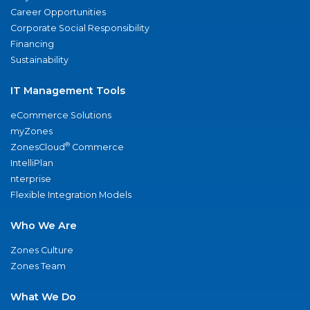
Career Opportunities
Corporate Social Responsibility
Financing
Sustainability
IT Management Tools
eCommerce Solutions
myZones
®
ZonesCloud
Commerce
IntelliPlan
nterprise
Flexible Integration Models
Who We Are
Zones Culture
Zones Team
What We Do