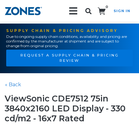
0
SIGN IN
Search!
SUPPLY CHAIN & PRICING ADVISORY
Due to ongoing supply chain conditions, availability and pricing are
confirmed by the manufacturer at shipment and are subject to
change from original pricing.
REQUEST A SUPPLY CHAIN & PRICING
REVIEW
« Back
ViewSonic CDE7512 75in
3840x2160 LED Display - 330
cd/m2 - 16x7 Rated