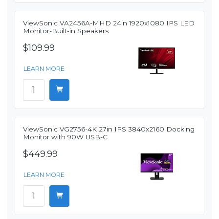
ViewSonic VA2456A-MHD 24in 1920x1080 IPS LED
Monitor-Built-in Speakers
$109.99
LEARN MORE
ViewSonic VG2756-4K 27in IPS 3840x2160 Docking
Monitor with 90W USB-C
$449.99
LEARN MORE