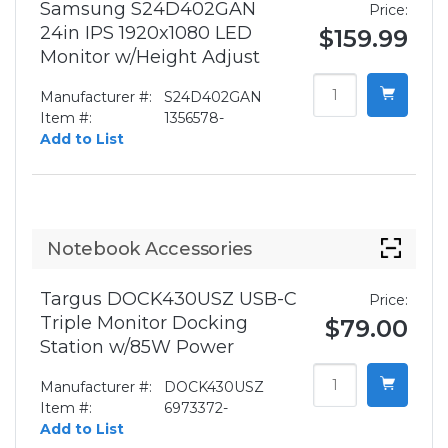
Samsung S24D402GAN
Price:
24in IPS 1920x1080 LED
$159.99
Monitor w/Height Adjust
Manufacturer #:
S24D402GAN
Item #:
1356578-
Add to List
Notebook Accessories
Targus DOCK430USZ USB-C
Price:
Triple Monitor Docking
$79.00
Station w/85W Power
Manufacturer #:
DOCK430USZ
Item #:
6973372-
Add to List