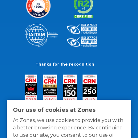
Thanks for the recognition
Our use of cookies at Zones
At Zones, we use cookies to provide you with
a better browsing experience. By continuing
to use our site, you consent to our use of