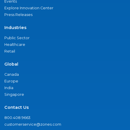
Events
Explore Innovation Center
Press Releases
Industries
Public Sector
Healthcare
Retail
Global
Canada
Europe
India
Singapore
Contact Us
800.408.9663
customerservice@zones.com