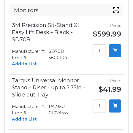
Monitors
3M Precision Sit-Stand XL
Price:
Easy Lift Desk - Black -
$599.99
SD70B
Manufacturer #:
SD70B
Item #:
5800104-
Add to List
Targus Universal Monitor
Price:
Stand - Riser - up to 5.75in -
$41.99
Slide out Tray
Manufacturer #:
PA235U
Item #:
01024555
Add to List