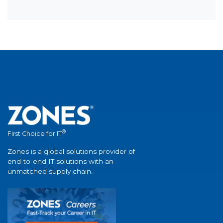
®
First Choice for IT
Zones is a global solutions provider of
end-to-end IT solutions with an
unmatched supply chain.