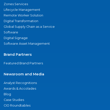
Zones Services
Lifecycle Management
Remote Worker Solution
Digital Transformation
Global Supply Chain as a Service
Software
Digital Signage
Software Asset Management
Brand Partners
Featured Brand Partners
Newsroom and Media
Analyst Recognitions
Awards & Accolades
Blog
Case Studies
CIO Roundtables