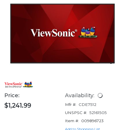
Price:
Availability:
$1,241.99
Mfr #:
CDE7512
UNSPSC #:
52161505
Item #:
009896723
Add to Shopping List