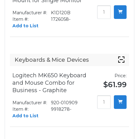
Mount for Single Monitor
Manufacturer #:
K1D120B
Item #:
1726058-
Add to List
Keyboards & Mice Devices
Logitech MK650 Keyboard
Price:
and Mouse Combo for
$61.99
Business - Graphite
Manufacturer #:
920-010909
Item #:
9918278-
Add to List