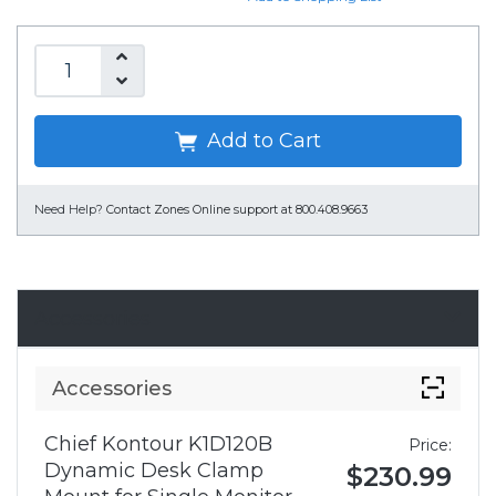
Add to Cart
Need Help?
Contact Zones Online support at 800.408.9663
Accessories
Accessories
Chief Kontour K1D120B
Price:
Dynamic Desk Clamp
$230.99