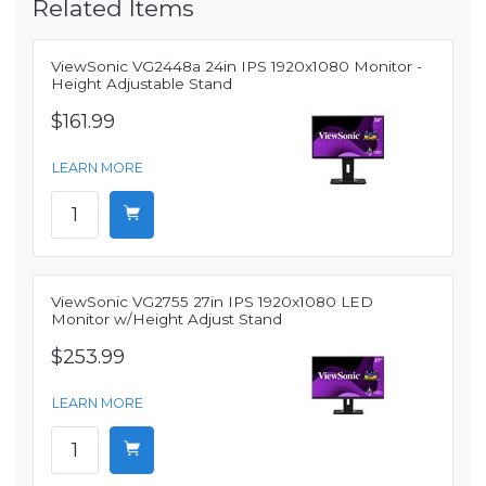
Related Items
ViewSonic VG2448a 24in IPS 1920x1080 Monitor -
Height Adjustable Stand
$161.99
LEARN MORE
ViewSonic VG2755 27in IPS 1920x1080 LED
Monitor w/Height Adjust Stand
$253.99
LEARN MORE