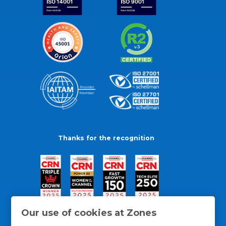
Thanks for the recognition
Our use of cookies at Zones