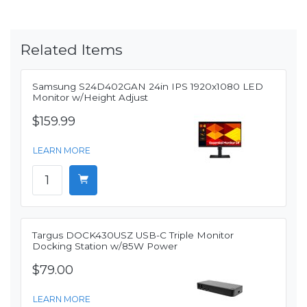
Related Items
Samsung S24D402GAN 24in IPS 1920x1080 LED
Monitor w/Height Adjust
$159.99
LEARN MORE
Targus DOCK430USZ USB-C Triple Monitor
Docking Station w/85W Power
$79.00
LEARN MORE