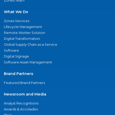
Zones Team
What We Do
Zones Services
Lifecycle Management
Remote Worker Solution
Digital Transformation
Global Supply Chain as a Service
Software
Digital Signage
Software Asset Management
Brand Partners
Featured Brand Partners
Newsroom and Media
Analyst Recognitions
Awards & Accolades