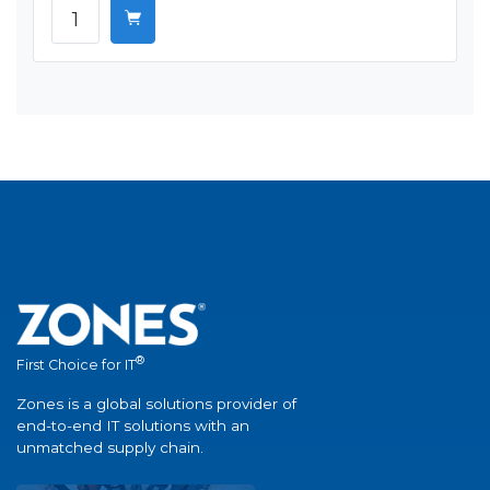
®
First Choice for IT
Zones is a global solutions provider of
end-to-end IT solutions with an
unmatched supply chain.