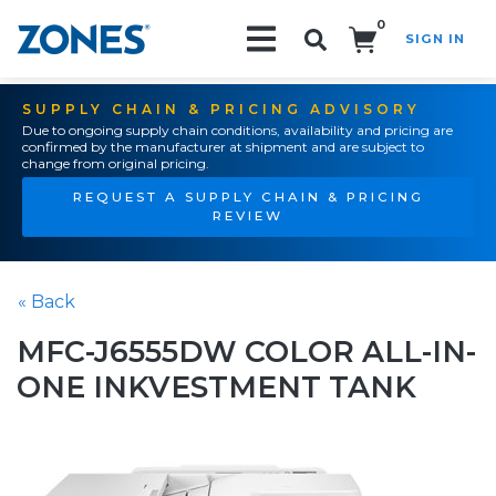
0
SIGN IN
Search!
SUPPLY CHAIN & PRICING ADVISORY
Due to ongoing supply chain conditions, availability and pricing are
confirmed by the manufacturer at shipment and are subject to
change from original pricing.
REQUEST A SUPPLY CHAIN & PRICING
REVIEW
« Back
MFC-J6555DW COLOR ALL-IN-
ONE INKVESTMENT TANK