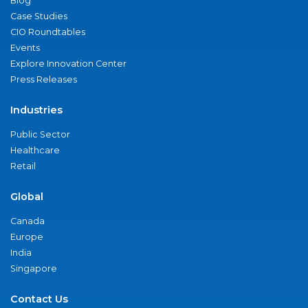
Blog
Case Studies
CIO Roundtables
Events
Explore Innovation Center
Press Releases
Industries
Public Sector
Healthcare
Retail
Global
Canada
Europe
India
Singapore
Contact Us