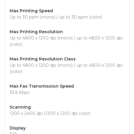
Max Printing Speed
Up to 30 ppm (mono) / up to 30 ppm (color)
Max Printing Resolution
Up to 4800 x 1200 dpi (mono) / up to 4800 x 1200 dpi
(color)
Max Printing Resolution Class
Up to 4800 x 1200 dpi (mono) / up to 4800 x 1200 dpi
(color)
Max Fax Transmission Speed
33.6 Kbps
Scanning
1200 x 2400 dpi (1200 x 1200 dpi color)
Display