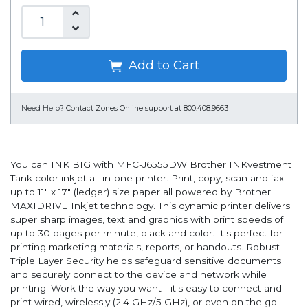
Add to Cart
Need Help?
Contact Zones Online support at 800.408.9663
You can INK BIG with MFC-J6555DW Brother INKvestment
Tank color inkjet all-in-one printer. Print, copy, scan and fax
up to 11" x 17" (ledger) size paper all powered by Brother
MAXIDRIVE Inkjet technology. This dynamic printer delivers
super sharp images, text and graphics with print speeds of
up to 30 pages per minute, black and color. It's perfect for
printing marketing materials, reports, or handouts. Robust
Triple Layer Security helps safeguard sensitive documents
and securely connect to the device and network while
printing. Work the way you want - it's easy to connect and
print wired, wirelessly (2.4 GHz/5 GHz), or even on the go