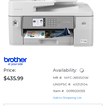
Price:
Availability:
$435.99
Mfr #:
MFC-J6555DW
UNSPSC #:
43212104
Item #:
009920055
Add to Shopping List