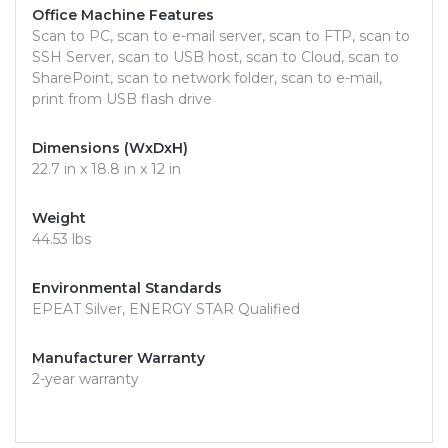
Office Machine Features
Scan to PC, scan to e-mail server, scan to FTP, scan to
SSH Server, scan to USB host, scan to Cloud, scan to
SharePoint, scan to network folder, scan to e-mail,
print from USB flash drive
Dimensions (WxDxH)
22.7 in x 18.8 in x 12 in
Weight
44.53 lbs
Environmental Standards
EPEAT Silver, ENERGY STAR Qualified
Manufacturer Warranty
2-year warranty