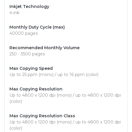
Inkjet Technology
4-ink
Monthly Duty Cycle (max)
40000 pages
Recommended Monthly Volume
250 - 3500 pages
Max Copying Speed
Up to 25 ppm (mono) / up to 16 ppm (color)
Max Copying Resolution
Up to 4800 x 1200 dpi (mono) / up to 4800 x 1200 dpi
(color)
Max Copying Resolution Class
Up to 4800 x 1200 dpi (mono) / up to 4800 x 1200 dpi
(color)