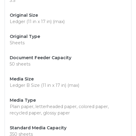
3.5"
Original Size
Ledger (11 in x 17 in) (max)
Original Type
Sheets
Document Feeder Capacity
50 sheets
Media Size
Ledger B Size (11 in x 17 in) (max)
Media Type
Plain paper, letterheaded paper, colored paper,
recycled paper, glossy paper
Standard Media Capacity
350 sheets