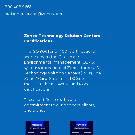
800.408.9663
customerservice@zones.com
Zones Technology Solution Centers'
Certifications
The ISO 9001 and 14001 certifications
scope covers the Quality and
Environmental management (QEMS)
system's operations of Zones' three U.S.
Technology Solution Centers (TSCs). The
Zones' Carol Stream, IL TSC site
maintains the ISO 45001 and R2v3
certifications.
These certifications show our
commitment to our partners, clients,
and planet.