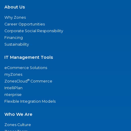
About Us
Why Zones
Career Opportunities
Corporate Social Responsibility
Financing
Sustainability
IT Management Tools
eCommerce Solutions
myZones
®
ZonesCloud
Commerce
IntelliPlan
nterprise
Flexible Integration Models
Who We Are
Zones Culture