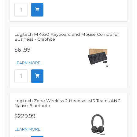
Logitech MK650 Keyboard and Mouse Combo for
Business - Graphite
$61.99
LEARN MORE
Logitech Zone Wireless 2 Headset MS Teams ANC
Native Bluetooth
$229.99
LEARN MORE