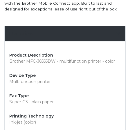
with the Brother Mobile Connect app. Built to last and
designed for exceptional ease of use right out of the box.
Overview
Product Description
Brother MFC-J6555DW - multifunction printer - color
Device Type
Multifunction printer
Fax Type
Super G3 - plain paper
Printing Technology
Ink-jet (color)