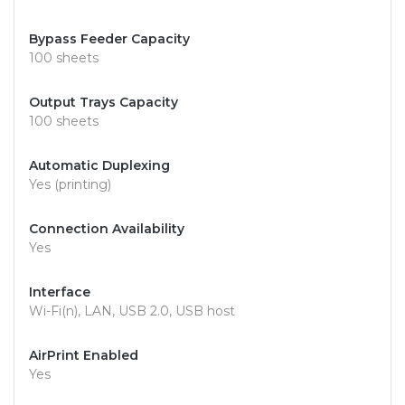
Bypass Feeder Capacity
100 sheets
Output Trays Capacity
100 sheets
Automatic Duplexing
Yes (printing)
Connection Availability
Yes
Interface
Wi-Fi(n), LAN, USB 2.0, USB host
AirPrint Enabled
Yes