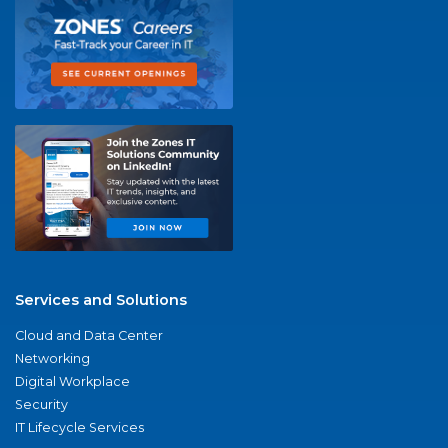
Services and Solutions
Cloud and Data Center
Networking
Digital Workplace
Security
IT Lifecycle Services