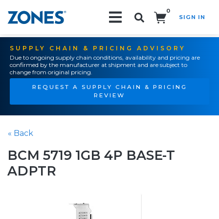
0
SIGN IN
Search!
SUPPLY CHAIN & PRICING ADVISORY
Due to ongoing supply chain conditions, availability and pricing are
confirmed by the manufacturer at shipment and are subject to
change from original pricing.
REQUEST A SUPPLY CHAIN & PRICING
REVIEW
« Back
BCM 5719 1GB 4P BASE-T
ADPTR