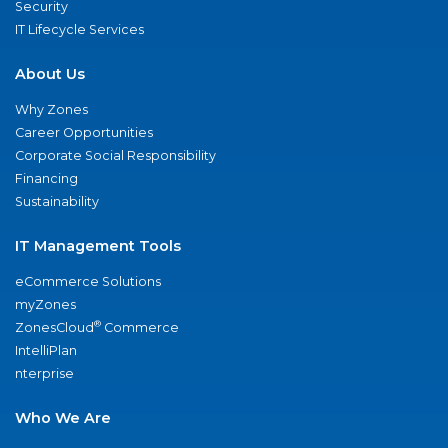
Security
IT Lifecycle Services
About Us
Why Zones
Career Opportunities
Corporate Social Responsibility
Financing
Sustainability
IT Management Tools
eCommerce Solutions
myZones
®
ZonesCloud
Commerce
IntelliPlan
nterprise
Who We Are