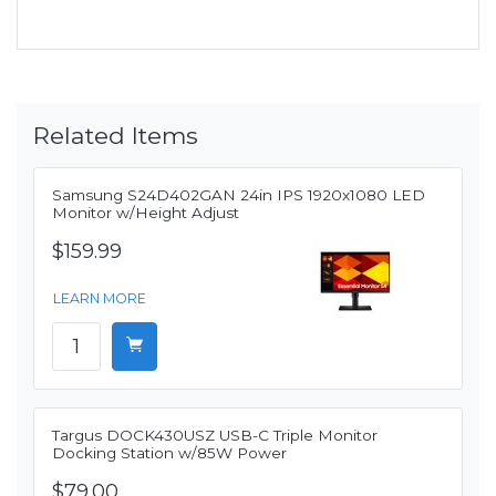
Related Items
Samsung S24D402GAN 24in IPS 1920x1080 LED
Monitor w/Height Adjust
$159.99
LEARN MORE
Targus DOCK430USZ USB-C Triple Monitor
Docking Station w/85W Power
$79.00