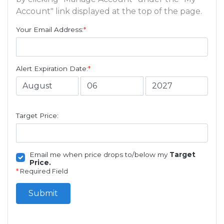
Account" link displayed at the top of the page.
Your Email Address:
*
Alert Expiration Date:
*
Target Price:
Email me when price drops to/below my
Target
Price.
*
Required Field
Submit