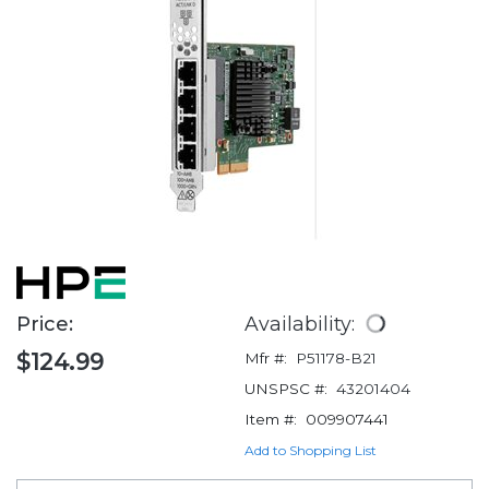
Price:
Availability:
$124.99
Mfr #:
P51178-B21
UNSPSC #:
43201404
Item #:
009907441
Add to Shopping List