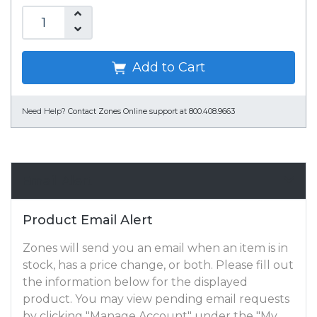
Add to Cart
Need Help?
Contact Zones Online support at 800.408.9663
Email Alert
Product Email Alert
Zones will send you an email when an item is in
stock, has a price change, or both. Please fill out
the information below for the displayed
product. You may view pending email requests
by clicking "Manage Account" under the "My