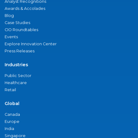
Analyst Recognitions
Awards & Accolades
Blog
Case Studies
CIO Roundtables
Events
Explore Innovation Center
Press Releases
Industries
Public Sector
Healthcare
Retail
Global
Canada
Europe
India
Singapore