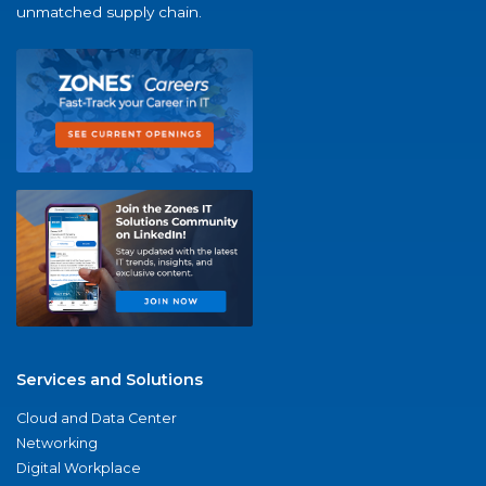
unmatched supply chain.
Services and Solutions
Cloud and Data Center
Networking
Digital Workplace