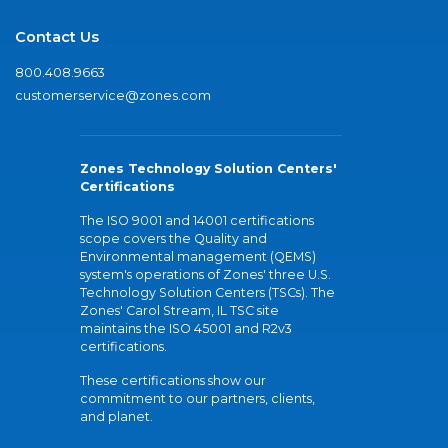
Contact Us
800.408.9663
customerservice@zones.com
Zones Technology Solution Centers'
Certifications
The ISO 9001 and 14001 certifications
scope covers the Quality and
Environmental management (QEMS)
system's operations of Zones' three U.S.
Technology Solution Centers (TSCs). The
Zones' Carol Stream, IL TSC site
maintains the ISO 45001 and R2v3
certifications.
These certifications show our
commitment to our partners, clients,
and planet.