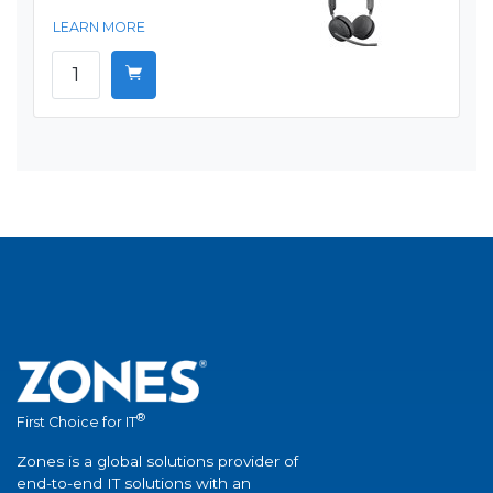
LEARN MORE
®
First Choice for IT
Zones is a global solutions provider of
end-to-end IT solutions with an