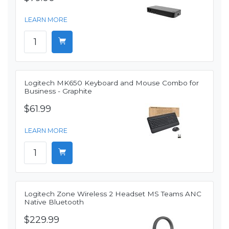
LEARN MORE
Logitech MK650 Keyboard and Mouse Combo for
Business - Graphite
$61.99
LEARN MORE
Logitech Zone Wireless 2 Headset MS Teams ANC
Native Bluetooth
$229.99