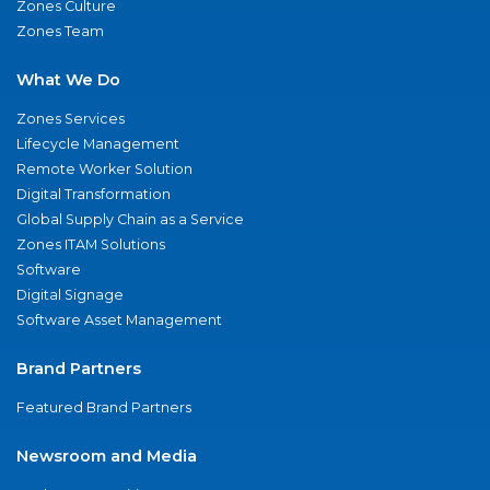
Zones Culture
Zones Team
What We Do
Zones Services
Lifecycle Management
Remote Worker Solution
Digital Transformation
Global Supply Chain as a Service
Zones ITAM Solutions
Software
Digital Signage
Software Asset Management
Brand Partners
Featured Brand Partners
Newsroom and Media