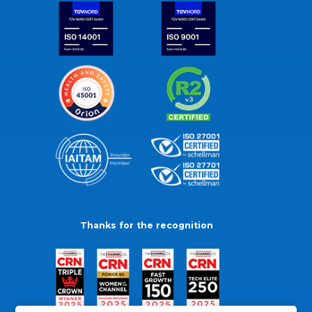
Thanks for the recognition