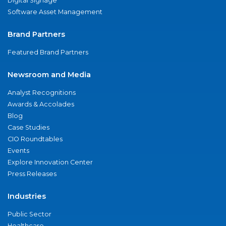
Digital Signage
Software Asset Management
Brand Partners
Featured Brand Partners
Newsroom and Media
Analyst Recognitions
Awards & Accolades
Blog
Case Studies
CIO Roundtables
Events
Explore Innovation Center
Press Releases
Industries
Public Sector
Healthcare