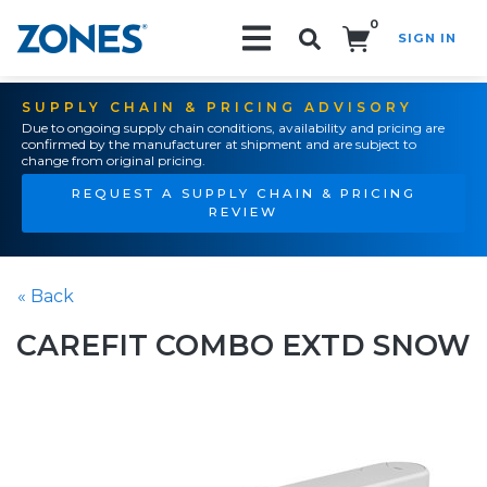
0
SIGN IN
Search!
SUPPLY CHAIN & PRICING ADVISORY
Due to ongoing supply chain conditions, availability and pricing are
confirmed by the manufacturer at shipment and are subject to
change from original pricing.
REQUEST A SUPPLY CHAIN & PRICING
REVIEW
« Back
CAREFIT COMBO EXTD SNOW