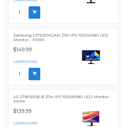
LEARN MORE
Samsung S27D304GAN 27in IPS 1920x1080 LED
Monitor - HDMI
$149.99
LEARN MORE
LG 27BF410B-B 27in IPS 1920x1080 LED Monitor -
HDMI
$139.99
LEARN MORE