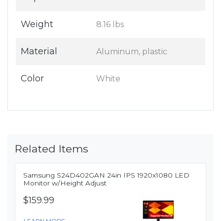
Weight
8.16 lbs
Material
Aluminum, plastic
Color
White
Related Items
Samsung S24D402GAN 24in IPS 1920x1080 LED
Monitor w/Height Adjust
$159.99