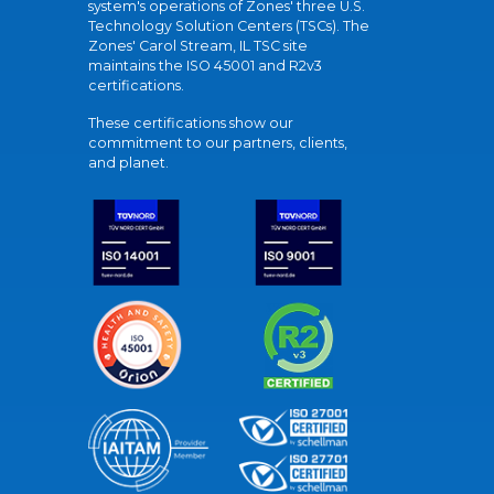
system's operations of Zones' three U.S.
Technology Solution Centers (TSCs). The
Zones' Carol Stream, IL TSC site
maintains the ISO 45001 and R2v3
certifications.
These certifications show our
commitment to our partners, clients,
and planet.