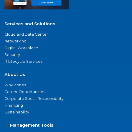
Services and Solutions
Cloud and Data Center
Networking
Digital Workplace
Security
IT Lifecycle Services
About Us
Why Zones
Career Opportunities
Corporate Social Responsibility
Financing
Sustainability
IT Management Tools