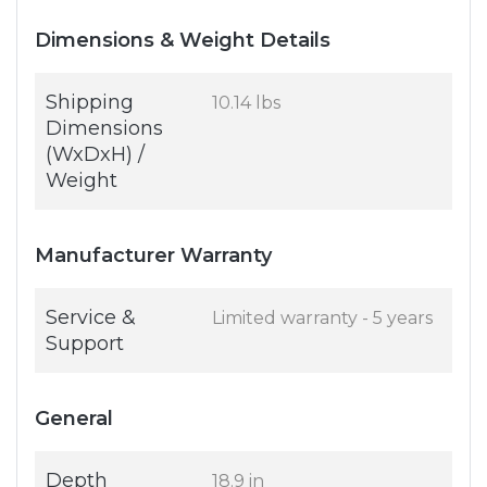
Dimensions & Weight Details
Shipping
10.14 lbs
Dimensions
(WxDxH) /
Weight
Manufacturer Warranty
Service &
Limited warranty - 5 years
Support
General
Depth
18.9 in