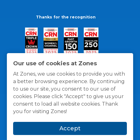
Thanks for the recognition
Our use of cookies at Zones
At Zones, we use cookies to provide you with
a better browsing experience. By continuing
to use our site, you consent to our use of
cookies. Please click "Accept" to give us your
consent to load all website cookies. Thank
you for visiting Zones!
General Policies
Privacy / Cookies Policy
Terms
Accept
and Conditions