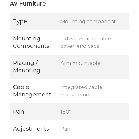
AV Furniture
Type
Mounting component
Mounting
Extender arm, cable
Components
cover, end caps
Placing /
Arm mountable
Mounting
Cable
Integrated cable
Management
management
Pan
180°
Adjustments
Pan