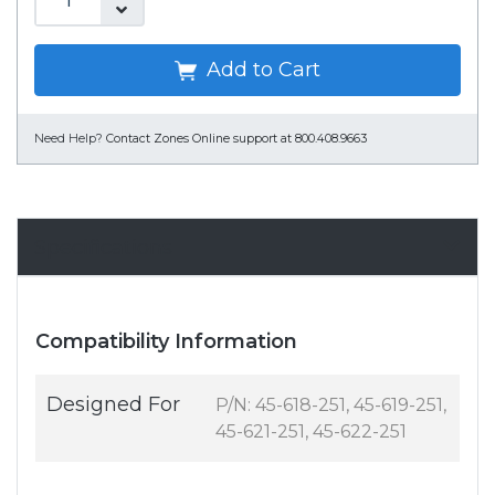
Add to Cart
Need Help?
Contact Zones Online support at 800.408.9663
Specifications
Compatibility Information
Designed For
P/N: 45-618-251, 45-619-251,
45-621-251, 45-622-251