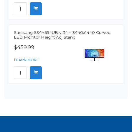
Samsung S34A654UBN 34in 3440x1440 Curved
LED Monitor Height Adj Stand
$459.99
LEARN MORE