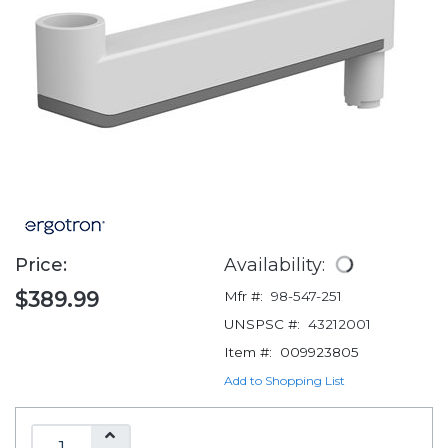
Price:
Availability:
$389.99
Mfr #:
98-547-251
UNSPSC #:
43212001
Item #:
009923805
Add to Shopping List