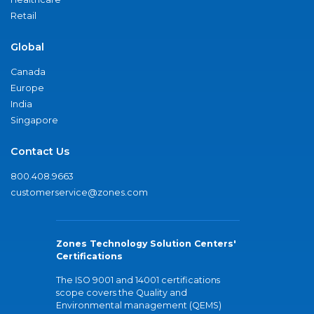
Retail
Global
Canada
Europe
India
Singapore
Contact Us
800.408.9663
customerservice@zones.com
Zones Technology Solution Centers'
Certifications
The ISO 9001 and 14001 certifications
scope covers the Quality and
Environmental management (QEMS)