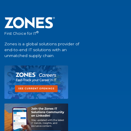
®
First Choice for IT
Zones is a global solutions provider of
end-to-end IT solutions with an
unmatched supply chain.