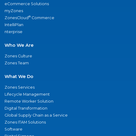
eCommerce Solutions
myZones
®
ZonesCloud
Commerce
IntelliPlan
nterprise
Who We Are
Zones Culture
Zones Team
What We Do
Zones Services
Lifecycle Management
Remote Worker Solution
Digital Transformation
Global Supply Chain as a Service
Zones ITAM Solutions
Software