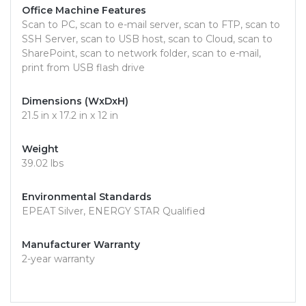
Office Machine Features
Scan to PC, scan to e-mail server, scan to FTP, scan to
SSH Server, scan to USB host, scan to Cloud, scan to
SharePoint, scan to network folder, scan to e-mail,
print from USB flash drive
Dimensions (WxDxH)
21.5 in x 17.2 in x 12 in
Weight
39.02 lbs
Environmental Standards
EPEAT Silver, ENERGY STAR Qualified
Manufacturer Warranty
2-year warranty