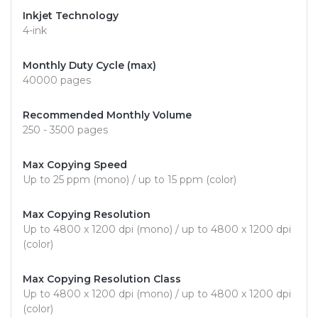
Inkjet Technology
4-ink
Monthly Duty Cycle (max)
40000 pages
Recommended Monthly Volume
250 - 3500 pages
Max Copying Speed
Up to 25 ppm (mono) / up to 15 ppm (color)
Max Copying Resolution
Up to 4800 x 1200 dpi (mono) / up to 4800 x 1200 dpi
(color)
Max Copying Resolution Class
Up to 4800 x 1200 dpi (mono) / up to 4800 x 1200 dpi
(color)