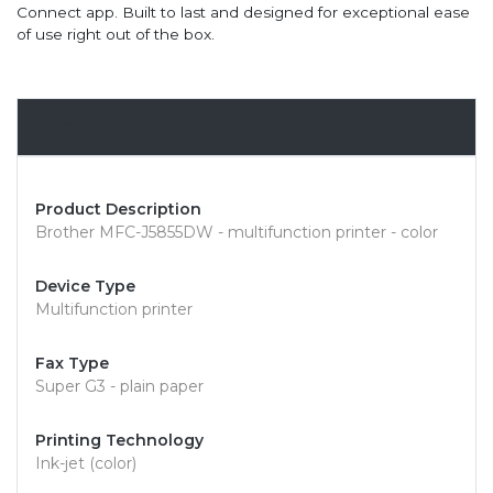
Connect app. Built to last and designed for exceptional ease
of use right out of the box.
Overview
Product Description
Brother MFC-J5855DW - multifunction printer - color
Device Type
Multifunction printer
Fax Type
Super G3 - plain paper
Printing Technology
Ink-jet (color)