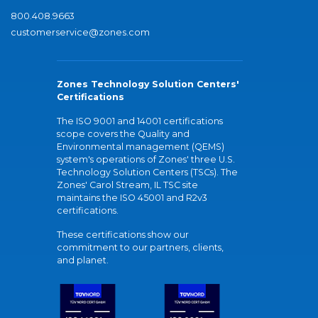
800.408.9663
customerservice@zones.com
Zones Technology Solution Centers'
Certifications
The ISO 9001 and 14001 certifications
scope covers the Quality and
Environmental management (QEMS)
system's operations of Zones' three U.S.
Technology Solution Centers (TSCs). The
Zones' Carol Stream, IL TSC site
maintains the ISO 45001 and R2v3
certifications.
These certifications show our
commitment to our partners, clients,
and planet.