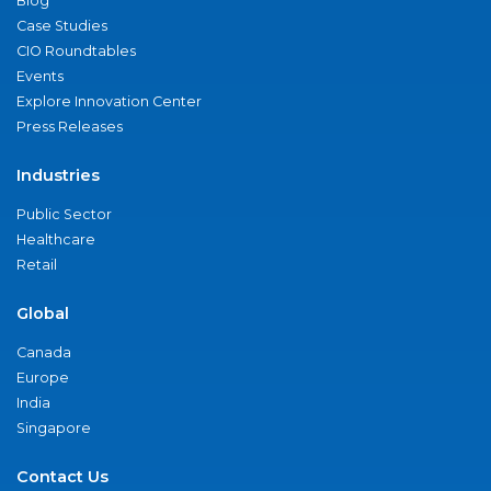
Blog
Case Studies
CIO Roundtables
Events
Explore Innovation Center
Press Releases
Industries
Public Sector
Healthcare
Retail
Global
Canada
Europe
India
Singapore
Contact Us