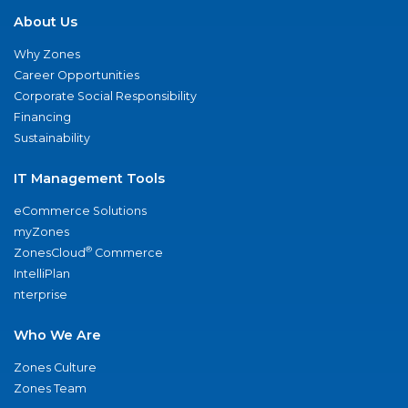
About Us
Why Zones
Career Opportunities
Corporate Social Responsibility
Financing
Sustainability
IT Management Tools
eCommerce Solutions
myZones
®
ZonesCloud
Commerce
IntelliPlan
nterprise
Who We Are
Zones Culture
Zones Team