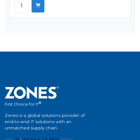
®
First Choice for IT
Zones is a global solutions provider of
end-to-end IT solutions with an
unmatched supply chain.