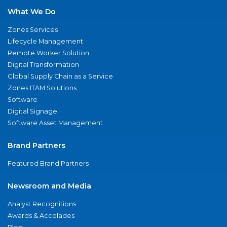
What We Do
Zones Services
Lifecycle Management
Remote Worker Solution
Digital Transformation
Global Supply Chain as a Service
Zones ITAM Solutions
Software
Digital Signage
Software Asset Management
Brand Partners
Featured Brand Partners
Newsroom and Media
Analyst Recognitions
Awards & Accolades