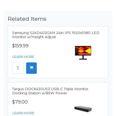
Related Items
Samsung S24D402GAN 24in IPS 1920x1080 LED
Monitor w/Height Adjust
$159.99
LEARN MORE
Targus DOCK430USZ USB-C Triple Monitor
Docking Station w/85W Power
$79.00
LEARN MORE