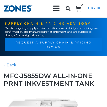
0
SIGN IN
Search!
SUPPLY CHAIN & PRICING ADVISORY
Due to ongoing supply chain conditions, availability and pricing are
confirmed by the manufacturer at shipment and are subject to
change from original pricing.
REQUEST A SUPPLY CHAIN & PRICING
REVIEW
« Back
MFC-J5855DW ALL-IN-ONE
PRNT INKVESTMENT TANK