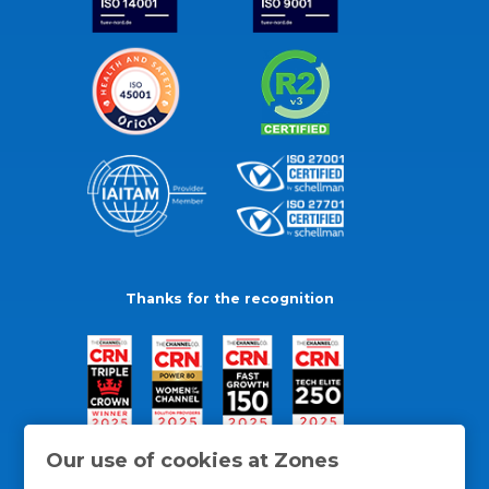
Thanks for the recognition
Our use of cookies at Zones