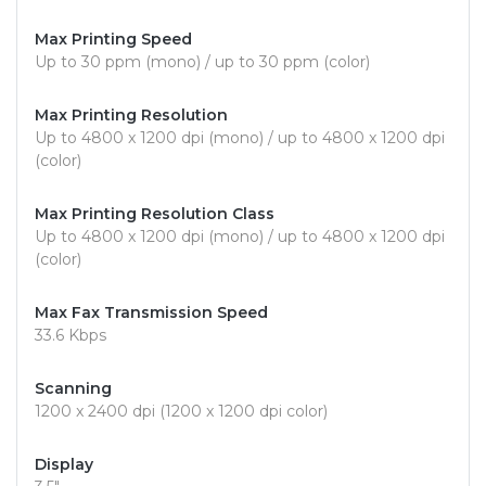
Max Printing Speed
Up to 30 ppm (mono) / up to 30 ppm (color)
Max Printing Resolution
Up to 4800 x 1200 dpi (mono) / up to 4800 x 1200 dpi
(color)
Max Printing Resolution Class
Up to 4800 x 1200 dpi (mono) / up to 4800 x 1200 dpi
(color)
Max Fax Transmission Speed
33.6 Kbps
Scanning
1200 x 2400 dpi (1200 x 1200 dpi color)
Display