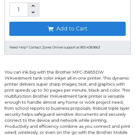
Add to Cart
Need Help?
Contact Zones Online support at 800.408.9663
You can ink big with the Brother MFC-J5855DW
INKvestment tank color inkjet all-in-one printer. This dynamic
printer delivers super sharp images, text, and graphics with
print speeds up to 30 pages per minute, black and color. This
multifunction Brother INKvestment tank printer is versatile
enough to handle almost any home or work project need,
from school reports to business proposals. Robust triple layer
security helps safeguard sensitive documents and securely
connect to the device and network while printing.
Productivity and efficiency combine as you connect and print
wired, wirelessly, or even on the go with the Brother Mobile