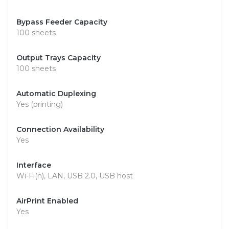
Bypass Feeder Capacity
100 sheets
Output Trays Capacity
100 sheets
Automatic Duplexing
Yes (printing)
Connection Availability
Yes
Interface
Wi-Fi(n), LAN, USB 2.0, USB host
AirPrint Enabled
Yes