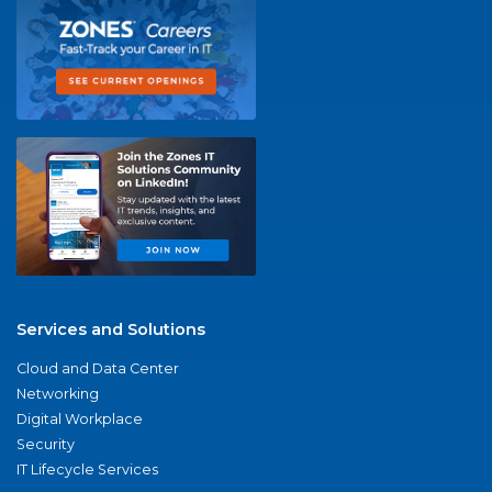
Services and Solutions
Cloud and Data Center
Networking
Digital Workplace
Security
IT Lifecycle Services