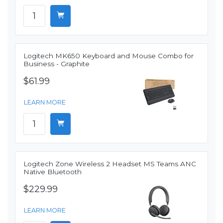
Logitech MK650 Keyboard and Mouse Combo for
Business - Graphite
$61.99
LEARN MORE
Logitech Zone Wireless 2 Headset MS Teams ANC
Native Bluetooth
$229.99
LEARN MORE