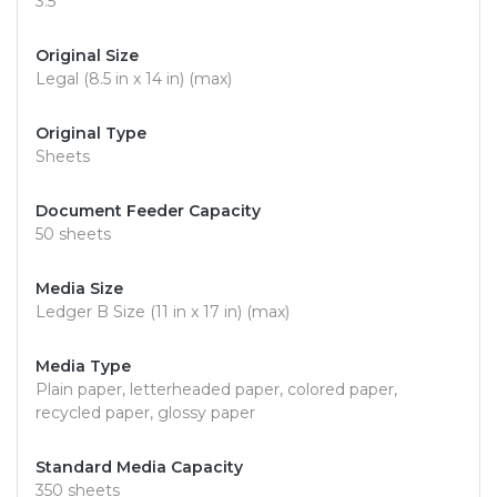
3.5"
Original Size
Legal (8.5 in x 14 in) (max)
Original Type
Sheets
Document Feeder Capacity
50 sheets
Media Size
Ledger B Size (11 in x 17 in) (max)
Media Type
Plain paper, letterheaded paper, colored paper,
recycled paper, glossy paper
Standard Media Capacity
350 sheets