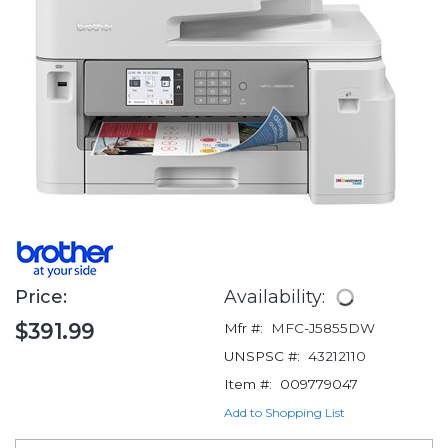
Price:
Availability:
$391.99
Mfr #:
MFC-J5855DW
UNSPSC #:
43212110
Item #:
009779047
Add to Shopping List