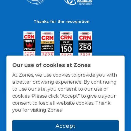
Thanks for the recognition
Our use of cookies at Zones
At Zones, we use cookies to provide you with
a better browsing experience. By continuing
to use our site, you consent to our use of
cookies. Please click "Accept" to give us your
consent to load all website cookies. Thank
you for visiting Zones!
General Policies
Privacy / Cookies Policy
Terms
Accept
and Conditions