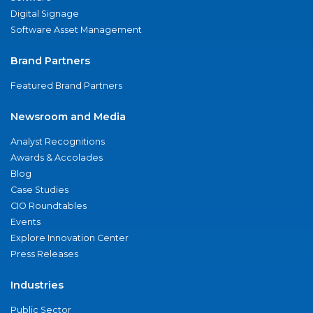
Digital Signage
Software Asset Management
Brand Partners
Featured Brand Partners
Newsroom and Media
Analyst Recognitions
Awards & Accolades
Blog
Case Studies
CIO Roundtables
Events
Explore Innovation Center
Press Releases
Industries
Public Sector