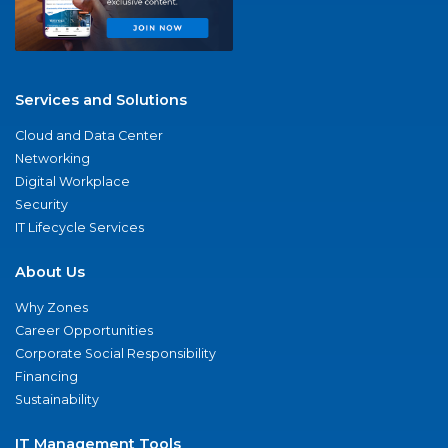
Services and Solutions
Cloud and Data Center
Networking
Digital Workplace
Security
IT Lifecycle Services
About Us
Why Zones
Career Opportunities
Corporate Social Responsibility
Financing
Sustainability
IT Management Tools