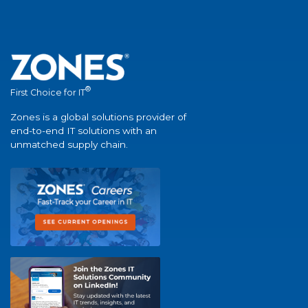
®
First Choice for IT
Zones is a global solutions provider of
end-to-end IT solutions with an
unmatched supply chain.