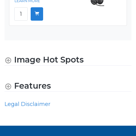
LEARN MORE
Image Hot Spots
Features
Legal Disclaimer