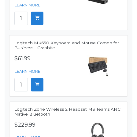
LEARN MORE
Logitech MK650 Keyboard and Mouse Combo for
Business - Graphite
$61.99
LEARN MORE
Logitech Zone Wireless 2 Headset MS Teams ANC
Native Bluetooth
$229.99