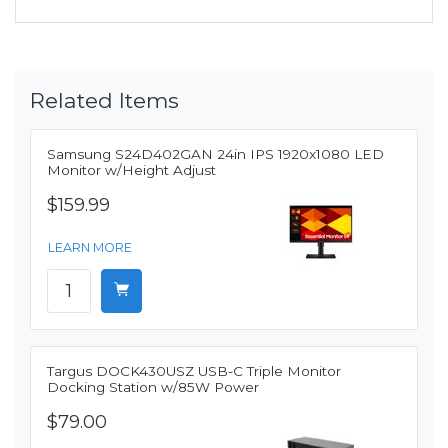
Related Items
Samsung S24D402GAN 24in IPS 1920x1080 LED
Monitor w/Height Adjust
$159.99
LEARN MORE
Targus DOCK430USZ USB-C Triple Monitor
Docking Station w/85W Power
$79.00