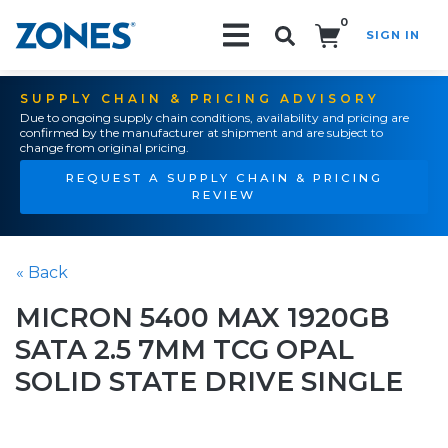
0
SIGN IN
Search!
SUPPLY CHAIN & PRICING ADVISORY
Due to ongoing supply chain conditions, availability and pricing are
confirmed by the manufacturer at shipment and are subject to
change from original pricing.
REQUEST A SUPPLY CHAIN & PRICING
REVIEW
« Back
MICRON 5400 MAX 1920GB
SATA 2.5 7MM TCG OPAL
SOLID STATE DRIVE SINGLE