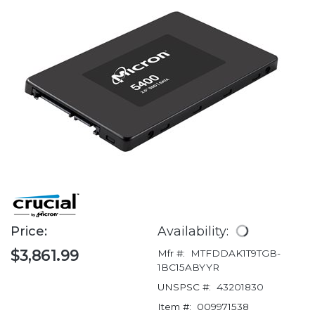
Price:
Availability:
$3,861.99
Mfr #:
MTFDDAK1T9TGB-
1BC15ABYYR
UNSPSC #:
43201830
Item #:
009971538