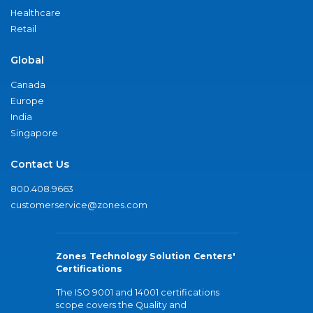
Healthcare
Retail
Global
Canada
Europe
India
Singapore
Contact Us
800.408.9663
customerservice@zones.com
Zones Technology Solution Centers'
Certifications
The ISO 9001 and 14001 certifications
scope covers the Quality and