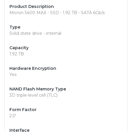
Product Description
Micron 5400 MAX - SSD - 1.92 TB - SATA 6Gb/s
Type
Solid state drive - internal
Capacity
1.92 TB
Hardware Encryption
Yes
NAND Flash Memory Type
3D triple-level cell (TLC)
Form Factor
2.5"
Interface