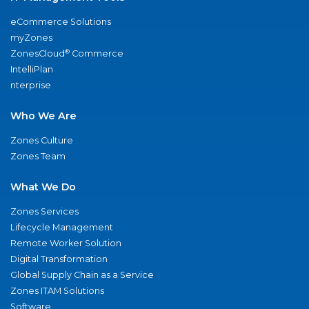
eCommerce Solutions
myZones
®
ZonesCloud
Commerce
IntelliPlan
nterprise
Who We Are
Zones Culture
Zones Team
What We Do
Zones Services
Lifecycle Management
Remote Worker Solution
Digital Transformation
Global Supply Chain as a Service
Zones ITAM Solutions
Software