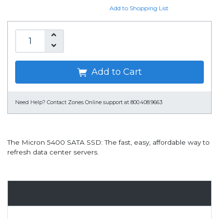
Add to Shopping List
Add to Cart
Need Help?
Contact Zones Online support at 800.408.9663
The Micron 5400 SATA SSD: The fast, easy, affordable way to
refresh data center servers.
Overview