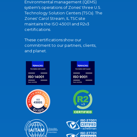
Environmental management (QEMS)
system's operations of Zones' three U.S.
Technology Solution Centers (TSCs). The
Zones' Carol Stream, IL TSC site
maintains the ISO 45001 and R2v3
certifications.
These certifications show our
commitment to our partners, clients,
and planet.