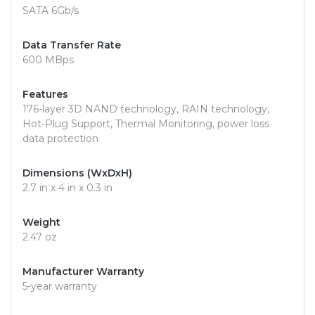
SATA 6Gb/s
Data Transfer Rate
600 MBps
Features
176-layer 3D NAND technology, RAIN technology,
Hot-Plug Support, Thermal Monitoring, power loss
data protection
Dimensions (WxDxH)
2.7 in x 4 in x 0.3 in
Weight
2.47 oz
Manufacturer Warranty
5-year warranty