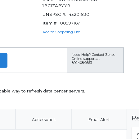
1BC1ZABYYR
UNSPSC #:
43201830
Item #:
009971671
Add to Shopping List
Need Help?
Contact Zones
Online support at
800.408.9663
able way to refresh data center servers.
Re
Accessories
Email Alert