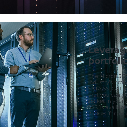
Leverag
portfol
The Micron 540
industry’s broa
SATA SSDs. It 
that you can g
socket in your 
SSD is availabl
240GB (for robu