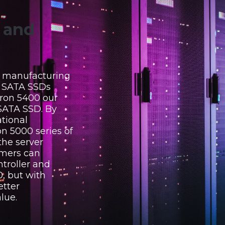
y and
, manufacturing
r SATA SSDs
ron 5400 our
SATA SSD. By
tional
on 5000 series of
the server
omers can
troller and
, but with
etter
lue.