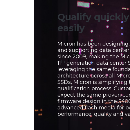
Qualify quickl
easily
Micron has been designing
and supporting data cente
since 2009, making the Mic
th
11
generation data center 
leveraging the same founda
architecture across all Micr
SSDs, Micron is simplifying 
qualification process. Cust
expect the same proven con
firmware design in the 5400
advanced flash media for b
performance, quality and va