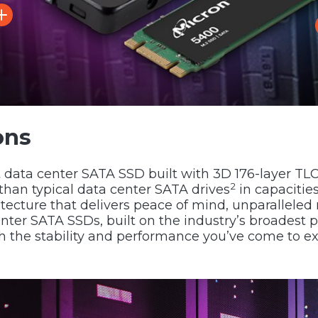
ons
st data center SATA SSD built with 3D 176-layer T
2
than typical data center SATA drives
in capacitie
itecture that delivers peace of mind, unparalleled 
enter SATA SSDs, built on the industry’s broadest p
ith the stability and performance you’ve come to e