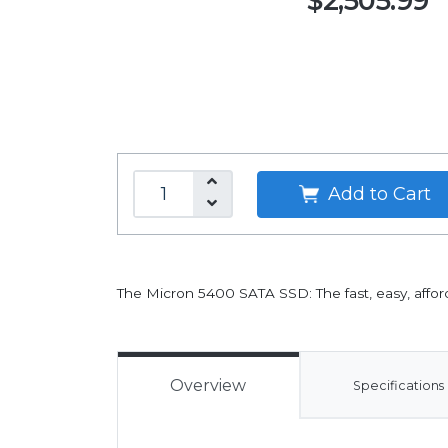
$2,505.99
Add to Cart
The Micron 5400 SATA SSD: The fast, easy, afford
Overview
Specifications