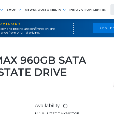
SHOP
NEWSROOM & MEDIA
INNOVATION CENTER
ADVISORY
REQUES
ility and pricing are confirmed by the
ange from original pricing.
MAX 960GB SATA
 STATE DRIVE
Availability:
Mfr #:
MTFDDAK960TGB-