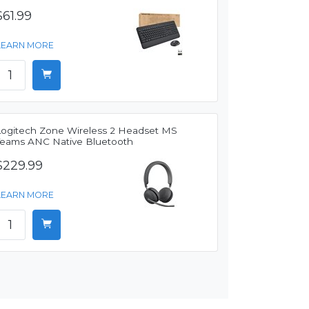
$61.99
LEARN MORE
Logitech Zone Wireless 2 Headset MS
Teams ANC Native Bluetooth
$229.99
LEARN MORE