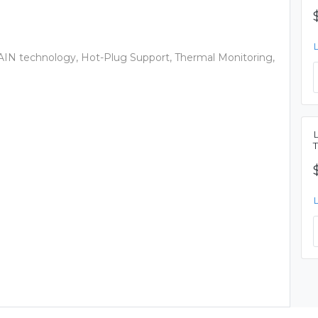
IN technology, Hot-Plug Support, Thermal Monitoring,