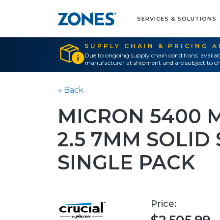
SERVICES & SOLUTIONS
SUPPLY CHAIN & PRICING 
Due to ongoing supply chain conditions, availab
manufacturer at shipment and are subject to ch
« Back
MICRON 5400 
2.5 7MM SOLID
SINGLE PACK
Price: