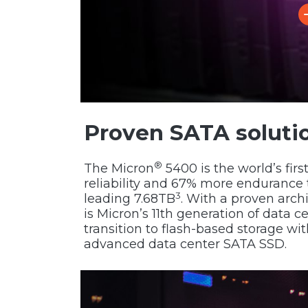
Proven SATA soluti
®
The Micron
5400 is the world’s fir
reliability and 67% more endurance 
3
leading 7.68TB
. With a proven arch
is Micron’s 11th generation of data c
transition to flash-based storage w
advanced data center SATA SSD.