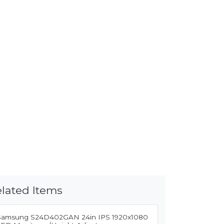
lated Items
Samsung S24D402GAN 24in IPS 1920x1080