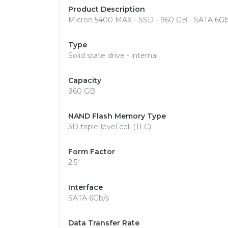
Product Description
Micron 5400 MAX - SSD - 960 GB - SATA 6Gb
Type
Solid state drive - internal
Capacity
960 GB
NAND Flash Memory Type
3D triple-level cell (TLC)
Form Factor
2.5"
Interface
SATA 6Gb/s
Data Transfer Rate