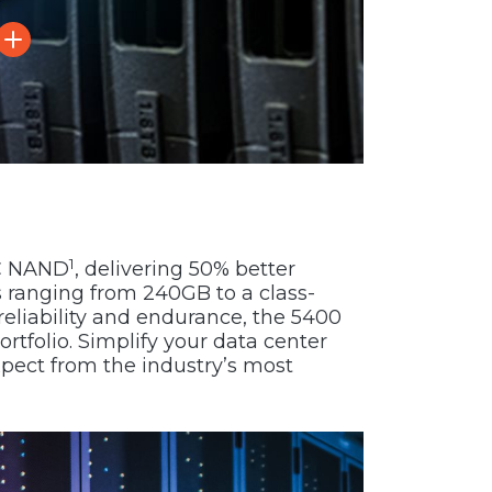
1
LC NAND
, delivering 50% better
s ranging from 240GB to a class-
reliability and endurance, the 5400
ortfolio. Simplify your data center
xpect from the industry’s most