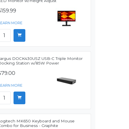
LED Monitor w/Height Adjust
$159.99
LEARN MORE
Targus DOCK430USZ USB-C Triple Monitor
Docking Station w/85W Power
$79.00
LEARN MORE
Logitech MK650 Keyboard and Mouse
Combo for Business - Graphite