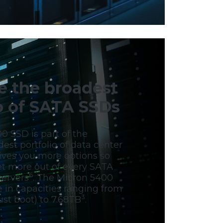
e the broadest
io of SATA SSDs
0 SSD is part of the
dest portfolio of data center
gives you more options so
et more out of every SATA
6
servers
. The Micron 5400
e in capacities ranging from
3
st boot) to 7.68TB
.