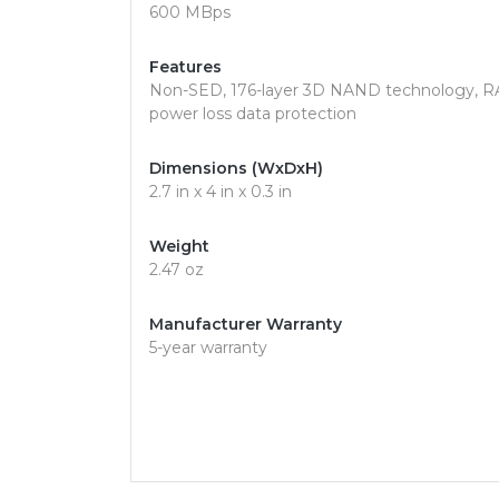
600 MBps
Features
Non-SED, 176-layer 3D NAND technology, RA
power loss data protection
Dimensions (WxDxH)
2.7 in x 4 in x 0.3 in
Weight
2.47 oz
Manufacturer Warranty
5-year warranty