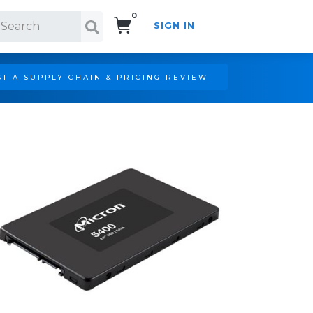
0
SIGN IN
Search!
T A SUPPLY CHAIN & PRICING REVIEW