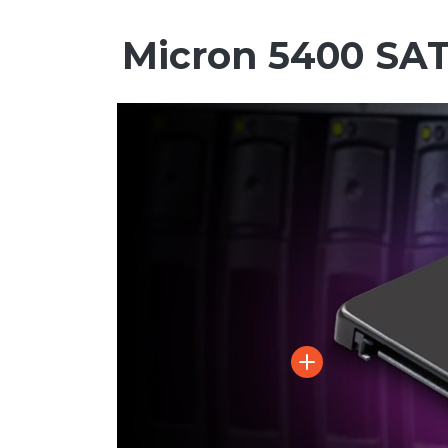
Micron 5400 SA