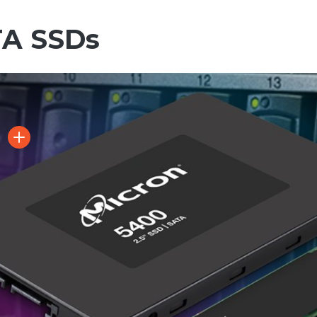
TA SSDs