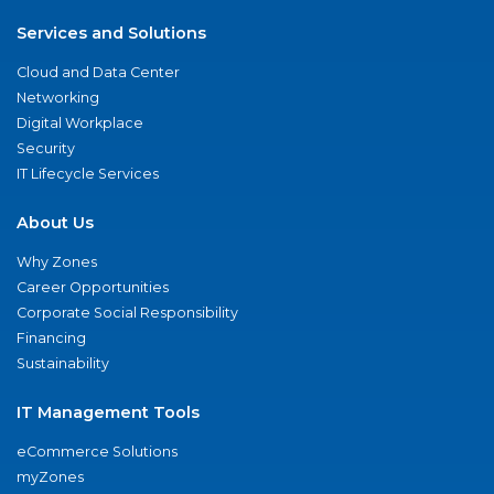
Services and Solutions
Cloud and Data Center
Networking
Digital Workplace
Security
IT Lifecycle Services
About Us
Why Zones
Career Opportunities
Corporate Social Responsibility
Financing
Sustainability
IT Management Tools
eCommerce Solutions
myZones