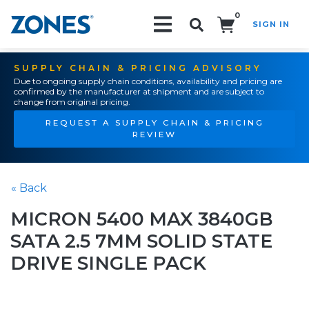
0
SIGN IN
Search!
SUPPLY CHAIN & PRICING ADVISORY
Due to ongoing supply chain conditions, availability and pricing are
confirmed by the manufacturer at shipment and are subject to
change from original pricing.
REQUEST A SUPPLY CHAIN & PRICING
REVIEW
« Back
MICRON 5400 MAX 3840GB
SATA 2.5 7MM SOLID STATE
DRIVE SINGLE PACK