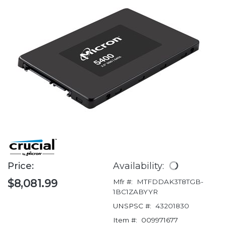
Price:
Availability:
$8,081.99
Mfr #:
MTFDDAK3T8TGB-
1BC1ZABYYR
UNSPSC #:
43201830
Item #:
009971677