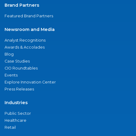
Brand Partners
Featured Brand Partners
Newsroom and Media
Analyst Recognitions
Awards & Accolades
Blog
Case Studies
CIO Roundtables
Events
Explore Innovation Center
Press Releases
Industries
Public Sector
Healthcare
Retail