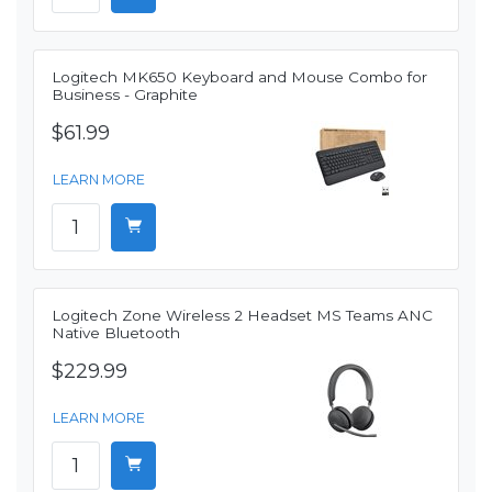
Logitech MK650 Keyboard and Mouse Combo for
Business - Graphite
$61.99
LEARN MORE
Logitech Zone Wireless 2 Headset MS Teams ANC
Native Bluetooth
$229.99
LEARN MORE