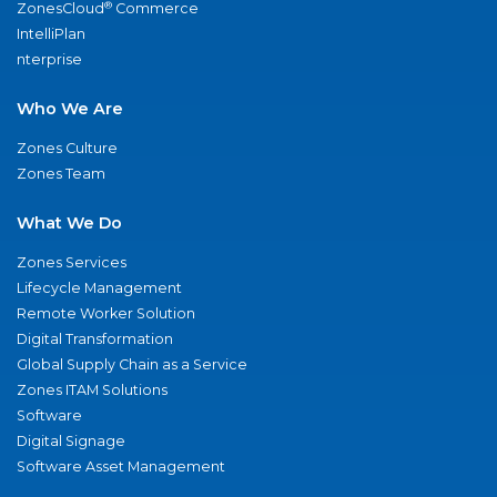
®
ZonesCloud
Commerce
IntelliPlan
nterprise
Who We Are
Zones Culture
Zones Team
What We Do
Zones Services
Lifecycle Management
Remote Worker Solution
Digital Transformation
Global Supply Chain as a Service
Zones ITAM Solutions
Software
Digital Signage
Software Asset Management