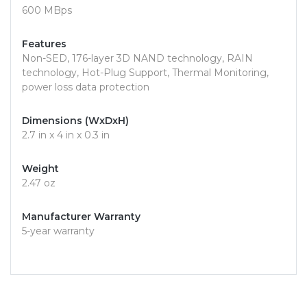
600 MBps
Features
Non-SED, 176-layer 3D NAND technology, RAIN
technology, Hot-Plug Support, Thermal Monitoring,
power loss data protection
Dimensions (WxDxH)
2.7 in x 4 in x 0.3 in
Weight
2.47 oz
Manufacturer Warranty
5-year warranty