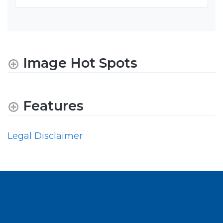
Image Hot Spots
Features
Legal Disclaimer