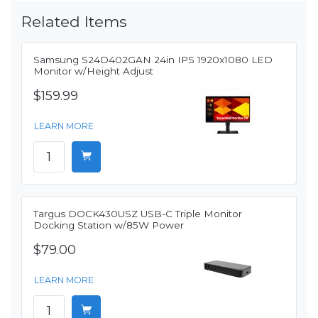
Related Items
Samsung S24D402GAN 24in IPS 1920x1080 LED
Monitor w/Height Adjust
$159.99
LEARN MORE
Targus DOCK430USZ USB-C Triple Monitor
Docking Station w/85W Power
$79.00
LEARN MORE