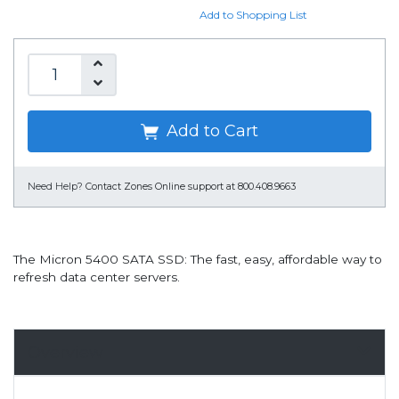
Add to Shopping List
Add to Cart
Need Help?
Contact Zones Online support at 800.408.9663
The Micron 5400 SATA SSD: The fast, easy, affordable way to
refresh data center servers.
Overview