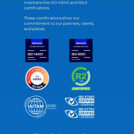
maintains the ISO 45001 and R2v3
certifications.
These certifications show our
commitment to our partners, clients,
and planet.