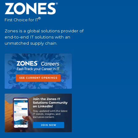
®
First Choice for IT
Zones is a global solutions provider of
end-to-end IT solutions with an
unmatched supply chain.