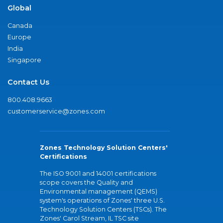
Global
Canada
Europe
India
Singapore
Contact Us
800.408.9663
customerservice@zones.com
Zones Technology Solution Centers'
Certifications
The ISO 9001 and 14001 certifications
scope covers the Quality and
Environmental management (QEMS)
system's operations of Zones' three U.S.
Technology Solution Centers (TSCs). The
Zones' Carol Stream, IL TSC site