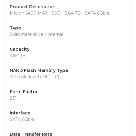
Product Description
Micron 5400 MAX - SSD - 3.84 TB - SATA 6Gb/s
Type
Solid state drive - internal
Capacity
3.84 TB
NAND Flash Memory Type
3D triple-level cell (TLC)
Form Factor
2.5"
Interface
SATA 6Gb/s
Data Transfer Rate