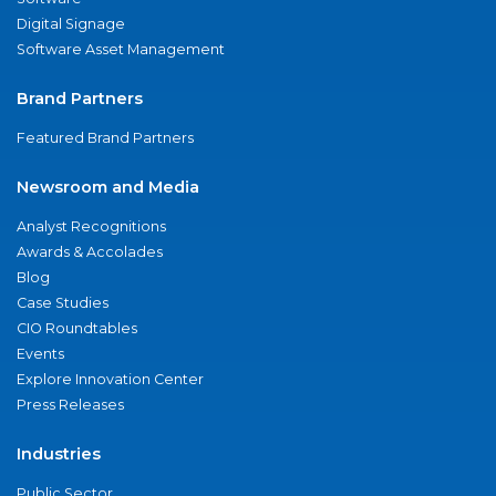
Digital Signage
Software Asset Management
Brand Partners
Featured Brand Partners
Newsroom and Media
Analyst Recognitions
Awards & Accolades
Blog
Case Studies
CIO Roundtables
Events
Explore Innovation Center
Press Releases
Industries
Public Sector