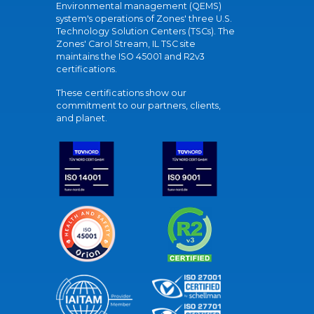
Environmental management (QEMS)
system's operations of Zones' three U.S.
Technology Solution Centers (TSCs). The
Zones' Carol Stream, IL TSC site
maintains the ISO 45001 and R2v3
certifications.
These certifications show our
commitment to our partners, clients,
and planet.