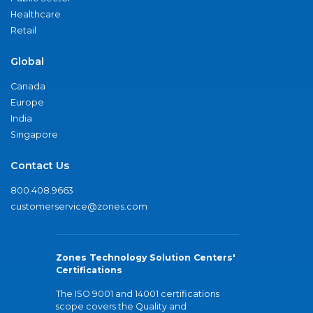
Healthcare
Retail
Global
Canada
Europe
India
Singapore
Contact Us
800.408.9663
customerservice@zones.com
Zones Technology Solution Centers'
Certifications
The ISO 9001 and 14001 certifications
scope covers the Quality and