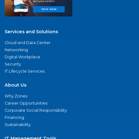
Services and Solutions
Cloud and Data Center
Networking
Digital Workplace
Security
IT Lifecycle Services
About Us
Why Zones
Career Opportunities
Corporate Social Responsibility
Financing
Sustainability
IT Management Tools