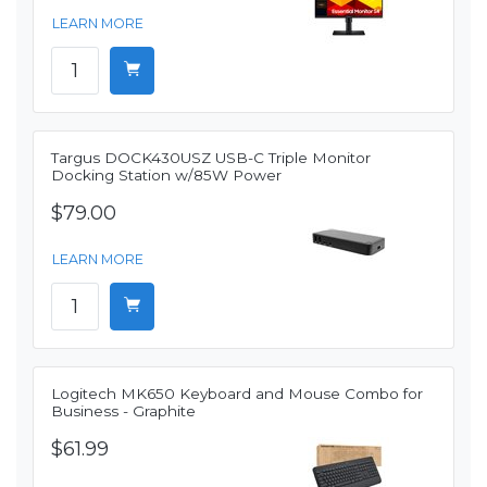
LEARN MORE
Targus DOCK430USZ USB-C Triple Monitor
Docking Station w/85W Power
$79.00
LEARN MORE
Logitech MK650 Keyboard and Mouse Combo for
Business - Graphite
$61.99