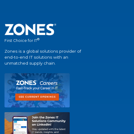
®
First Choice for IT
Zones is a global solutions provider of
end-to-end IT solutions with an
unmatched supply chain.