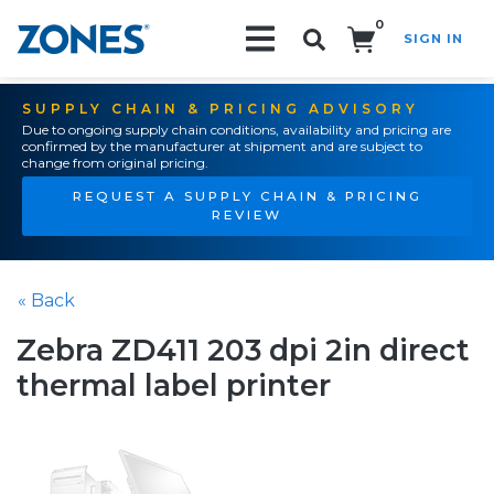
0
SIGN IN
Search!
SUPPLY CHAIN & PRICING ADVISORY
Due to ongoing supply chain conditions, availability and pricing are
confirmed by the manufacturer at shipment and are subject to
change from original pricing.
REQUEST A SUPPLY CHAIN & PRICING
REVIEW
« Back
Zebra ZD411 203 dpi 2in direct
thermal label printer