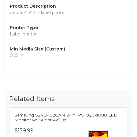
Product Description
Zebra ZD421 - label printer
Printer Type
Label printer
Min Media Size (Custom)
0.25 in
Related Items
Samsung S24D402GAN 24in IPS 1920x1080 LED
Monitor w/Height Adjust
$159.99