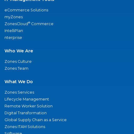
eCommerce Solutions
myZones
®
ZonesCloud
Commerce
IntelliPlan
nterprise
Who We Are
Zones Culture
Zones Team
What We Do
Zones Services
Lifecycle Management
Remote Worker Solution
Digital Transformation
Global Supply Chain as a Service
Zones ITAM Solutions
Software