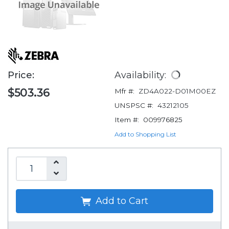
Price:
Availability:
$503.36
Mfr #:
ZD4A022-D01M00EZ
UNSPSC #:
43212105
Item #:
009976825
Add to Shopping List
Add to Cart