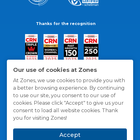
Thanks for the recognition
Our use of cookies at Zones
At Zones, we use cookies to provide you with
a better browsing experience. By continuing
to use our site, you consent to our use of
cookies. Please click "Accept" to give us your
consent to load all website cookies. Thank
you for visiting Zones!
General Policies
Privacy / Cookies Policy
Terms
Accept
and Conditions