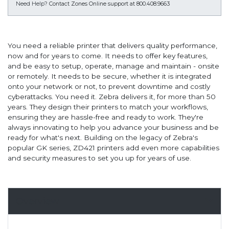
Need Help?
Contact Zones Online support at 800.408.9663
You need a reliable printer that delivers quality performance,
now and for years to come. It needs to offer key features,
and be easy to setup, operate, manage and maintain - onsite
or remotely. It needs to be secure, whether it is integrated
onto your network or not, to prevent downtime and costly
cyberattacks. You need it. Zebra delivers it, for more than 50
years. They design their printers to match your workflows,
ensuring they are hassle-free and ready to work. They're
always innovating to help you advance your business and be
ready for what's next. Building on the legacy of Zebra's
popular GK series, ZD421 printers add even more capabilities
and security measures to set you up for years of use.
Overview