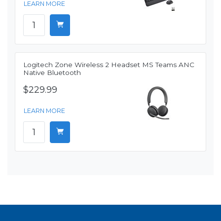
LEARN MORE
Logitech Zone Wireless 2 Headset MS Teams ANC
Native Bluetooth
$229.99
LEARN MORE