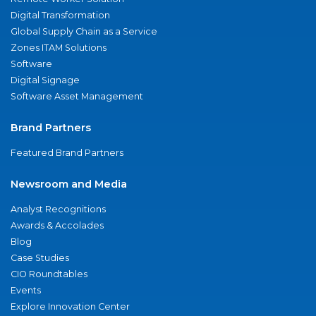
Digital Transformation
Global Supply Chain as a Service
Zones ITAM Solutions
Software
Digital Signage
Software Asset Management
Brand Partners
Featured Brand Partners
Newsroom and Media
Analyst Recognitions
Awards & Accolades
Blog
Case Studies
CIO Roundtables
Events
Explore Innovation Center