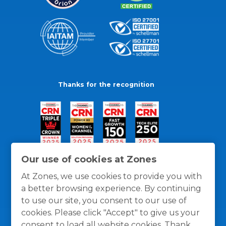
Thanks for the recognition
Our use of cookies at Zones
At Zones, we use cookies to provide you with
a better browsing experience. By continuing
to use our site, you consent to our use of
cookies. Please click "Accept" to give us your
consent to load all website cookies. Thank