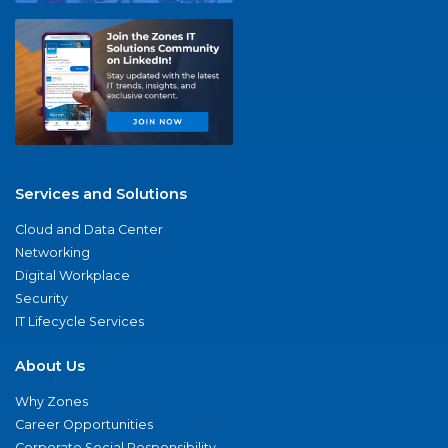
Services and Solutions
Cloud and Data Center
Networking
Digital Workplace
Security
IT Lifecycle Services
About Us
Why Zones
Career Opportunities
Corporate Social Responsibility