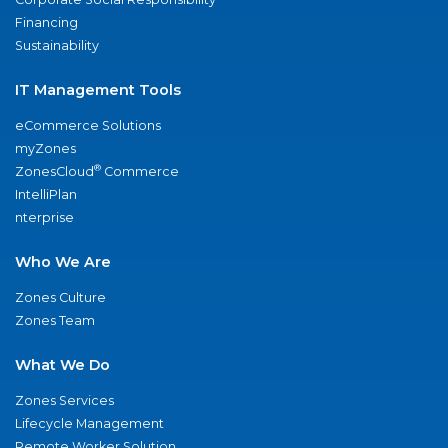
Financing
Sustainability
IT Management Tools
eCommerce Solutions
myZones
®
ZonesCloud
Commerce
IntelliPlan
nterprise
Who We Are
Zones Culture
Zones Team
What We Do
Zones Services
Lifecycle Management
Remote Worker Solution