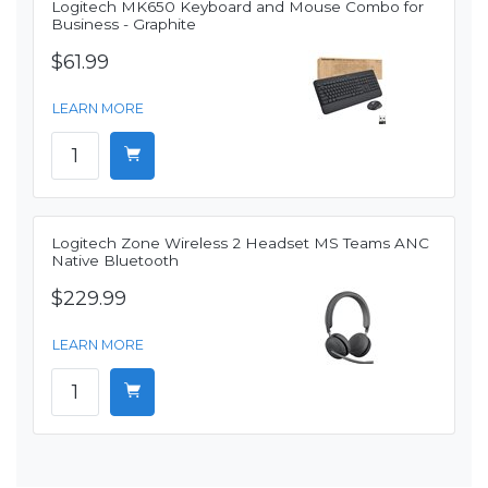
Logitech MK650 Keyboard and Mouse Combo for
Business - Graphite
$61.99
LEARN MORE
Logitech Zone Wireless 2 Headset MS Teams ANC
Native Bluetooth
$229.99
LEARN MORE