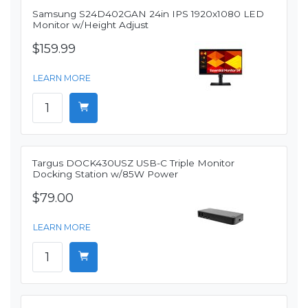
Samsung S24D402GAN 24in IPS 1920x1080 LED
Monitor w/Height Adjust
$159.99
LEARN MORE
Targus DOCK430USZ USB-C Triple Monitor
Docking Station w/85W Power
$79.00
LEARN MORE