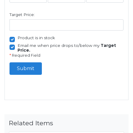
Target Price:
Product is in stock
Email me when price drops to/below my
Target
Price.
*
Required Field
Submit
Related Items