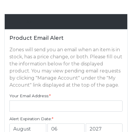
Email Alert
Product Email Alert
Zones will send you an email when an item is in
stock, has a price change, or both. Please fill out
the information below for the displayed
product. You may view pending email requests
by clicking "Manage Account" under the "My
Account" link displayed at the top of the page.
Your Email Address:
*
Alert Expiration Date:
*