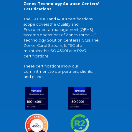
Zones Technology Solution Centers'
Certifications
The ISO 9001 and 14001 certifications
scope covers the Quality and
Environmental management (QEMS)
system's operations of Zones' three U.S.
Technology Solution Centers (TSCs). The
Zones' Carol Stream, IL TSC site
maintains the ISO 45001 and R2v3
certifications.
These certifications show our
commitment to our partners, clients,
and planet.