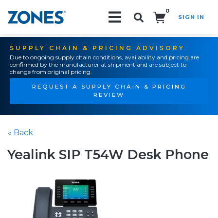
0
SIGN IN
Search!
SUPPLY CHAIN & PRICING ADVISORY
Due to ongoing supply chain conditions, availability and pricing are
confirmed by the manufacturer at shipment and are subject to
change from original pricing.
REQUEST A SUPPLY CHAIN & PRICING
REVIEW
« Back
Yealink SIP T54W Desk Phone