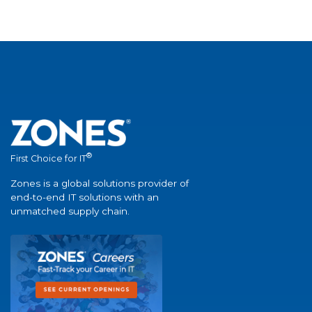
®
First Choice for IT
Zones is a global solutions provider of
end-to-end IT solutions with an
unmatched supply chain.