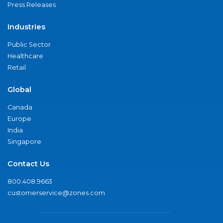
Press Releases
Industries
Public Sector
Healthcare
Retail
Global
Canada
Europe
India
Singapore
Contact Us
800.408.9663
customerservice@zones.com