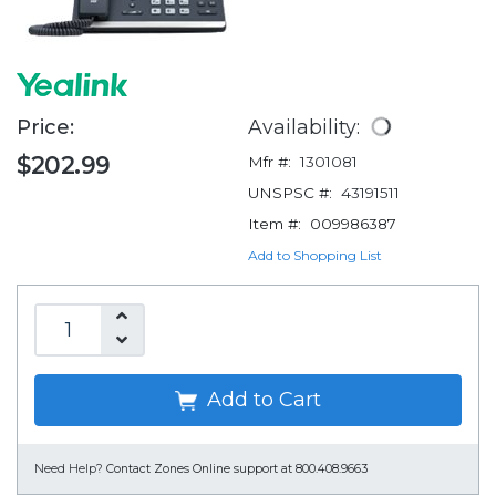
Price:
Availability:
$202.99
Mfr #:
1301081
UNSPSC #:
43191511
Item #:
009986387
Add to Shopping List
Add to Cart
Need Help?
Contact Zones Online support at 800.408.9663