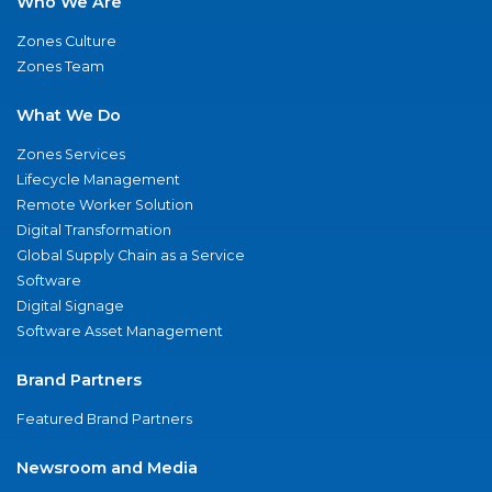
Who We Are
Zones Culture
Zones Team
What We Do
Zones Services
Lifecycle Management
Remote Worker Solution
Digital Transformation
Global Supply Chain as a Service
Software
Digital Signage
Software Asset Management
Brand Partners
Featured Brand Partners
Newsroom and Media