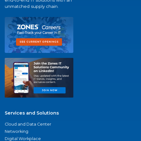
end-to-end IT solutions with an
unmatched supply chain.
Services and Solutions
Cloud and Data Center
Networking
Digital Workplace