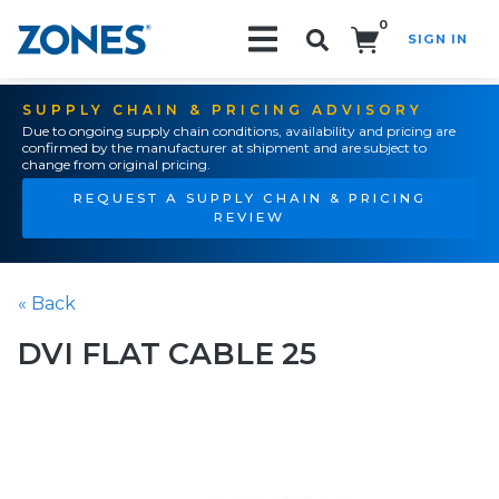
0
SIGN IN
Search!
SUPPLY CHAIN & PRICING ADVISORY
Due to ongoing supply chain conditions, availability and pricing are
confirmed by the manufacturer at shipment and are subject to
change from original pricing.
REQUEST A SUPPLY CHAIN & PRICING
REVIEW
« Back
DVI FLAT CABLE 25