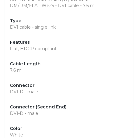
DM/DM/FLAT(W)-25 - DVI cable - 7.6 m
Type
DVI cable - single link
Features
Flat, HDCP compliant
Cable Length
7.6 m
Connector
DVI-D - male
Connector (Second End)
DVI-D - male
Color
White