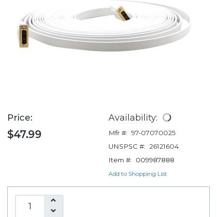
Price:
Availability:
$47.99
Mfr #:
97-07070025
UNSPSC #:
26121604
Item #:
009987888
Add to Shopping List