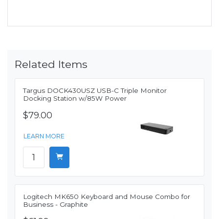
Related Items
Targus DOCK430USZ USB-C Triple Monitor
Docking Station w/85W Power
$79.00
LEARN MORE
Logitech MK650 Keyboard and Mouse Combo for
Business - Graphite