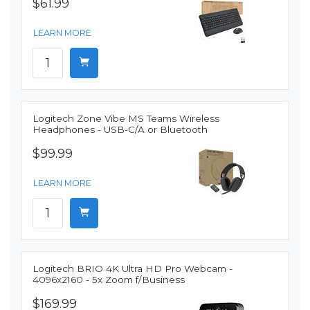
$61.99
LEARN MORE
Logitech Zone Vibe MS Teams Wireless
Headphones - USB-C/A or Bluetooth
$99.99
LEARN MORE
Logitech BRIO 4K Ultra HD Pro Webcam -
4096x2160 - 5x Zoom f/Business
$169.99