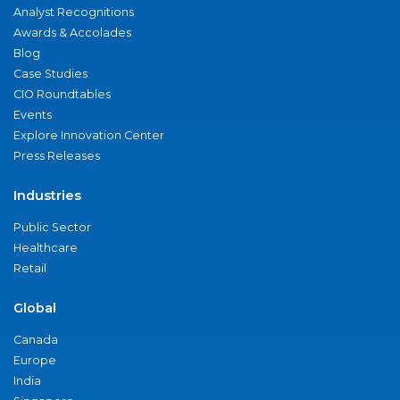
Analyst Recognitions
Awards & Accolades
Blog
Case Studies
CIO Roundtables
Events
Explore Innovation Center
Press Releases
Industries
Public Sector
Healthcare
Retail
Global
Canada
Europe
India