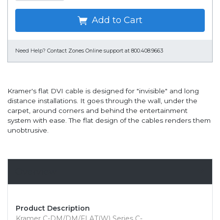
Add to Cart
Need Help?
Contact Zones Online support at 800.408.9663
Kramer's flat DVI cable is designed for "invisible" and long
distance installations. It goes through the wall, under the
carpet, around corners and behind the entertainment
system with ease. The flat design of the cables renders them
unobtrusive.
Overview
Product Description
Kramer C-DM/DM/FLAT(W) Series C-