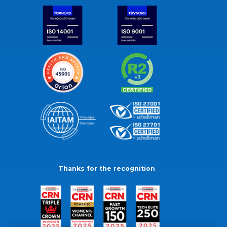
Thanks for the recognition