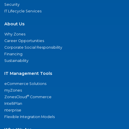
Security
IT Lifecycle Services
About Us
Why Zones
Career Opportunities
Corporate Social Responsibility
Financing
Sustainability
IT Management Tools
eCommerce Solutions
myZones
®
ZonesCloud
Commerce
IntelliPlan
nterprise
Flexible Integration Models