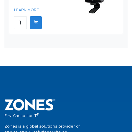
LEARN MORE
®
First Choice for IT
Zones is a global solutions provider of