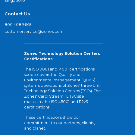
Singapore
Contact Us
800.408.9663
customerservice@zones.com
Zones Technology Solution Centers'
Certifications
The ISO 9001 and 14001 certifications
scope covers the Quality and
Environmental management (QEMS)
system's operations of Zones' three U.S.
Technology Solution Centers (TSCs). The
Zones' Carol Stream, IL TSC site
maintains the ISO 45001 and R2v3
certifications.
These certifications show our
commitment to our partners, clients,
and planet.