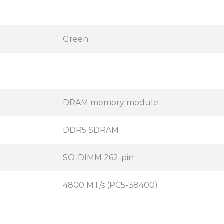
Green
DRAM memory module
DDR5 SDRAM
SO-DIMM 262-pin
4800 MT/s (PC5-38400)