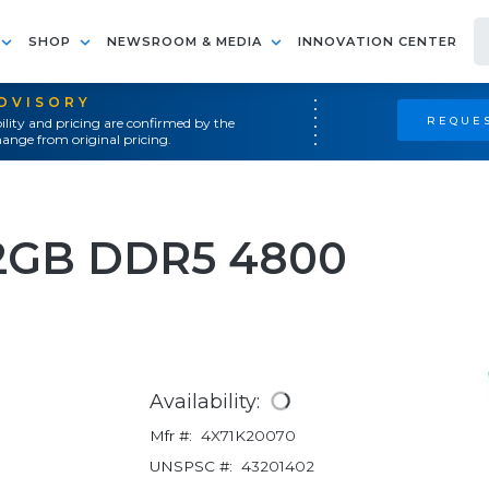
SHOP
NEWSROOM & MEDIA
INNOVATION CENTER
ADVISORY
REQUES
ility and pricing are confirmed by the
ange from original pricing.
GB DDR5 4800
Availability:
Mfr #:
4X71K20070
UNSPSC #:
43201402