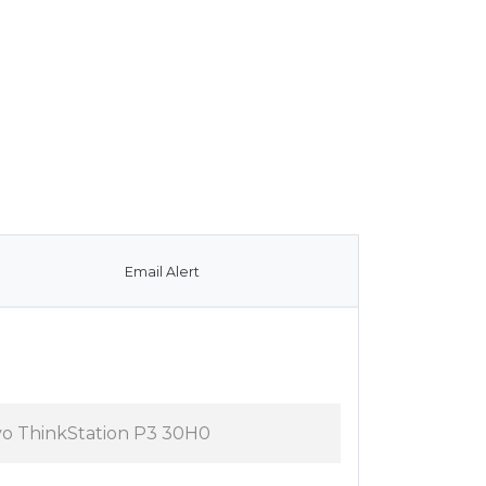
Email Alert
vo ThinkStation P3 30H0