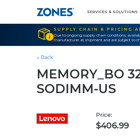
SERVICES & SOLUTIONS
SUPPLY CHAIN & PRICING 
Due to ongoing supply chain conditions, availab
manufacturer at shipment and are subject to ch
« Back
MEMORY_BO 32
SODIMM-US
Price:
$406.99