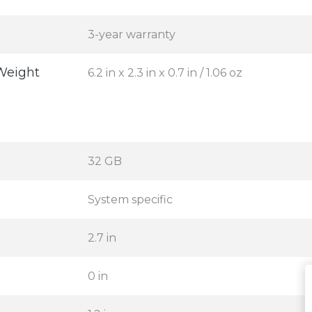
3-year warranty
Weight
6.2 in x 2.3 in x 0.7 in / 1.06 oz
32 GB
System specific
2.7 in
0 in