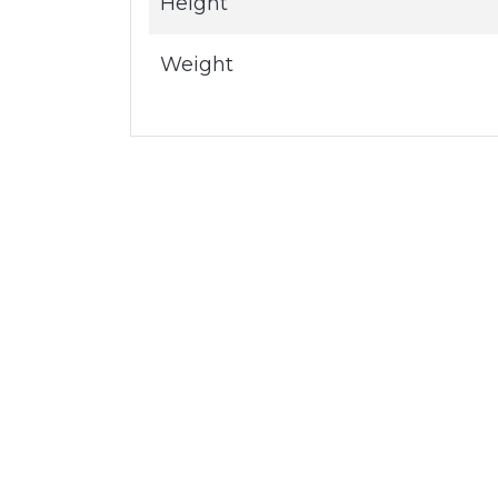
Height
Weight
Servic
®
Cloud a
First Choice for IT
Network
Zones is a global