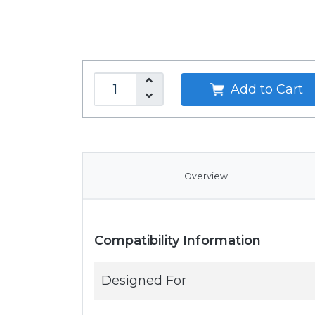
Add to Cart
Overview
Compatibility Information
Designed For