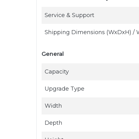
Service & Support
Shipping Dimensions (WxDxH) / 
General
Capacity
Upgrade Type
Width
Depth