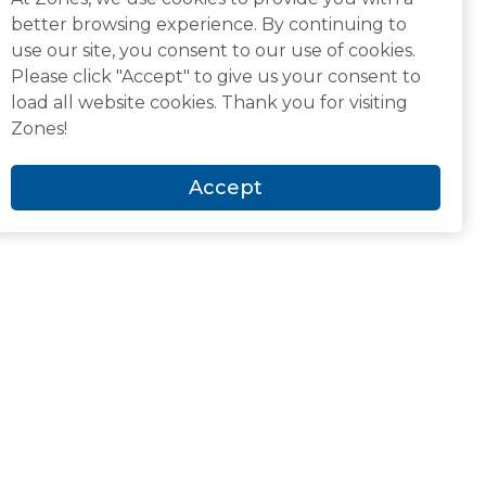
better browsing experience. By continuing to
use our site, you consent to our use of cookies.
Please click "Accept" to give us your consent to
load all website cookies. Thank you for visiting
Zones!
Accept
Newsroom and Media
Analyst Recognitions
Awards & Accolades