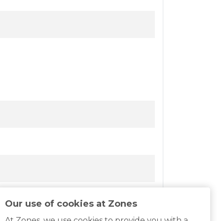
Our use of cookies at Zones
At Zones, we use cookies to provide you with a