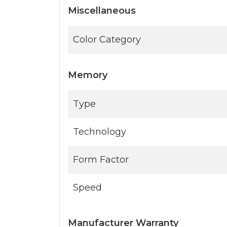
Miscellaneous
Color Category
Memory
Type
Technology
Form Factor
Speed
Manufacturer Warranty