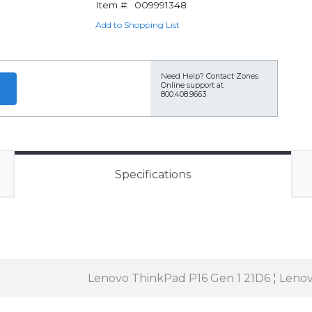
Item #:
009991348
Add to Shopping List
Need Help?
Contact Zones
Online support at
800.408.9663
Specifications
Lenovo ThinkPad P16 Gen 1 21D6 ¦ Leno