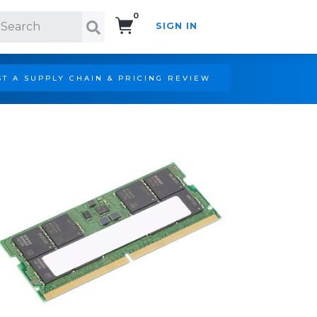
0
SIGN IN
Search!
T A SUPPLY CHAIN & PRICING REVIEW