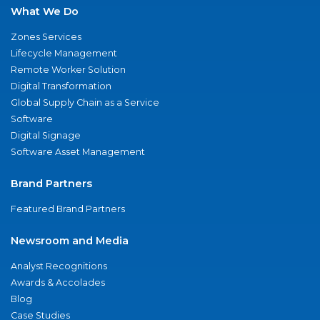
What We Do
Zones Services
Lifecycle Management
Remote Worker Solution
Digital Transformation
Global Supply Chain as a Service
Software
Digital Signage
Software Asset Management
Brand Partners
Featured Brand Partners
Newsroom and Media
Analyst Recognitions
Awards & Accolades
Blog
Case Studies