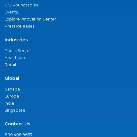
CIO Roundtables
Events
Explore Innovation Center
Press Releases
Industries
Public Sector
Healthcare
Retail
Global
Canada
Europe
India
Singapore
Contact Us
800.408.9663