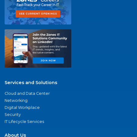
Services and Solutions
Cloud and Data Center
Networking
Digital Workplace
Security
IT Lifecycle Services
About Us