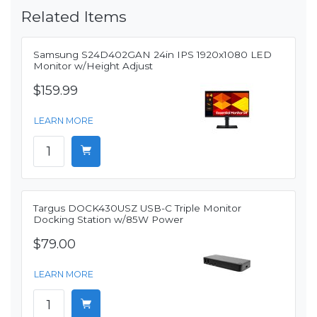
Related Items
Samsung S24D402GAN 24in IPS 1920x1080 LED
Monitor w/Height Adjust
$159.99
LEARN MORE
Targus DOCK430USZ USB-C Triple Monitor
Docking Station w/85W Power
$79.00
LEARN MORE