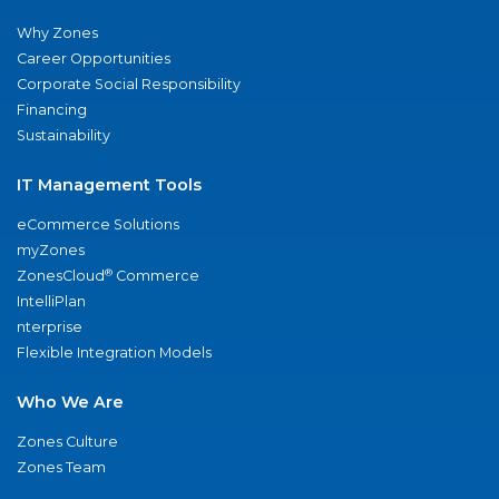
Why Zones
Career Opportunities
Corporate Social Responsibility
Financing
Sustainability
IT Management Tools
eCommerce Solutions
myZones
®
ZonesCloud
Commerce
IntelliPlan
nterprise
Flexible Integration Models
Who We Are
Zones Culture
Zones Team