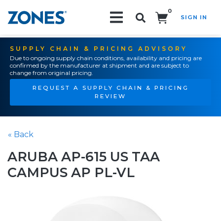
0
SIGN IN
Search!
SUPPLY CHAIN & PRICING ADVISORY
Due to ongoing supply chain conditions, availability and pricing are
confirmed by the manufacturer at shipment and are subject to
change from original pricing.
REQUEST A SUPPLY CHAIN & PRICING
REVIEW
« Back
ARUBA AP-615 US TAA
CAMPUS AP PL-VL