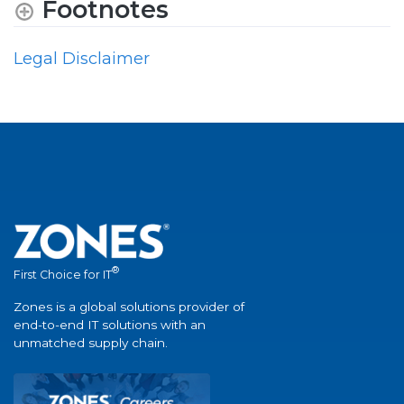
Footnotes
Legal Disclaimer
®
First Choice for IT
Zones is a global solutions provider of
end-to-end IT solutions with an
unmatched supply chain.