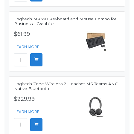
Logitech MK650 Keyboard and Mouse Combo for
Business - Graphite
$61.99
LEARN MORE
Logitech Zone Wireless 2 Headset MS Teams ANC
Native Bluetooth
$229.99
LEARN MORE