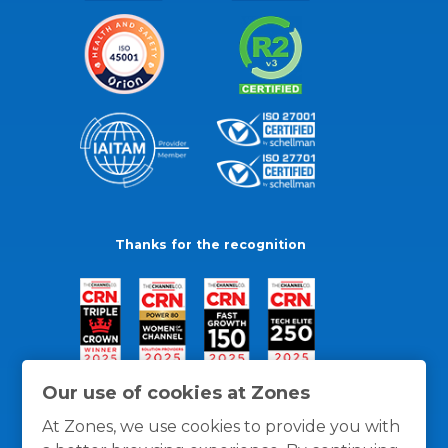
Thanks for the recognition
Our use of cookies at Zones
At Zones, we use cookies to provide you with