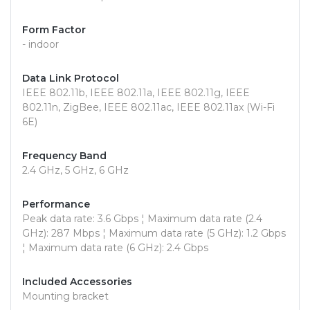
Form Factor
- indoor
Data Link Protocol
IEEE 802.11b, IEEE 802.11a, IEEE 802.11g, IEEE
802.11n, ZigBee, IEEE 802.11ac, IEEE 802.11ax (Wi-Fi
6E)
Frequency Band
2.4 GHz, 5 GHz, 6 GHz
Performance
Peak data rate: 3.6 Gbps ¦ Maximum data rate (2.4
GHz): 287 Mbps ¦ Maximum data rate (5 GHz): 1.2 Gbps
¦ Maximum data rate (6 GHz): 2.4 Gbps
Included Accessories
Mounting bracket