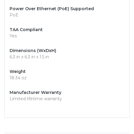
Power Over Ethernet (PoE) Supported
PoE
TAA Compliant
Yes
Dimensions (WxDxH)
6.3 in x 6.3 in x 1.5 in
Weight
18.34 oz
Manufacturer Warranty
Limited lifetime warranty