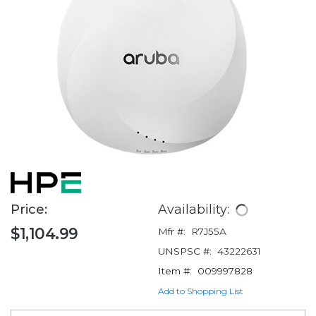
Price:
Availability:
$1,104.99
Mfr #:
R7J55A
UNSPSC #:
43222631
Item #:
009997828
Add to Shopping List