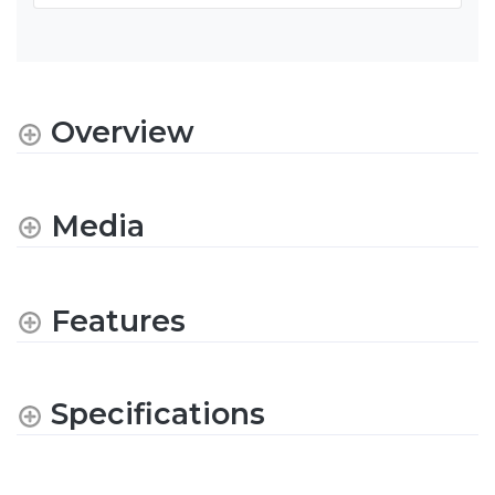
Overview
Media
Features
Specifications