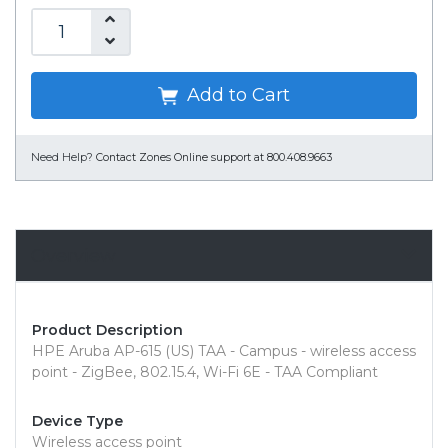
Add to Cart
Need Help?
Contact Zones Online support at 800.408.9663
Overview
Product Description
HPE Aruba AP-615 (US) TAA - Campus - wireless access
point - ZigBee, 802.15.4, Wi-Fi 6E - TAA Compliant
Device Type
Wireless access point