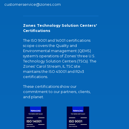
customerservice@zones.com
Zones Technology Solution Centers'
Certifications
The ISO 9001 and 14001 certifications
scope covers the Quality and
Environmental management (QEMS)
system's operations of Zones' three U.S.
Technology Solution Centers (TSCs). The
Zones' Carol Stream, IL TSC site
maintains the ISO 45001 and R2v3
certifications.
These certifications show our
commitment to our partners, clients,
and planet.