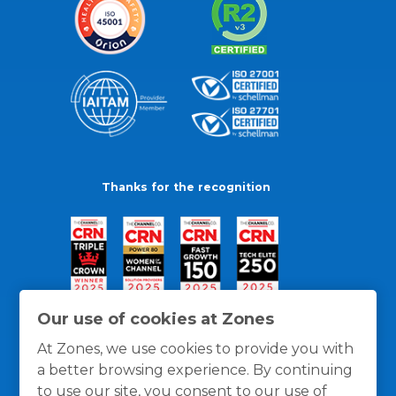
Thanks for the recognition
Our use of cookies at Zones
At Zones, we use cookies to provide you with
a better browsing experience. By continuing
to use our site, you consent to our use of