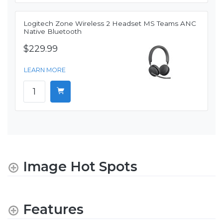
Logitech Zone Wireless 2 Headset MS Teams ANC
Native Bluetooth
$229.99
LEARN MORE
Image Hot Spots
Features