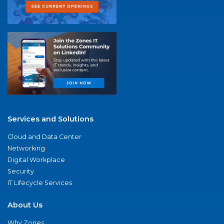
Services and Solutions
Cloud and Data Center
Networking
Digital Workplace
Security
IT Lifecycle Services
About Us
Why Zones