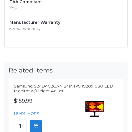
TAA Compliant
Yes
Manufacturer Warranty
5-year warranty
Related Items
Samsung S24D402GAN 24in IPS 1920x1080 LED
Monitor w/Height Adjust
$159.99
LEARN MORE