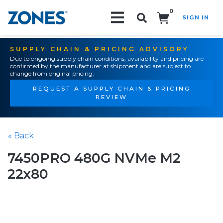
0
SIGN IN
Search!
SUPPLY CHAIN & PRICING ADVISORY
Due to ongoing supply chain conditions, availability and pricing are
confirmed by the manufacturer at shipment and are subject to
change from original pricing.
REQUEST A SUPPLY CHAIN & PRICING
REVIEW
« Back
7450PRO 480G NVMe M2
22x80