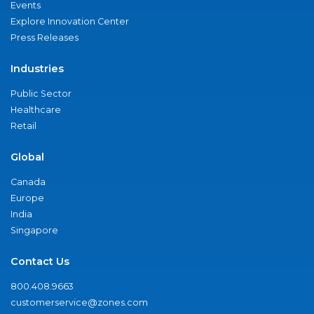
Events
Explore Innovation Center
Press Releases
Industries
Public Sector
Healthcare
Retail
Global
Canada
Europe
India
Singapore
Contact Us
800.408.9663
customerservice@zones.com