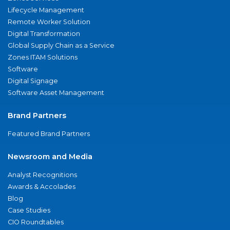
Lifecycle Management
Remote Worker Solution
Digital Transformation
Global Supply Chain as a Service
Zones ITAM Solutions
Software
Digital Signage
Software Asset Management
Brand Partners
Featured Brand Partners
Newsroom and Media
Analyst Recognitions
Awards & Accolades
Blog
Case Studies
CIO Roundtables