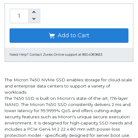
Add to Cart
Need Help?
Contact Zones Online support at 800.408.9663
The Micron 7450 NVMe SSD enables storage for cloud-scale
and enterprise data centers to support a variety of
workloads.
The 7450 SSD is built on Micron's state-of-the-art, 176-layer
NAND. The Micron 7450 SSD consistently delivers 2 ms and
lower latency for 99.9999% QoS and offers cutting-edge
security features such as Micron's unique secure execution
environment. It is designed for high-capacity SSD needs and
includes a PCIe Gen4 M.2 22 x 80 mm with power-loss
protection model - specifically designed for server boot use.