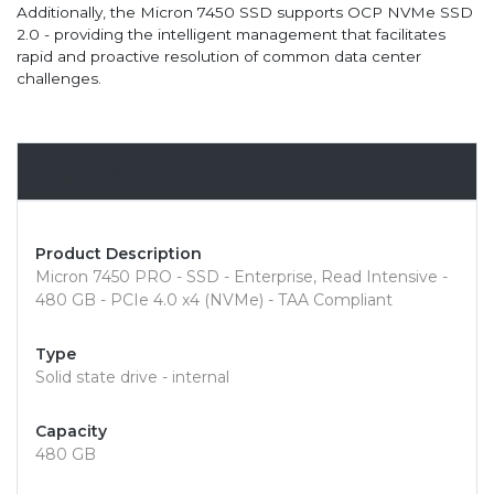
Additionally, the Micron 7450 SSD supports OCP NVMe SSD
2.0 - providing the intelligent management that facilitates
rapid and proactive resolution of common data center
challenges.
Overview
Product Description
Micron 7450 PRO - SSD - Enterprise, Read Intensive -
480 GB - PCIe 4.0 x4 (NVMe) - TAA Compliant
Type
Solid state drive - internal
Capacity
480 GB