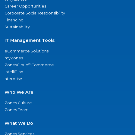
Career Opportunities
Corporate Social Responsibility
Financing
Sustainability
IT Management Tools
eCommerce Solutions
myZones
®
ZonesCloud
Commerce
IntelliPlan
nterprise
Who We Are
Zones Culture
Zones Team
What We Do
Zones Services