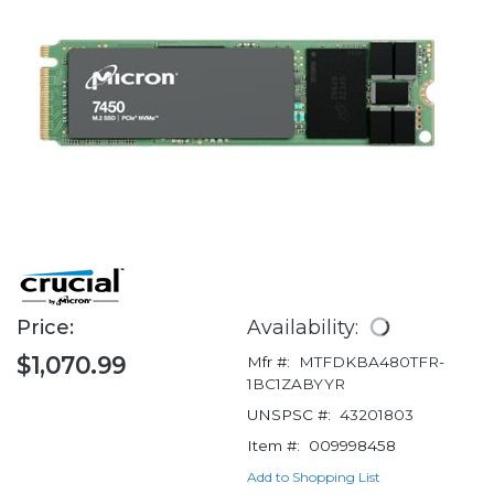
Price:
Availability:
$1,070.99
Mfr #:
MTFDKBA480TFR-
1BC1ZABYYR
UNSPSC #:
43201803
Item #:
009998458
Add to Shopping List