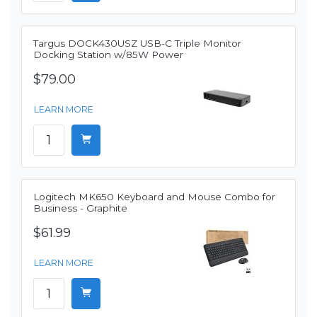
Targus DOCK430USZ USB-C Triple Monitor
Docking Station w/85W Power
$79.00
LEARN MORE
Logitech MK650 Keyboard and Mouse Combo for
Business - Graphite
$61.99
LEARN MORE