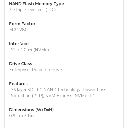
NAND Flash Memory Type
3D triple-level cell (TLC)
Form Factor
M.2 2280
Interface
PCIe 4.0 x4 (NVMe)
Drive Class
Enterprise, Read Intensive
Features
176-layer 3D TLC NAND technology, Power Loss
Protection (PLP), NVM Express (NVMe) 1.4
Dimensions (WxDxH)
0.9 in x 3.1 in