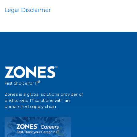
Legal Disclaimer
®
First Choice for IT
Zones is a global solutions provider of
end-to-end IT solutions with an
unmatched supply chain.