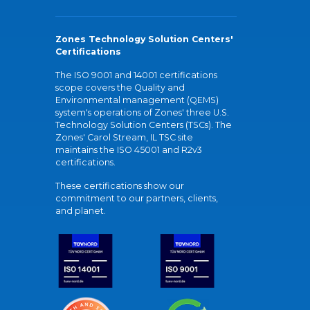
Zones Technology Solution Centers'
Certifications
The ISO 9001 and 14001 certifications
scope covers the Quality and
Environmental management (QEMS)
system's operations of Zones' three U.S.
Technology Solution Centers (TSCs). The
Zones' Carol Stream, IL TSC site
maintains the ISO 45001 and R2v3
certifications.
These certifications show our
commitment to our partners, clients,
and planet.