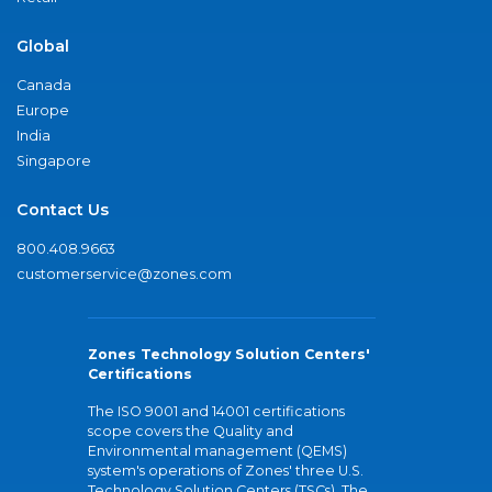
Global
Canada
Europe
India
Singapore
Contact Us
800.408.9663
customerservice@zones.com
Zones Technology Solution Centers'
Certifications
The ISO 9001 and 14001 certifications
scope covers the Quality and
Environmental management (QEMS)
system's operations of Zones' three U.S.
Technology Solution Centers (TSCs). The