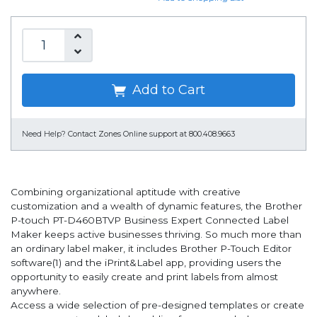
Add to Cart
Need Help?
Contact Zones Online support at 800.408.9663
Combining organizational aptitude with creative
customization and a wealth of dynamic features, the Brother
P-touch PT-D460BTVP Business Expert Connected Label
Maker keeps active businesses thriving. So much more than
an ordinary label maker, it includes Brother P-Touch Editor
software(1) and the iPrint&Label app, providing users the
opportunity to easily create and print labels from almost
anywhere.
Access a wide selection of pre-designed templates or create