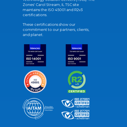
Zones' Carol Stream, IL TSC site
maintains the ISO 45001 and R2v3
certifications.
These certifications show our
commitment to our partners, clients,
and planet.