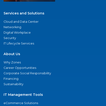
Services and Solutions
Cloud and Data Center
Networking
Digital Workplace
Security
IT Lifecycle Services
About Us
Why Zones
Career Opportunities
Corporate Social Responsibility
Financing
Sustainability
IT Management Tools
eCommerce Solutions