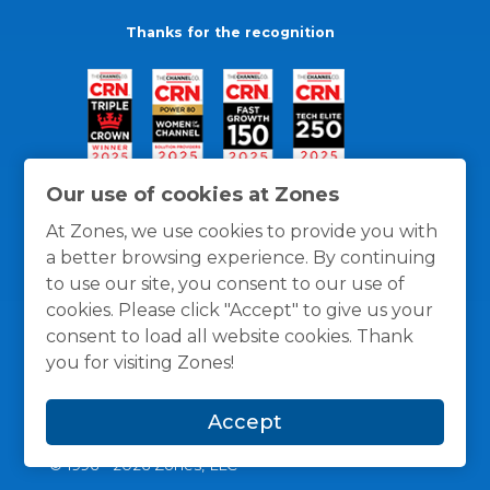
Thanks for the recognition
Our use of cookies at Zones
At Zones, we use cookies to provide you with
a better browsing experience. By continuing
to use our site, you consent to our use of
cookies. Please click "Accept" to give us your
consent to load all website cookies. Thank
you for visiting Zones!
General Policies
Privacy / Cookies Policy
Terms
Accept
and Conditions
© 1996 -
2026
Zones, LLC