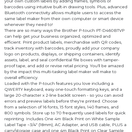
your own custom labels by adding frames, symbols or
barcodes using intuitive built-in drawing tools. Plus, advanced
Bluetooth connectivity allows multiple users to access the
same label maker from their own computer or smart device
whenever they need to!
There are so many ways the Brother P-touch PT-D460BTVP
can help get your business organized, optimized and
efficient. Print product labels, merchandise with QR codes,
track inventory with barcodes, proudly add your company
logo on products, displays, or shipping containers, identify
assets, label, and seal confidential file boxes with tamper-
proof tape, and add or revise retail pricing. You'll be amazed
by the impact this multi-tasking label maker will make to
overall efficiency.
Loaded with the P-touch features you love including a
QWERTY keyboard, easy one-touch formatting keys, and a
large 20-character x 2-line backlit screen - so you can avoid
errors and preview labels before they're printed. Choose
from a selection of 16 fonts, 15 font styles, 140 frames, and
800 symbols. Store up to 70 frequently used labels for quick
reprinting. Includes One 4m Black Print on White Sample
Label Tape ~3/4" (18mm), AC Adapter, and USB cable, PLUS a
carry/storage case and one 4m Black Print on Clear Sample