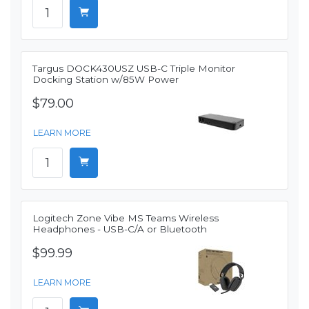
Targus DOCK430USZ USB-C Triple Monitor
Docking Station w/85W Power
$79.00
LEARN MORE
Logitech Zone Vibe MS Teams Wireless
Headphones - USB-C/A or Bluetooth
$99.99
LEARN MORE