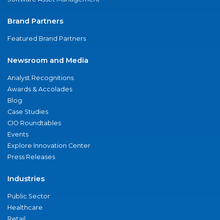
Brand Partners
Featured Brand Partners
Newsroom and Media
Analyst Recognitions
Awards & Accolades
Blog
Case Studies
CIO Roundtables
Events
Explore Innovation Center
Press Releases
Industries
Public Sector
Healthcare
Retail