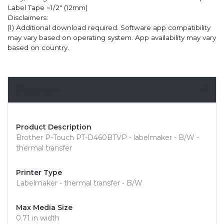
Label Tape ~1/2" (12mm)
Disclaimers:
(1) Additional download required. Software app compatibility
may vary based on operating system. App availability may vary
based on country.
Overview
Product Description
Brother P-Touch PT-D460BTVP - labelmaker - B/W -
thermal transfer
Printer Type
Labelmaker - thermal transfer - B/W
Max Media Size
0.71 in width