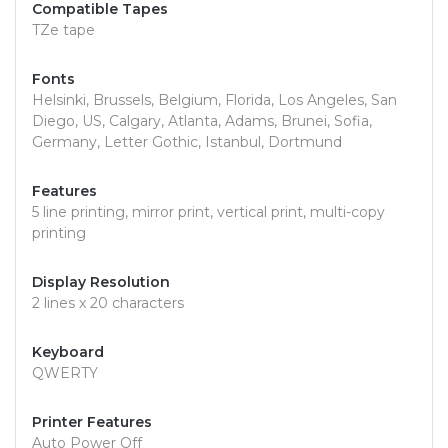
Compatible Tapes
TZe tape
Fonts
Helsinki, Brussels, Belgium, Florida, Los Angeles, San
Diego, US, Calgary, Atlanta, Adams, Brunei, Sofia,
Germany, Letter Gothic, Istanbul, Dortmund
Features
5 line printing, mirror print, vertical print, multi-copy
printing
Display Resolution
2 lines x 20 characters
Keyboard
QWERTY
Printer Features
Auto Power Off