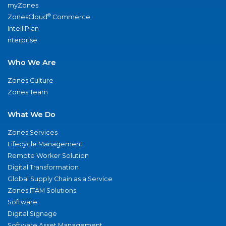
myZones
®
ZonesCloud
Commerce
IntelliPlan
nterprise
Who We Are
Zones Culture
Zones Team
What We Do
Zones Services
Lifecycle Management
Remote Worker Solution
Digital Transformation
Global Supply Chain as a Service
Zones ITAM Solutions
Software
Digital Signage
Software Asset Management