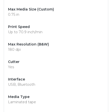
Max Media Size (Custom)
0.75 in
Print Speed
Up to 70.9 inch/min
Max Resolution (B&W)
180 dpi
Cutter
Yes
Interface
USB, Bluetooth
Media Type
Laminated tape