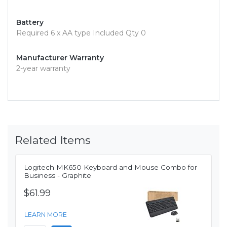
Battery
Required 6 x AA type Included Qty 0
Manufacturer Warranty
2-year warranty
Related Items
Logitech MK650 Keyboard and Mouse Combo for
Business - Graphite
$61.99
LEARN MORE