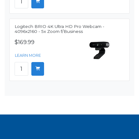
Logitech BRIO 4K Ultra HD Pro Webcam -
4096x2160 - 5x Zoom f/Business
$169.99
LEARN MORE