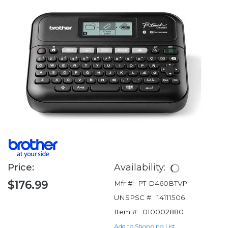
Price:
Availability:
$176.99
Mfr #:
PT-D460BTVP
UNSPSC #:
14111506
Item #:
010002880
Add to Shopping List