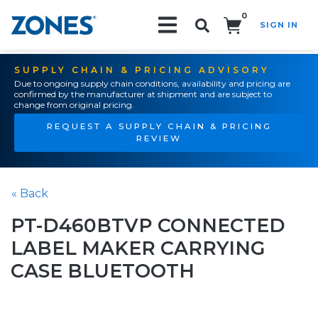
0
SIGN IN
Search!
SUPPLY CHAIN & PRICING ADVISORY
Due to ongoing supply chain conditions, availability and pricing are
confirmed by the manufacturer at shipment and are subject to
change from original pricing.
REQUEST A SUPPLY CHAIN & PRICING
REVIEW
« Back
PT-D460BTVP CONNECTED
LABEL MAKER CARRYING
CASE BLUETOOTH