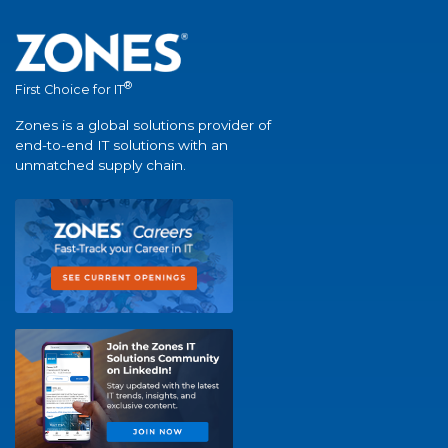
®
First Choice for IT
Zones is a global solutions provider of
end-to-end IT solutions with an
unmatched supply chain.