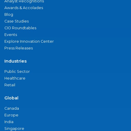
Analyst Recognitions
Awards & Accolades
Blog
Case Studies
CIO Roundtables
Events
Explore Innovation Center
Press Releases
Industries
Public Sector
Healthcare
Retail
Global
Canada
Europe
India
Singapore