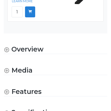
LEARN MORE
Overview
Media
Features