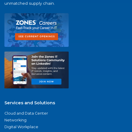
unmatched supply chain.
Services and Solutions
Cloud and Data Center
Networking
Digital Workplace