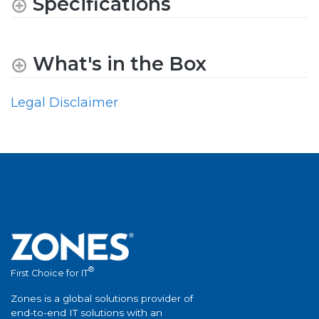
Specifications
What's in the Box
Legal Disclaimer
®
First Choice for IT
Zones is a global solutions provider of
end-to-end IT solutions with an