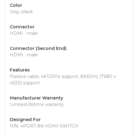
Color
Gray, black
Connector
HDMI - male
Connector (Second End)
HDMI - male
Features
Passive cable, 4K120Hz support, 8K60Hz (7680 x
4320) support
Manufacturer Warranty
Limited lifetime warranty
Designed For
P/N: 4PORT-8K-HDMI-SWITCH