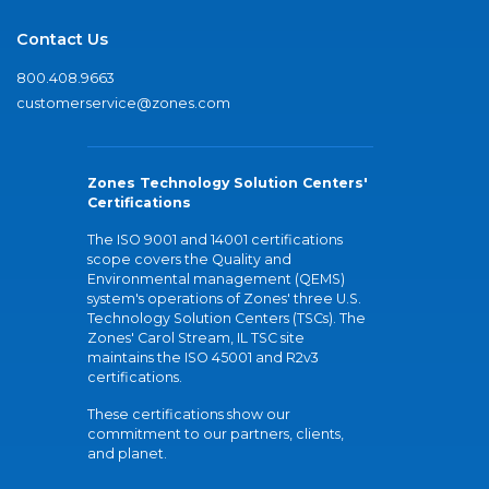
Contact Us
800.408.9663
customerservice@zones.com
Zones Technology Solution Centers'
Certifications
The ISO 9001 and 14001 certifications
scope covers the Quality and
Environmental management (QEMS)
system's operations of Zones' three U.S.
Technology Solution Centers (TSCs). The
Zones' Carol Stream, IL TSC site
maintains the ISO 45001 and R2v3
certifications.
These certifications show our
commitment to our partners, clients,
and planet.