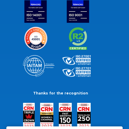
Thanks for the recognition