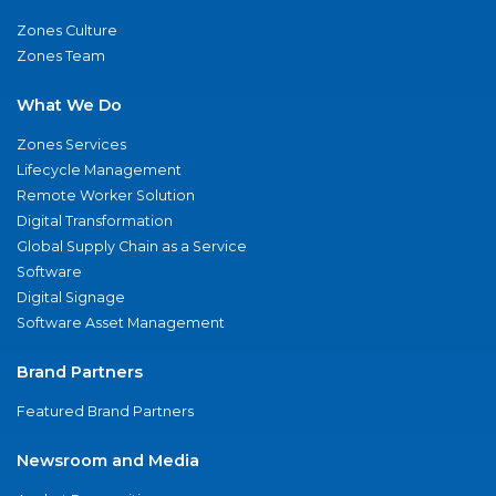
Zones Culture
Zones Team
What We Do
Zones Services
Lifecycle Management
Remote Worker Solution
Digital Transformation
Global Supply Chain as a Service
Software
Digital Signage
Software Asset Management
Brand Partners
Featured Brand Partners
Newsroom and Media