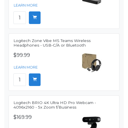
LEARN MORE
Logitech Zone Vibe MS Teams Wireless
Headphones - USB-C/A or Bluetooth
$99.99
LEARN MORE
Logitech BRIO 4K Ultra HD Pro Webcam -
4096x2160 - 5x Zoom f/Business
$169.99