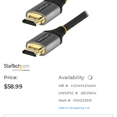
Price:
Availability:
$58.99
Mfr #:
HDMM21V4M
UNSPSC #:
26121604
Item #:
010032931
Add to Shopping List