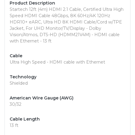
Product Description
Startech 12ft (4m) HDMI 2.1 Cable, Certified Ultra High
Speed HDMI Cable 48Gbps, 8K 60Hz/4K 120Hz
HDR10+ eARC, Ultra HD 8K HDMI Cable/Cord w/TPE
Jacket, For UHD Monitor/TV/Display - Dolby
Vision/Atmos, DTS-HD (HDMM21V4M) - HDMI cable
with Ethernet - 13 ft
Cable
Ultra High Speed - HDMI cable with Ethernet
Technology
Shielded
American Wire Gauge (AWG)
30/32
Cable Length
13 ft