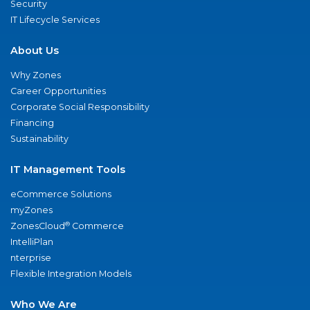
Security
IT Lifecycle Services
About Us
Why Zones
Career Opportunities
Corporate Social Responsibility
Financing
Sustainability
IT Management Tools
eCommerce Solutions
myZones
®
ZonesCloud
Commerce
IntelliPlan
nterprise
Flexible Integration Models
Who We Are