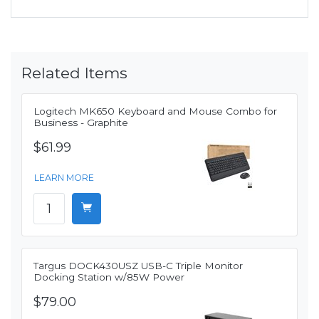
Related Items
Logitech MK650 Keyboard and Mouse Combo for
Business - Graphite
$61.99
LEARN MORE
Targus DOCK430USZ USB-C Triple Monitor
Docking Station w/85W Power
$79.00