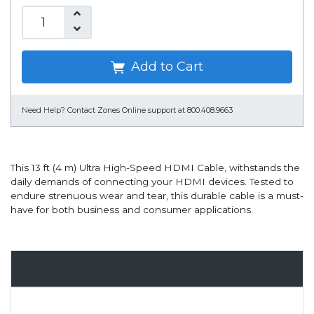
Add to Cart
Need Help?
Contact Zones Online support at 800.408.9663
This 13 ft (4 m) Ultra High-Speed HDMI Cable, withstands the
daily demands of connecting your HDMI devices. Tested to
endure strenuous wear and tear, this durable cable is a must-
have for both business and consumer applications.
Overview