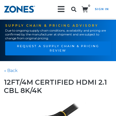
0
SIGN IN
Search!
SUPPLY CHAIN & PRICING ADVISORY
Due to ongoing supply chain conditions, availability and pricing are
confirmed by the manufacturer at shipment and are subject to
change from original pricing.
REQUEST A SUPPLY CHAIN & PRICING
REVIEW
« Back
12FT/4M CERTIFIED HDMI 2.1
CBL 8K/4K