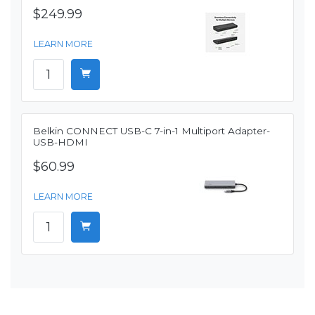
$249.99
LEARN MORE
Belkin CONNECT USB-C 7-in-1 Multiport Adapter-
USB-HDMI
$60.99
LEARN MORE