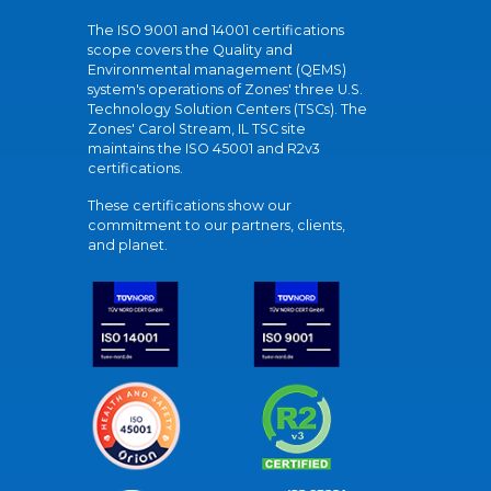
The ISO 9001 and 14001 certifications
scope covers the Quality and
Environmental management (QEMS)
system's operations of Zones' three U.S.
Technology Solution Centers (TSCs). The
Zones' Carol Stream, IL TSC site
maintains the ISO 45001 and R2v3
certifications.
These certifications show our
commitment to our partners, clients,
and planet.