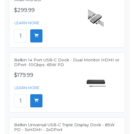
$299.99
LEARN MORE
Belkin 14 Port USB-C Dock - Dual Monitor HDMI or
DPort -10Gbps- 65W PD
$179.99
LEARN MORE
Belkin Universal USB-C Triple Display Dock - 85W
PD - 3xHDMI - 2xDPort