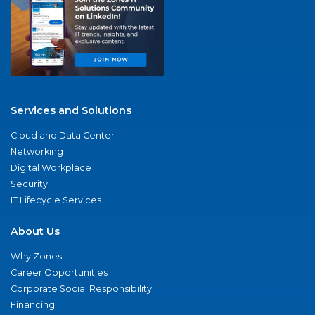
Services and Solutions
Cloud and Data Center
Networking
Digital Workplace
Security
IT Lifecycle Services
About Us
Why Zones
Career Opportunities
Corporate Social Responsibility
Financing