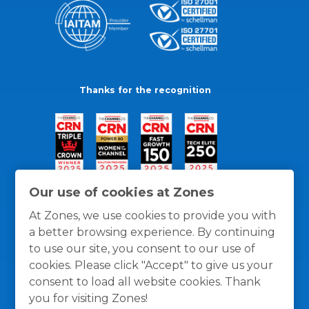
Thanks for the recognition
Our use of cookies at Zones
At Zones, we use cookies to provide you with
a better browsing experience. By continuing
to use our site, you consent to our use of
cookies. Please click "Accept" to give us your
consent to load all website cookies. Thank
you for visiting Zones!