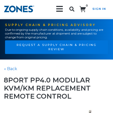
0
SIGN IN
Search!
SUPPLY CHAIN & PRICING ADVISORY
Due to ongoing supply chain conditions, availability and pricing are
confirmed by the manufacturer at shipment and are subject to
change from original pricing.
REQUEST A SUPPLY CHAIN & PRICING
REVIEW
« Back
8PORT PP4.0 MODULAR
KVM/KM REPLACEMENT
REMOTE CONTROL