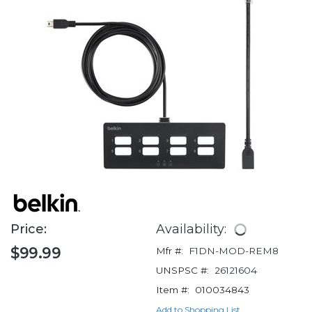
Price:
Availability:
$99.99
Mfr #:
F1DN-MOD-REM8
UNSPSC #:
26121604
Item #:
010034843
Add to Shopping List