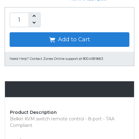
Add to Cart
Need Help?
Contact Zones Online support at 800.408.9663
Overview
Product Description
Belkin KVM switch remote control - 8-port - TAA
Compliant