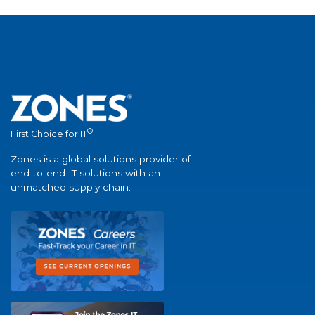
®
First Choice for IT
Zones is a global solutions provider of
end-to-end IT solutions with an
unmatched supply chain.