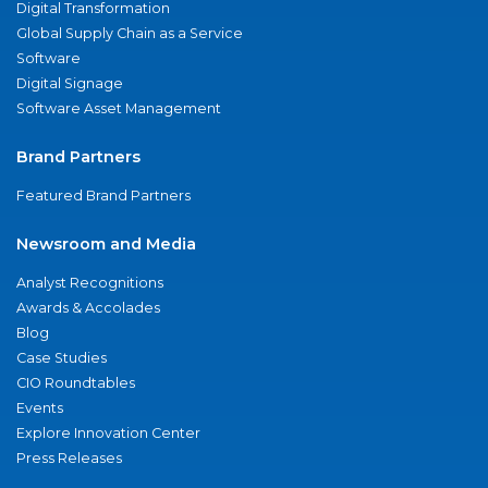
Digital Transformation
Global Supply Chain as a Service
Software
Digital Signage
Software Asset Management
Brand Partners
Featured Brand Partners
Newsroom and Media
Analyst Recognitions
Awards & Accolades
Blog
Case Studies
CIO Roundtables
Events
Explore Innovation Center
Press Releases