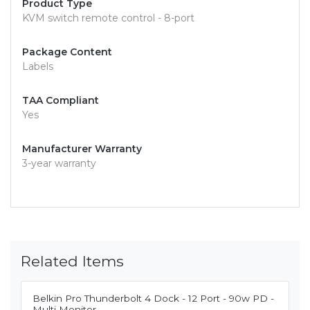
Product Type
KVM switch remote control - 8-port
Package Content
Labels
TAA Compliant
Yes
Manufacturer Warranty
3-year warranty
Related Items
Belkin Pro Thunderbolt 4 Dock - 12 Port - 90w PD -
Multi Monitor