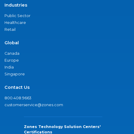
Industries
Public Sector
Healthcare
Retail
Global
Canada
Europe
India
Singapore
Contact Us
800.408.9663
customerservice@zones.com
Zones Technology Solution Centers'
Certifications