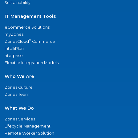
Sustainability
IT Management Tools
eCommerce Solutions
myZones
®
ZonesCloud
Commerce
IntelliPlan
nterprise
Flexible Integration Models
Who We Are
Zones Culture
Zones Team
What We Do
Zones Services
Lifecycle Management
Remote Worker Solution