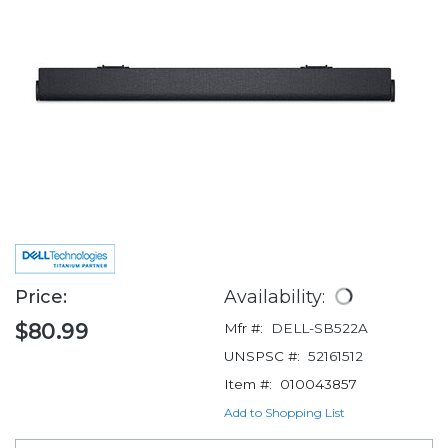
Price:
Availability:
$80.99
Mfr #:
DELL-SB522A
UNSPSC #:
52161512
Item #:
010043857
Add to Shopping List