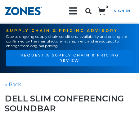
0
SIGN IN
Search!
SUPPLY CHAIN & PRICING ADVISORY
Due to ongoing supply chain conditions, availability and pricing are
confirmed by the manufacturer at shipment and are subject to
change from original pricing.
REQUEST A SUPPLY CHAIN & PRICING
REVIEW
« Back
DELL SLIM CONFERENCING
SOUNDBAR