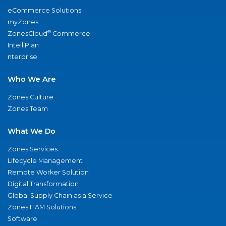
eCommerce Solutions
myZones
®
ZonesCloud
Commerce
IntelliPlan
nterprise
Who We Are
Zones Culture
Zones Team
What We Do
Zones Services
Lifecycle Management
Remote Worker Solution
Digital Transformation
Global Supply Chain as a Service
Zones ITAM Solutions
Software