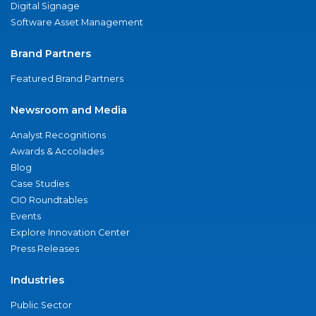
Digital Signage
Software Asset Management
Brand Partners
Featured Brand Partners
Newsroom and Media
Analyst Recognitions
Awards & Accolades
Blog
Case Studies
CIO Roundtables
Events
Explore Innovation Center
Press Releases
Industries
Public Sector