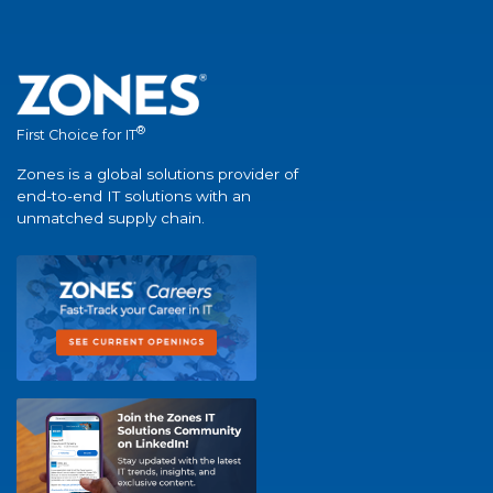
®
First Choice for IT
Zones is a global solutions provider of
end-to-end IT solutions with an
unmatched supply chain.