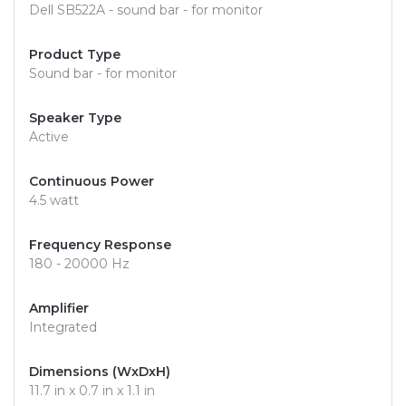
Dell SB522A - sound bar - for monitor
Product Type
Sound bar - for monitor
Speaker Type
Active
Continuous Power
4.5 watt
Frequency Response
180 - 20000 Hz
Amplifier
Integrated
Dimensions (WxDxH)
11.7 in x 0.7 in x 1.1 in