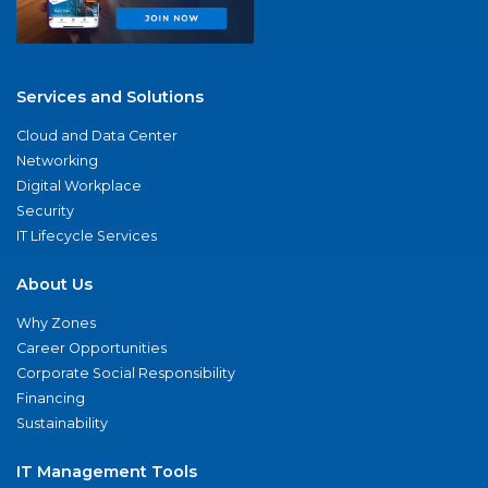
Services and Solutions
Cloud and Data Center
Networking
Digital Workplace
Security
IT Lifecycle Services
About Us
Why Zones
Career Opportunities
Corporate Social Responsibility
Financing
Sustainability
IT Management Tools