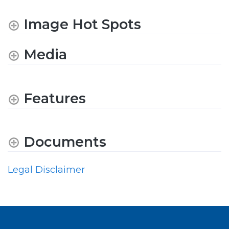
Image Hot Spots
Media
Features
Documents
Legal Disclaimer