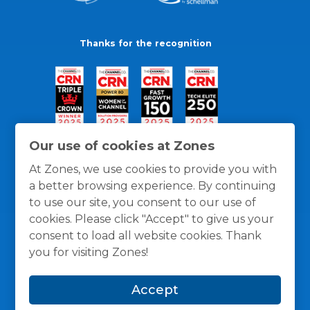
Thanks for the recognition
Our use of cookies at Zones
At Zones, we use cookies to provide you with
a better browsing experience. By continuing
to use our site, you consent to our use of
cookies. Please click "Accept" to give us your
consent to load all website cookies. Thank
you for visiting Zones!
General Policies
Privacy / Cookies Policy
Terms
Accept
and Conditions