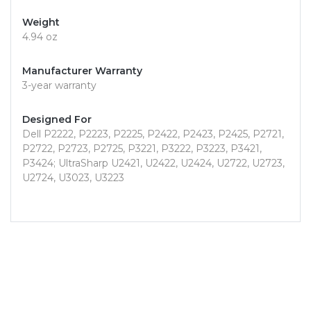
Weight
4.94 oz
Manufacturer Warranty
3-year warranty
Designed For
Dell P2222, P2223, P2225, P2422, P2423, P2425, P2721,
P2722, P2723, P2725, P3221, P3222, P3223, P3421,
P3424; UltraSharp U2421, U2422, U2424, U2722, U2723,
U2724, U3023, U3223