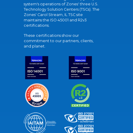
system's operations of Zones' three U.S.
Technology Solution Centers (TSCs). The
Zones' Carol Stream, IL TSC site
maintains the ISO 45001 and R2v3
certifications.
These certifications show our
commitment to our partners, clients,
and planet.