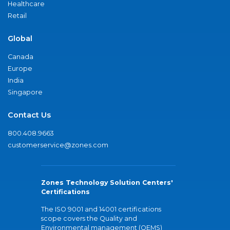
Healthcare
Retail
Global
Canada
Europe
India
Singapore
Contact Us
800.408.9663
customerservice@zones.com
Zones Technology Solution Centers'
Certifications
The ISO 9001 and 14001 certifications
scope covers the Quality and
Environmental management (QEMS)