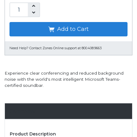
Add to Cart
Need Help?
Contact Zones Online support at 800.408.9663
Experience clear conferencing and reduced background
noise with the world's most intelligent Microsoft Teams-
certified soundbar.
Overview
Product Description