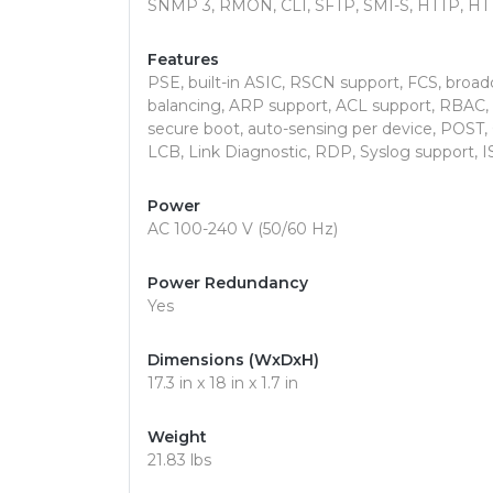
SNMP 3, RMON, CLI, SFTP, SMI-S, HTTP, HT
Features
PSE, built-in ASIC, RSCN support, FCS, broa
balancing, ARP support, ACL support, RBAC, 
secure boot, auto-sensing per device, POST
LCB, Link Diagnostic, RDP, Syslog support, I
Power
AC 100-240 V (50/60 Hz)
Power Redundancy
Yes
Dimensions (WxDxH)
17.3 in x 18 in x 1.7 in
Weight
21.83 lbs