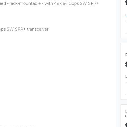
ged - rack-mountable - with 48x 64 Gbps SW SFP+
Gbps SW SFP+ transceiver