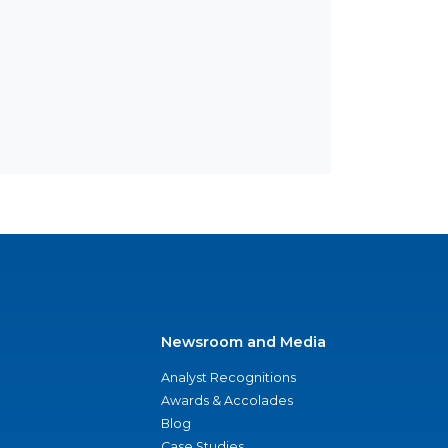
Newsroom and Media
Analyst Recognitions
Awards & Accolades
Blog
Case Studies