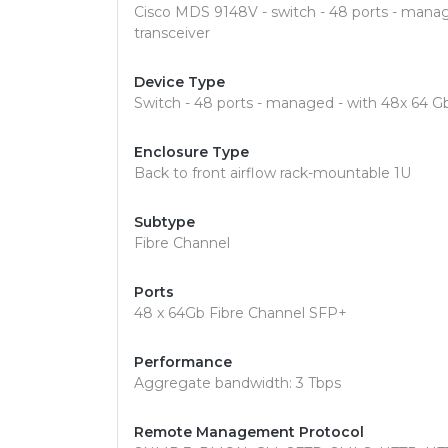
Cisco MDS 9148V - switch - 48 ports - mana
transceiver
Device Type
Switch - 48 ports - managed - with 48x 64 
Enclosure Type
Back to front airflow rack-mountable 1U
Subtype
Fibre Channel
Ports
48 x 64Gb Fibre Channel SFP+
Performance
Aggregate bandwidth: 3 Tbps
Remote Management Protocol