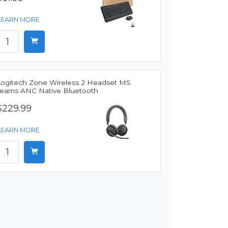
LEARN MORE
Logitech Zone Wireless 2 Headset MS
Teams ANC Native Bluetooth
$229.99
LEARN MORE