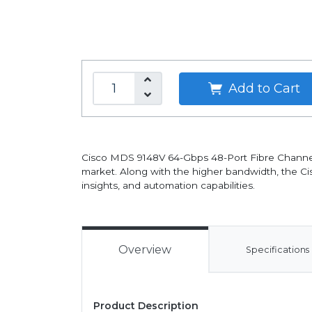
Add to Cart
Cisco MDS 9148V 64-Gbps 48-Port Fibre Channel
market. Along with the higher bandwidth, the 
insights, and automation capabilities.
Overview
Specifications
Product Description