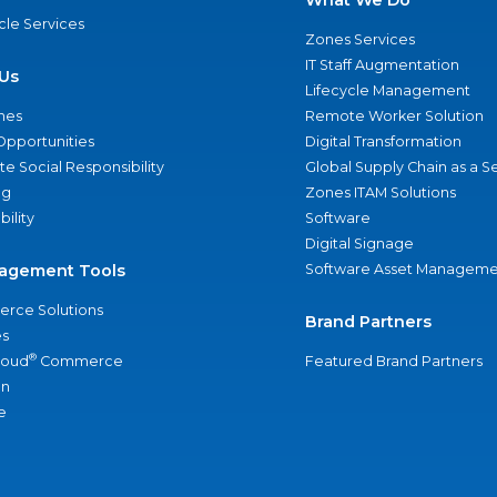
What We Do
ycle Services
Zones Services
IT Staff Augmentation
Us
Lifecycle Management
nes
Remote Worker Solution
Opportunities
Digital Transformation
e Social Responsibility
Global Supply Chain as a S
ng
Zones ITAM Solutions
bility
Software
Digital Signage
agement Tools
Software Asset Manageme
rce Solutions
Brand Partners
s
®
loud
Commerce
Featured Brand Partners
an
e