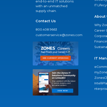
end-to-end IT solutions
IT Lifec
with an unmatched
supply chain.
About 
Contact Us
Why Zo
800.408.9663
Career 
customerservice@zones.com
Corporat
Financi
Sustaina
IT Man
eComme
myZone
ZonesC
IntelliPl
nterpris