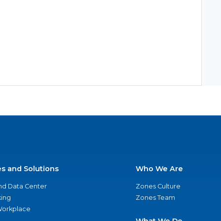
es and Solutions
Who We Are
nd Data Center
Zones Culture
ing
Zones Team
 Workplace