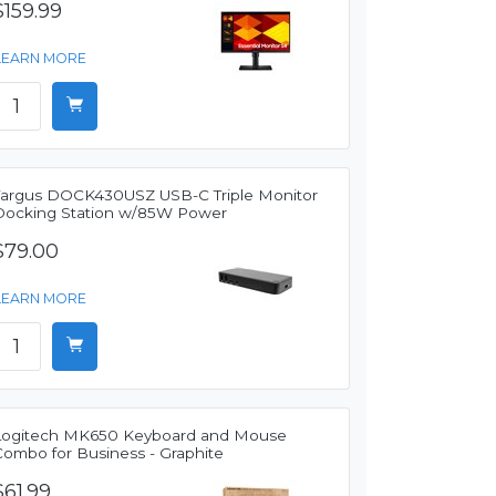
$159.99
LEARN MORE
Targus DOCK430USZ USB-C Triple Monitor
Docking Station w/85W Power
$79.00
LEARN MORE
Logitech MK650 Keyboard and Mouse
Combo for Business - Graphite
$61.99