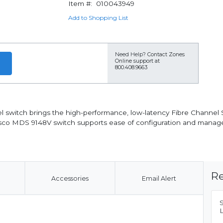
Item #:
010043949
Add to Shopping List
Need Help?
Contact Zones
Online support at
800.408.9663
 switch brings the high-performance, low-latency Fibre Channel
Cisco MDS 9148V switch supports ease of configuration and manag
Re
Accessories
Email Alert