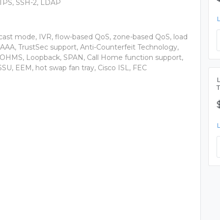
TPS, SSH-2, LDAP
dcast mode, IVR, flow-based QoS, zone-based QoS, load
AAA, TrustSec support, Anti-Counterfeit Technology,
, OHMS, Loopback, SPAN, Call Home function support,
SSU, EEM, hot swap fan tray, Cisco ISL, FEC