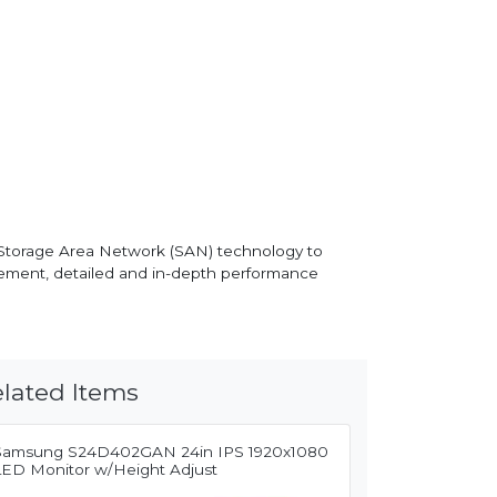
 Storage Area Network (SAN) technology to
ement, detailed and in-depth performance
lated Items
Samsung S24D402GAN 24in IPS 1920x1080
LED Monitor w/Height Adjust