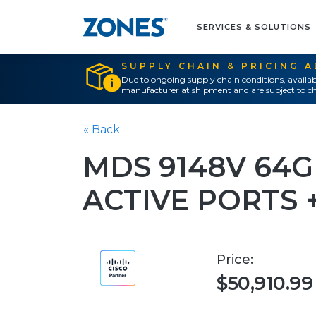
SERVICES & SOLUTIONS
SUPPLY CHAIN & PRICING 
Due to ongoing supply chain conditions, availab
manufacturer at shipment and are subject to ch
« Back
MDS 9148V 64G
ACTIVE PORTS
Price:
$50,910.99