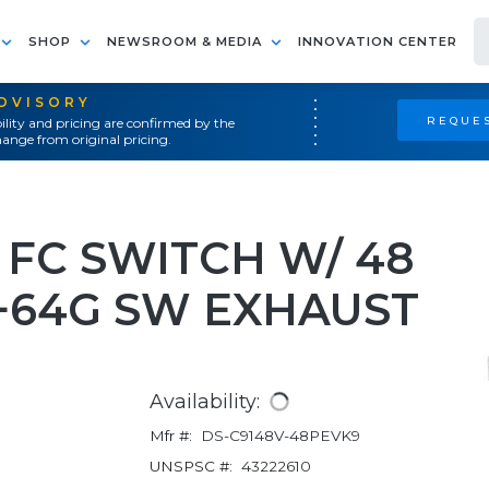
SHOP
NEWSROOM & MEDIA
INNOVATION CENTER
ADVISORY
REQUES
ility and pricing are confirmed by the
ange from original pricing.
 FC SWITCH W/ 48
 +64G SW EXHAUST
Availability:
Mfr #:
DS-C9148V-48PEVK9
UNSPSC #:
43222610