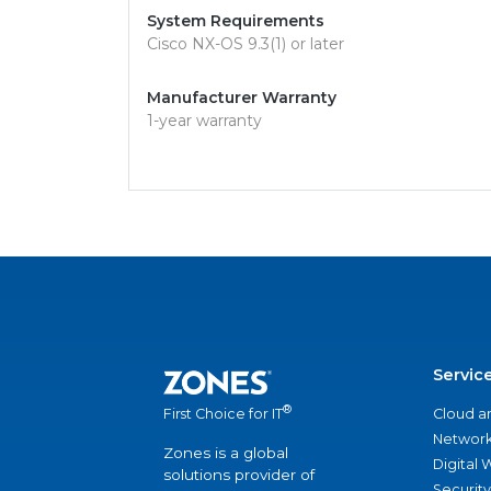
System Requirements
Cisco NX-OS 9.3(1) or later
Manufacturer Warranty
1-year warranty
Servic
®
Cloud a
First Choice for IT
Network
Zones is a global
Digital
solutions provider of
Security