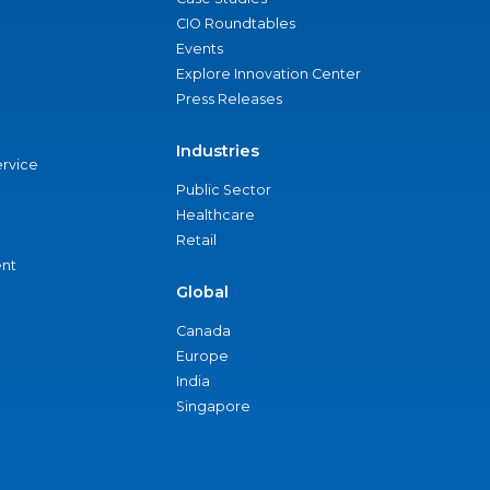
CIO Roundtables
Events
Explore Innovation Center
Press Releases
Industries
ervice
Public Sector
Healthcare
Retail
nt
Global
Canada
Europe
India
Singapore