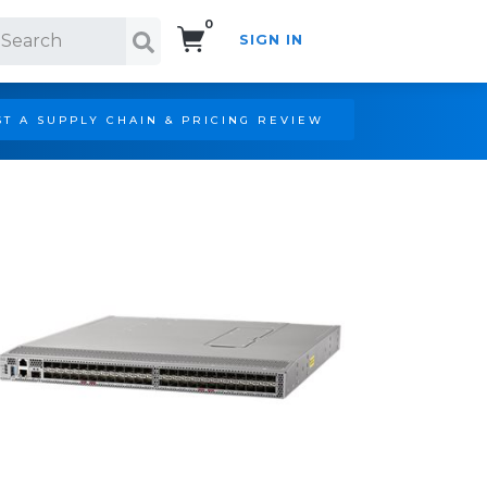
0
SIGN IN
Search!
T A SUPPLY CHAIN & PRICING REVIEW