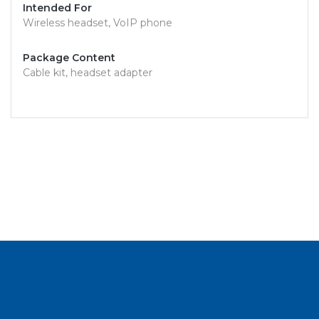
Intended For
Wireless headset, VoIP phone
Package Content
Cable kit, headset adapter