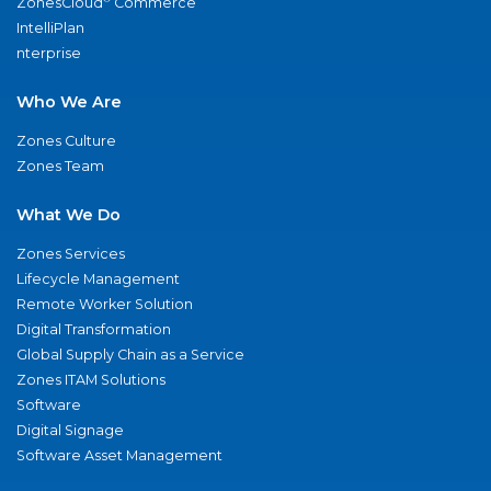
ZonesCloud
Commerce
IntelliPlan
nterprise
Who We Are
Zones Culture
Zones Team
What We Do
Zones Services
Lifecycle Management
Remote Worker Solution
Digital Transformation
Global Supply Chain as a Service
Zones ITAM Solutions
Software
Digital Signage
Software Asset Management