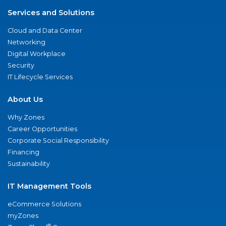
Services and Solutions
Cloud and Data Center
Networking
Digital Workplace
Security
IT Lifecycle Services
About Us
Why Zones
Career Opportunities
Corporate Social Responsibility
Financing
Sustainability
IT Management Tools
eCommerce Solutions
myZones
®