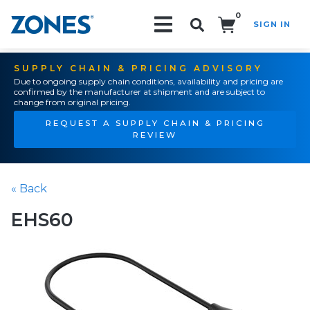
0
SIGN IN
Search!
SUPPLY CHAIN & PRICING ADVISORY
Due to ongoing supply chain conditions, availability and pricing are
confirmed by the manufacturer at shipment and are subject to
change from original pricing.
REQUEST A SUPPLY CHAIN & PRICING
REVIEW
« Back
EHS60