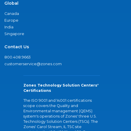
Global
Canada
Europe
India
Singapore
Contact Us
800.408.9663
customerservice@zones.com
Zones Technology Solution Centers'
Certifications
The ISO 9001 and 14001 certifications
scope covers the Quality and
Environmental management (QEMS)
system's operations of Zones' three U.S.
Technology Solution Centers (TSCs). The
Zones' Carol Stream, IL TSC site