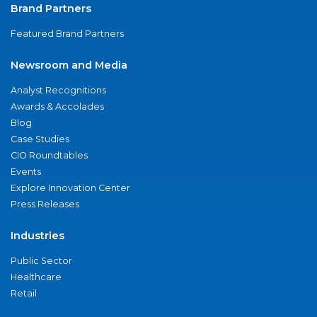
Brand Partners
Featured Brand Partners
Newsroom and Media
Analyst Recognitions
Awards & Accolades
Blog
Case Studies
CIO Roundtables
Events
Explore Innovation Center
Press Releases
Industries
Public Sector
Healthcare
Retail