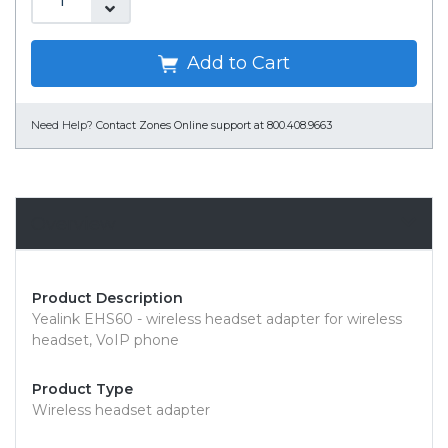
Add to Cart
Need Help?
Contact Zones Online support at 800.408.9663
Overview
Product Description
Yealink EHS60 - wireless headset adapter for wireless
headset, VoIP phone
Product Type
Wireless headset adapter