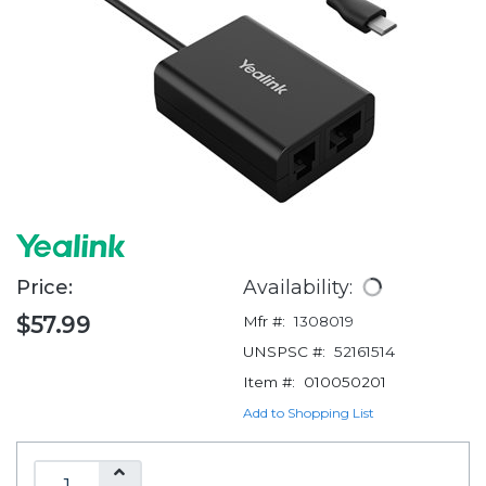
Price:
Availability:
$57.99
Mfr #:
1308019
UNSPSC #:
52161514
Item #:
010050201
Add to Shopping List