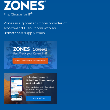
®
First Choice for IT
Zones is a global solutions provider of
end-to-end IT solutions with an
unmatched supply chain.