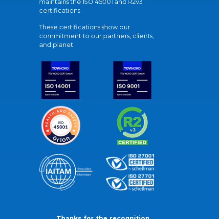
maintains the ISO 45001 and R2v3
certifications.
These certifications show our
commitment to our partners, clients,
and planet.
Thanks for the recognition