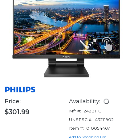
Price:
Availability:
$301.99
Mfr #:
242B1TC
UNSPSC #:
43211902
Item #:
010054467
Add to Shopping List