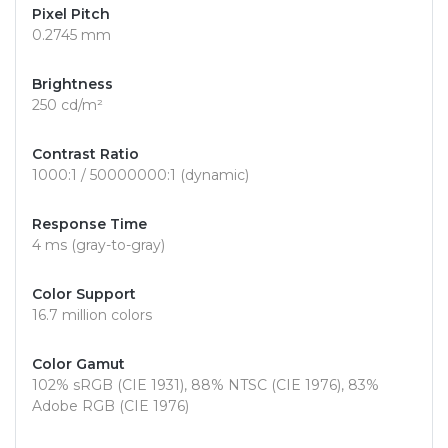
Pixel Pitch
0.2745 mm
Brightness
250 cd/m²
Contrast Ratio
1000:1 / 50000000:1 (dynamic)
Response Time
4 ms (gray-to-gray)
Color Support
16.7 million colors
Color Gamut
102% sRGB (CIE 1931), 88% NTSC (CIE 1976), 83%
Adobe RGB (CIE 1976)