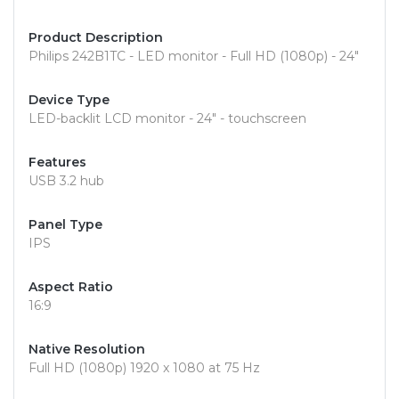
Product Description
Philips 242B1TC - LED monitor - Full HD (1080p) - 24"
Device Type
LED-backlit LCD monitor - 24" - touchscreen
Features
USB 3.2 hub
Panel Type
IPS
Aspect Ratio
16:9
Native Resolution
Full HD (1080p) 1920 x 1080 at 75 Hz