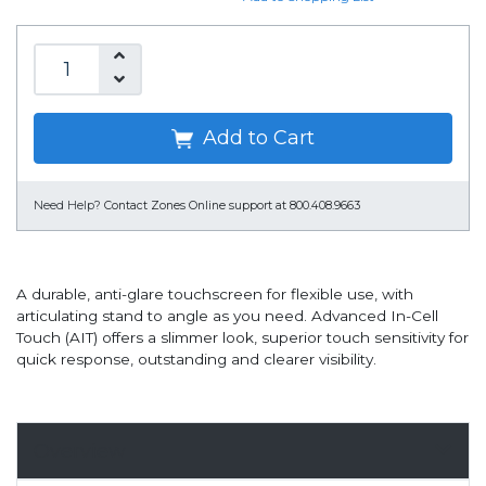
Add to Cart
Need Help?
Contact Zones Online support at 800.408.9663
A durable, anti-glare touchscreen for flexible use, with
articulating stand to angle as you need. Advanced In-Cell
Touch (AIT) offers a slimmer look, superior touch sensitivity for
quick response, outstanding and clearer visibility.
Overview