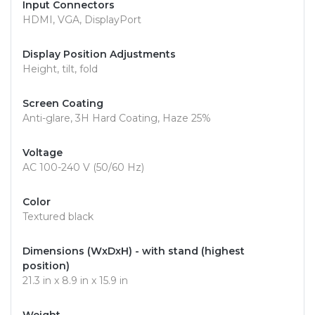
Input Connectors
HDMI, VGA, DisplayPort
Display Position Adjustments
Height, tilt, fold
Screen Coating
Anti-glare, 3H Hard Coating, Haze 25%
Voltage
AC 100-240 V (50/60 Hz)
Color
Textured black
Dimensions (WxDxH) - with stand (highest
position)
21.3 in x 8.9 in x 15.9 in