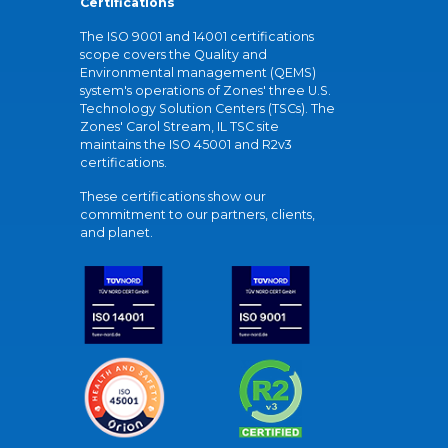
Certifications
The ISO 9001 and 14001 certifications
scope covers the Quality and
Environmental management (QEMS)
system's operations of Zones' three U.S.
Technology Solution Centers (TSCs). The
Zones' Carol Stream, IL TSC site
maintains the ISO 45001 and R2v3
certifications.
These certifications show our
commitment to our partners, clients,
and planet.