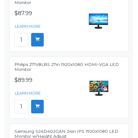
Monitor
$87.99
LEARN MORE
Philips 271V8LBS 27in 1920x1080 HDMI-VGA LED
Monitor
$89.99
LEARN MORE
Samsung S24D402GAN 24in IPS 1920x1080 LED
Monitor w/Height Adjust