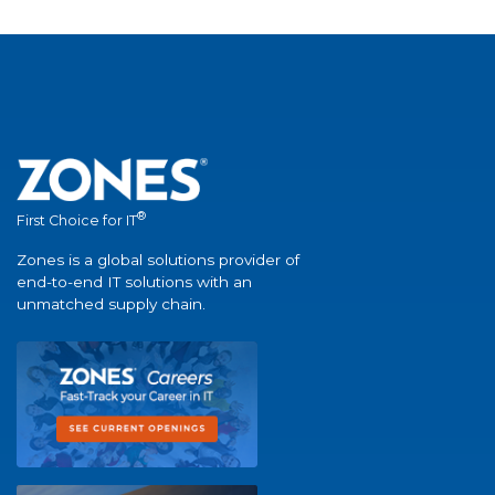
®
First Choice for IT
Zones is a global solutions provider of
end-to-end IT solutions with an
unmatched supply chain.