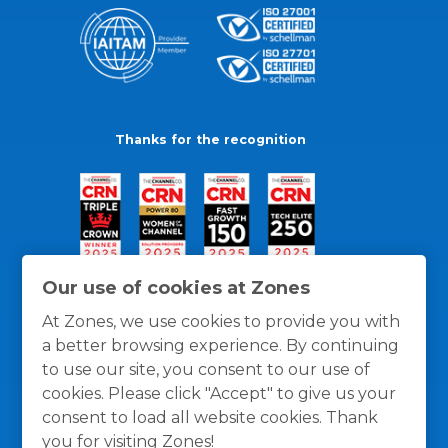
Thanks for the recognition
Our use of cookies at Zones
At Zones, we use cookies to provide you with
a better browsing experience. By continuing
to use our site, you consent to our use of
cookies. Please click "Accept" to give us your
consent to load all website cookies. Thank
you for visiting Zones!