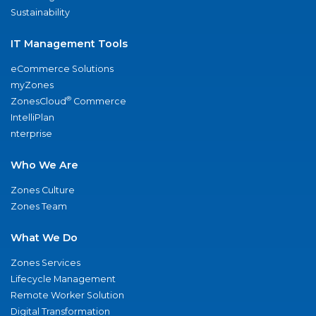
Sustainability
IT Management Tools
eCommerce Solutions
myZones
®
ZonesCloud
Commerce
IntelliPlan
nterprise
Who We Are
Zones Culture
Zones Team
What We Do
Zones Services
Lifecycle Management
Remote Worker Solution
Digital Transformation