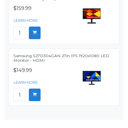
$159.99
LEARN MORE
Samsung S27D304GAN 27in IPS 1920x1080 LED
Monitor - HDMI
$149.99
LEARN MORE