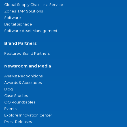
Global Supply Chain as a Service
Zones ITAM Solutions
Software
Digital Signage
Software Asset Management
Brand Partners
Featured Brand Partners
Newsroom and Media
Analyst Recognitions
Awards & Accolades
Blog
Case Studies
CIO Roundtables
Events
Explore Innovation Center
Press Releases