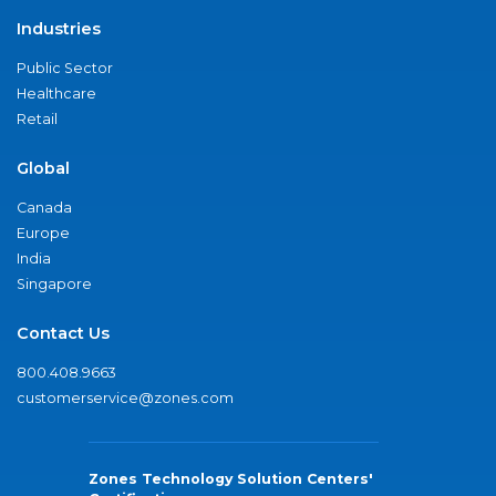
Industries
Public Sector
Healthcare
Retail
Global
Canada
Europe
India
Singapore
Contact Us
800.408.9663
customerservice@zones.com
Zones Technology Solution Centers'