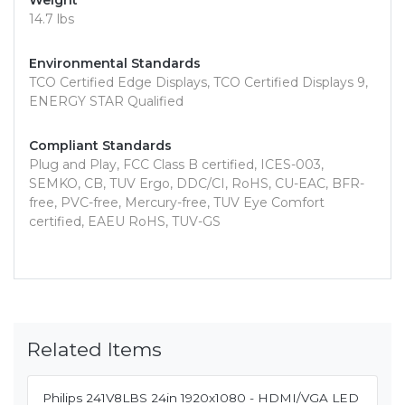
Weight
14.7 lbs
Environmental Standards
TCO Certified Edge Displays, TCO Certified Displays 9,
ENERGY STAR Qualified
Compliant Standards
Plug and Play, FCC Class B certified, ICES-003,
SEMKO, CB, TUV Ergo, DDC/CI, RoHS, CU-EAC, BFR-
free, PVC-free, Mercury-free, TUV Eye Comfort
certified, EAEU RoHS, TUV-GS
Related Items
Philips 241V8LBS 24in 1920x1080 - HDMI/VGA LED