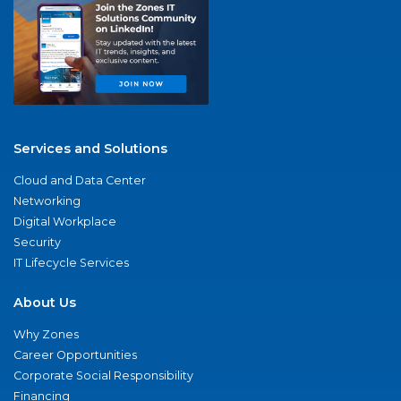
Services and Solutions
Cloud and Data Center
Networking
Digital Workplace
Security
IT Lifecycle Services
About Us
Why Zones
Career Opportunities
Corporate Social Responsibility
Financing