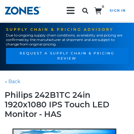
0
SIGN IN
Search!
SUPPLY CHAIN & PRICING ADVISORY
Due to ongoing supply chain conditions, availability and pricing are
confirmed by the manufacturer at shipment and are subject to
change from original pricing.
REQUEST A SUPPLY CHAIN & PRICING
REVIEW
« Back
Philips 242B1TC 24in
1920x1080 IPS Touch LED
Monitor - HAS