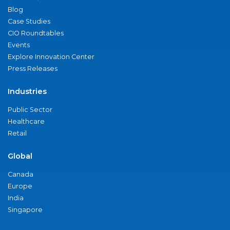
Blog
Case Studies
CIO Roundtables
Events
Explore Innovation Center
Press Releases
Industries
Public Sector
Healthcare
Retail
Global
Canada
Europe
India
Singapore