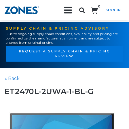
0
SIGN IN
Search!
SUPPLY CHAIN & PRICING ADVISORY
Due to ongoing supply chain conditions, availability and pricing are
confirmed by the manufacturer at shipment and are subject to
change from original pricing.
REQUEST A SUPPLY CHAIN & PRICING
REVIEW
« Back
ET2470L-2UWA-1-BL-G