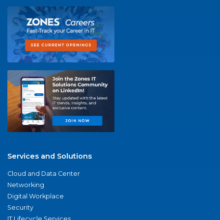
Services and Solutions
Cloud and Data Center
Networking
Digital Workplace
Security
IT Lifecycle Services