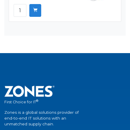
®
First Choice for IT
Zones is a global solutions provider of
end-to-end IT solutions with an
unmatched supply chain.