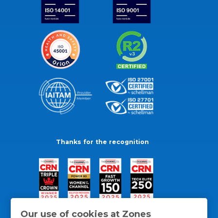
Thanks for the recognition
Our use of cookies at Zones