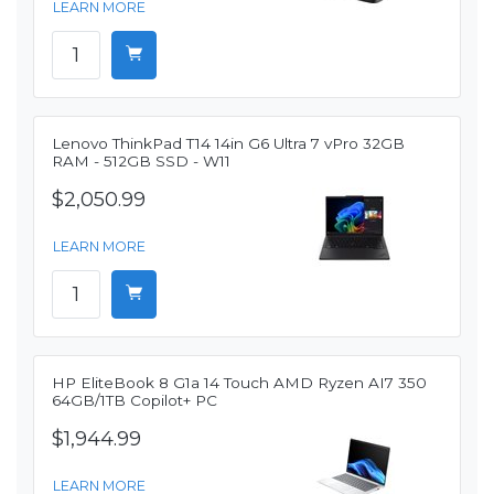
LEARN MORE
Lenovo ThinkPad T14 14in G6 Ultra 7 vPro 32GB
RAM - 512GB SSD - W11
$2,050.99
LEARN MORE
HP EliteBook 8 G1a 14 Touch AMD Ryzen AI7 350
64GB/1TB Copilot+ PC
$1,944.99
LEARN MORE