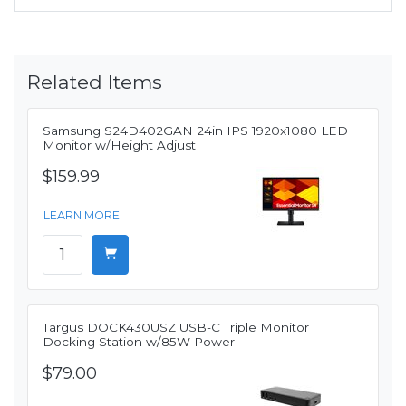
Related Items
Samsung S24D402GAN 24in IPS 1920x1080 LED
Monitor w/Height Adjust
$159.99
LEARN MORE
Targus DOCK430USZ USB-C Triple Monitor
Docking Station w/85W Power
$79.00