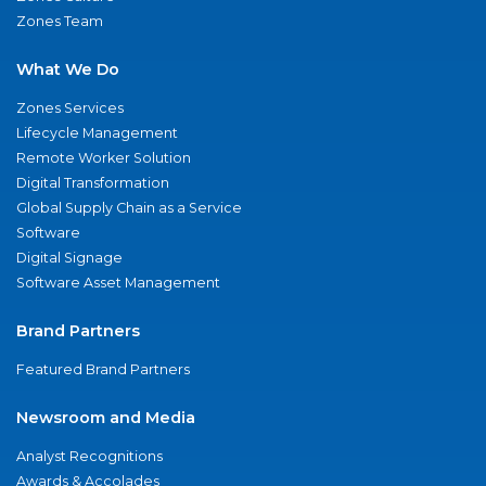
Zones Team
What We Do
Zones Services
Lifecycle Management
Remote Worker Solution
Digital Transformation
Global Supply Chain as a Service
Software
Digital Signage
Software Asset Management
Brand Partners
Featured Brand Partners
Newsroom and Media
Analyst Recognitions
Awards & Accolades