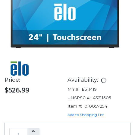
Price:
Availability:
$526.99
Mfr #:
E511419
UNSPSC #:
43211505
Item #:
010057294
Add to Shopping List