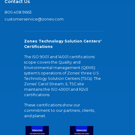
Contact Us
800.408.9663
customerservice@zones.com
Zones Technology Solution Centers'
Certifications
The ISO 9001 and 14001 certifications
scope covers the Quality and
Environmental management (QEMS)
system's operations of Zones' three U.S.
Technology Solution Centers (TSCs). The
Zones' Carol Stream, IL TSC site
maintains the ISO 45001 and R2v3
certifications.
These certifications show our
commitment to our partners, clients,
and planet.