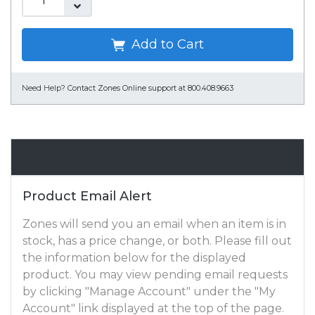
Add to Cart
Need Help?
Contact Zones Online support at 800.408.9663
Email Alert
Product Email Alert
Zones will send you an email when an item is in
stock, has a price change, or both. Please fill out
the information below for the displayed
product. You may view pending email requests
by clicking "Manage Account" under the "My
Account" link displayed at the top of the page.