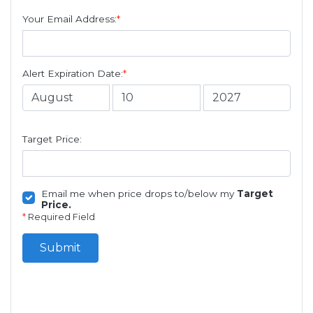
Your Email Address:
*
Alert Expiration Date:
*
Target Price:
Email me when price drops to/below my
Target
Price.
*
Required Field
Submit