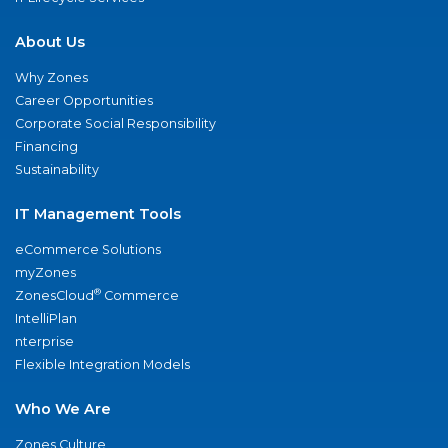
About Us
Why Zones
Career Opportunities
Corporate Social Responsibility
Financing
Sustainability
IT Management Tools
eCommerce Solutions
myZones
®
ZonesCloud
Commerce
IntelliPlan
nterprise
Flexible Integration Models
Who We Are
Zones Culture