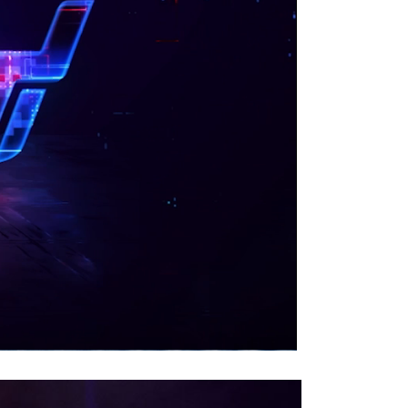
00:00
|
00:39
0:40