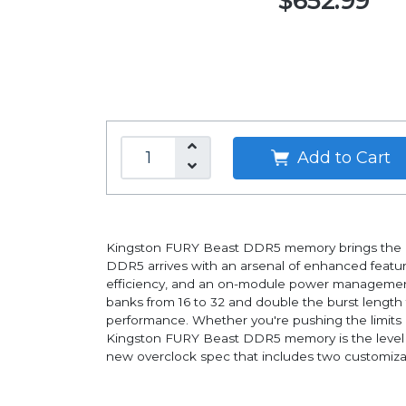
$652.99
Add to Cart
Kingston FURY Beast DDR5 memory brings the late
DDR5 arrives with an arsenal of enhanced featur
efficiency, and an on-module power management 
banks from 16 to 32 and double the burst length
performance. Whether you're pushing the limits 
Kingston FURY Beast DDR5 memory is the level up 
new overclock spec that includes two customizab