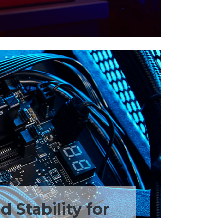
 Stability for