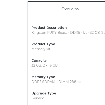
Overview
Product Description
Kingston FURY Beast - DDR5 - kit - 32 GB: 2
Product Type
Memory kit
Capacity
32 GB: 2 x 16 GB
Memory Type
DDR5 SDRAM - DIMM 288-pin
Upgrade Type
Generic