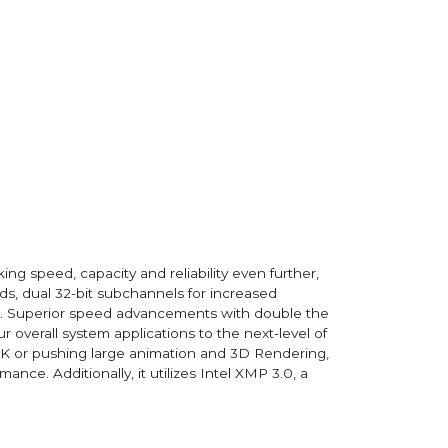
 speed, capacity and reliability even further,
s, dual 32-bit subchannels for increased
t. Superior speed advancements with double the
overall system applications to the next-level of
 4K or pushing large animation and 3D Rendering,
e. Additionally, it utilizes Intel XMP 3.0, a