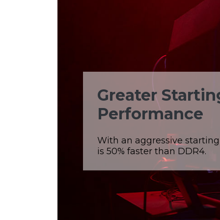
Greater Starti
Performance
With an aggressive startin
is 50% faster than DDR4.