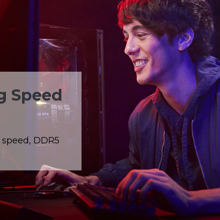
ng Speed
g speed, DDR5