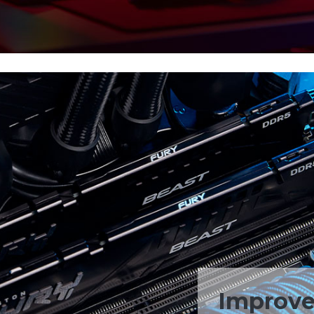
Improved