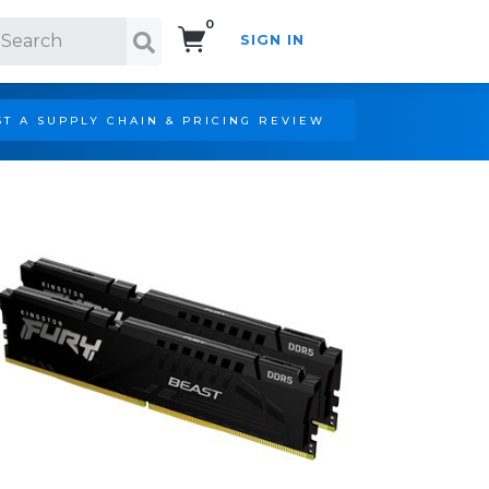
0
SIGN IN
Search!
T A SUPPLY CHAIN & PRICING REVIEW