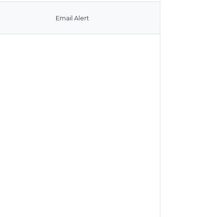
Email Alert