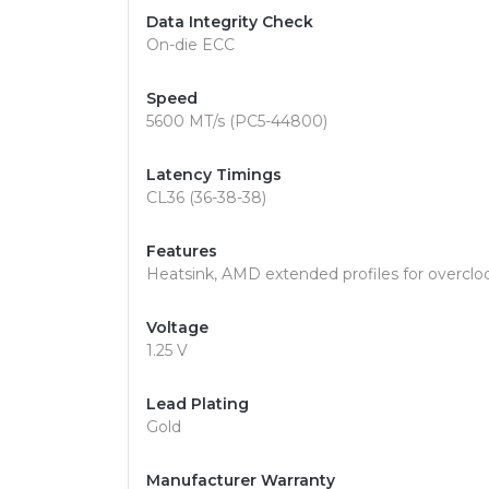
Data Integrity Check
On-die ECC
Speed
5600 MT/s (PC5-44800)
Latency Timings
CL36 (36-38-38)
Features
Heatsink, AMD extended profiles for overclo
Voltage
1.25 V
Lead Plating
Gold
Manufacturer Warranty