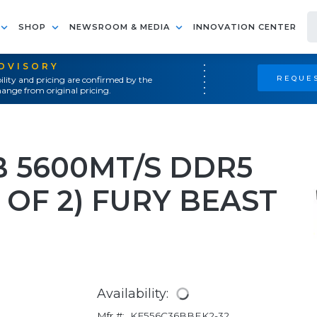
SHOP
NEWSROOM & MEDIA
INNOVATION CENTER
ADVISORY
REQUES
ility and pricing are confirmed by the
ange from original pricing.
B 5600MT/S DDR5
 OF 2) FURY BEAST
Availability:
Mfr #:
KF556C36BBEK2-32