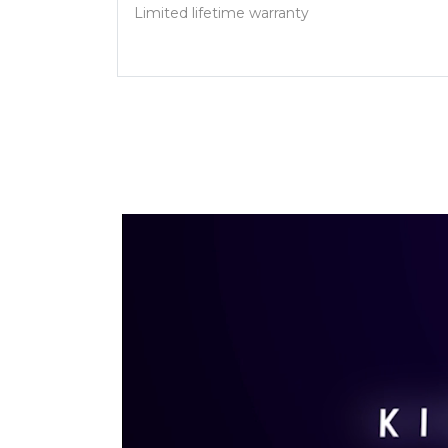
Limited lifetime warranty
Video Player