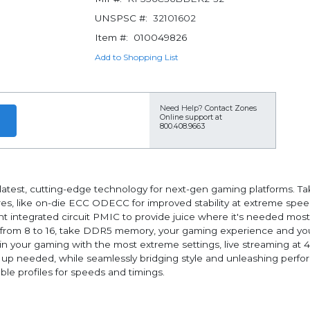
UNSPSC #:
32101602
Item #:
010049826
Add to Shopping List
Need Help?
Contact Zones
Online support at
800.408.9663
st, cutting-edge technology for next-gen gaming platforms. Taking
es, like on-die ECC ODECC for improved stability at extreme speed
integrated circuit PMIC to provide juice where it's needed mos
 from 8 to 16, take DDR5 memory, your gaming experience and your 
in your gaming with the most extreme settings, live streaming at
needed, while seamlessly bridging style and unleashing performanc
le profiles for speeds and timings.