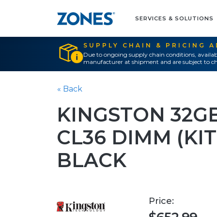
SERVICES & SOLUTIONS
SUPPLY CHAIN & PRICING 
Due to ongoing supply chain conditions, availab
manufacturer at shipment and are subject to ch
« Back
KINGSTON 32G
CL36 DIMM (KIT
BLACK
Price: