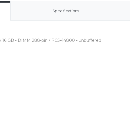
Specifications
 x 16 GB - DIMM 288-pin / PC5-44800 - unbuffered