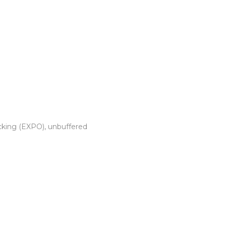
cking (EXPO), unbuffered