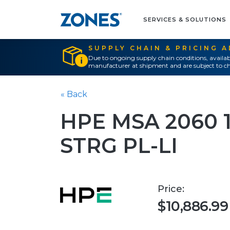
SERVICES & SOLUTIONS
SUPPLY CHAIN & PRICING 
Due to ongoing supply chain conditions, availab
manufacturer at shipment and are subject to ch
« Back
HPE MSA 2060 1
STRG PL-LI
Price:
$10,886.99