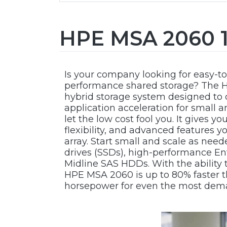
HPE MSA 2060 1
Is your company looking for easy-to
performance shared storage? The H
hybrid storage system designed to d
application acceleration for small 
let the low cost fool you. It gives y
flexibility, and advanced features 
array. Start small and scale as nee
drives (SSDs), high-performance En
Midline SAS HDDs. With the ability 
HPE MSA 2060 is up to 80% faster t
horsepower for even the most dem