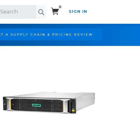
0
SIGN IN
Search!
T A SUPPLY CHAIN & PRICING REVIEW