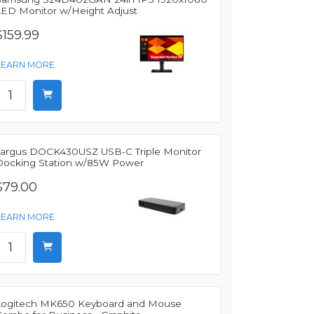
LED Monitor w/Height Adjust
$159.99
LEARN MORE
Targus DOCK430USZ USB-C Triple Monitor
Docking Station w/85W Power
$79.00
LEARN MORE
Logitech MK650 Keyboard and Mouse