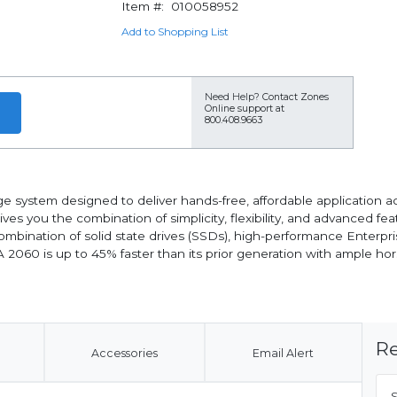
Item #:
010058952
Add to Shopping List
Need Help?
Contact Zones
Online support at
800.408.9663
 system designed to deliver hands-free, affordable application ac
gives you the combination of simplicity, flexibility, and advanced f
 combination of solid state drives (SSDs), high-performance Enter
SA 2060 is up to 45% faster than its prior generation with ample
Re
Accessories
Email Alert