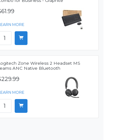
Combo for Business - Graphite
$61.99
LEARN MORE
Logitech Zone Wireless 2 Headset MS
Teams ANC Native Bluetooth
$229.99
LEARN MORE