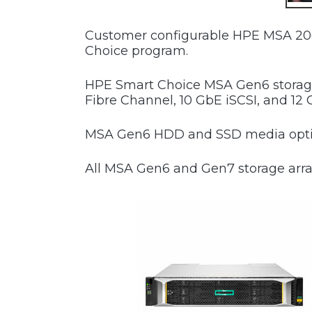
Customer configurable HPE MSA 206
Choice program.
HPE Smart Choice MSA Gen6 storage 
Fibre Channel, 10 GbE iSCSI, and 12 
MSA Gen6 HDD and SSD media option
All MSA Gen6 and Gen7 storage array