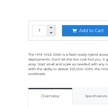
Add to Cart
The HPE MSA 2060 is a flash-ready hybrid storage
deployments. Don't let the low cost fool you. It 
array. Start small and scale as needed with any
With the ability to deliver 325,000 IOPS, the M
workloads.
Overview
Specifications