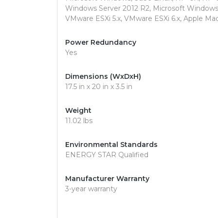
Windows Server 2012 R2, Microsoft Windows 
VMware ESXi 5.x, VMware ESXi 6.x, Apple Ma
Power Redundancy
Yes
Dimensions (WxDxH)
17.5 in x 20 in x 3.5 in
Weight
11.02 lbs
Environmental Standards
ENERGY STAR Qualified
Manufacturer Warranty
3-year warranty