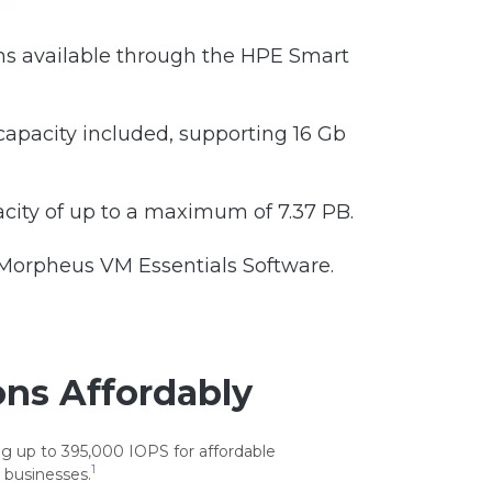
s available through the HPE Smart
apacity included, supporting 16 Gb
ity of up to a maximum of 7.37 PB.
 Morpheus VM Essentials Software.
ons Affordably
g up to 395,000 IOPS for affordable
1
 businesses.