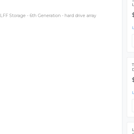
F Storage - 6th Generation - hard drive array