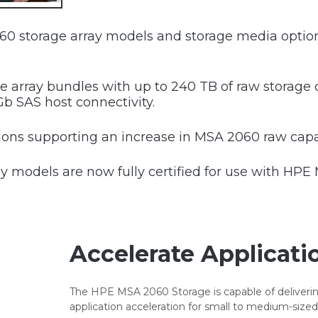
0 storage array models and storage media option
array bundles with up to 240 TB of raw storage c
Gb SAS host connectivity.
s supporting an increase in MSA 2060 raw capac
 models are now fully certified for use with HPE
Accelerate Applicati
The HPE MSA 2060 Storage is capable of deliverin
application acceleration for small to medium-sized