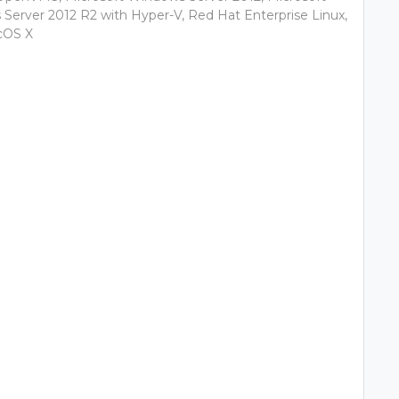
Server 2012 R2 with Hyper-V, Red Hat Enterprise Linux,
cOS X