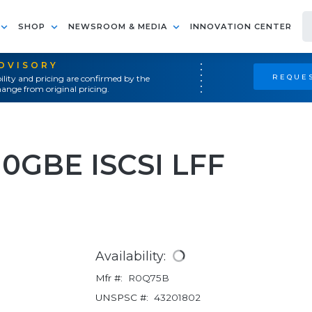
SHOP
NEWSROOM & MEDIA
INNOVATION CENTER
ADVISORY
REQUES
ility and pricing are confirmed by the
ange from original pricing.
0GBE ISCSI LFF
Availability:
Mfr #:
R0Q75B
UNSPSC #:
43201802