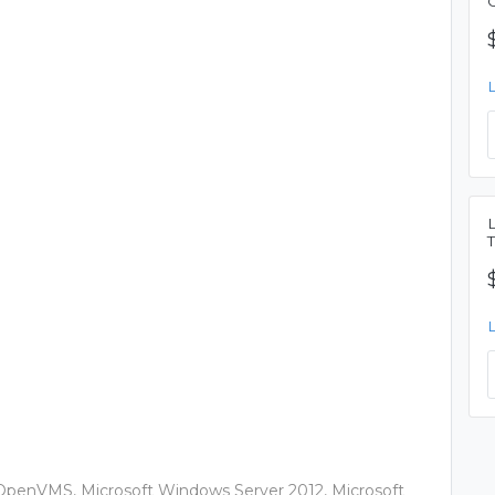
OpenVMS, Microsoft Windows Server 2012, Microsoft