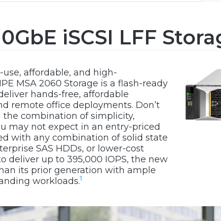
0GbE iSCSI LFF Stora
-use, affordable, and high-
PE MSA 2060 Storage is a flash-ready
eliver hands-free, affordable
and remote office deployments. Don’t
ou the combination of simplicity,
you may not expect in an entry-priced
ded with any combination of solid state
terprise SAS HDDs, or lower-cost
to deliver up to 395,000 IOPS, the new
han its prior generation with ample
1
anding workloads.