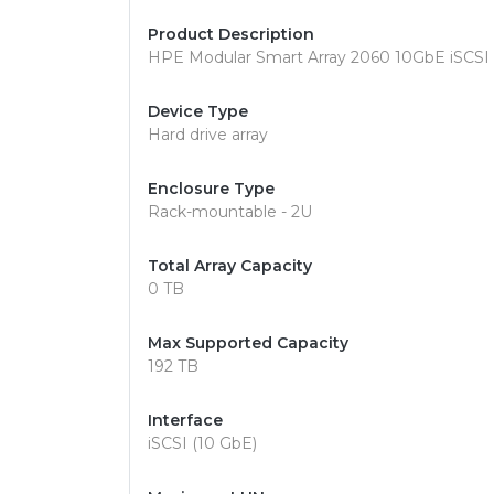
Product Description
HPE Modular Smart Array 2060 10GbE iSCSI LF
Device Type
Hard drive array
Enclosure Type
Rack-mountable - 2U
Total Array Capacity
0 TB
Max Supported Capacity
192 TB
Interface
iSCSI (10 GbE)