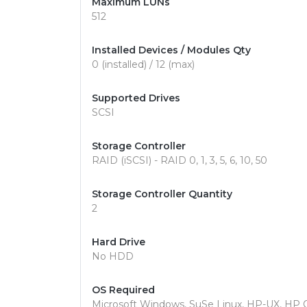
Maximum LUNs
512
Installed Devices / Modules Qty
0 (installed) / 12 (max)
Supported Drives
SCSI
Storage Controller
RAID (iSCSI) - RAID 0, 1, 3, 5, 6, 10, 50
Storage Controller Quantity
2
Hard Drive
No HDD
OS Required
Microsoft Windows, SuSe Linux, HP-UX, HP 