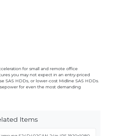
celeration for small and remote office
eatures you may not expect in an entry-priced
prise SAS HDDs, or lower-cost Midline SAS HDDs.
 horsepower for even the most demanding
lated Items
Samsung S24D402GAN 24in IPS 1920x1080