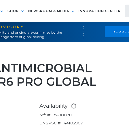
SHOP
NEWSROOM & MEDIA
INNOVATION CENTER
ADVISORY
REQUES
ility and pricing are confirmed by the
ange from original pricing.
ANTIMICROBIAL
R6 PRO GLOBAL
Availability:
Mfr #:
77-90078
UNSPSC #:
44102907