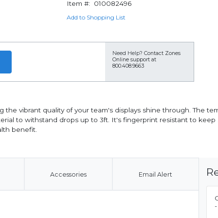
Item #:
010082496
Add to Shopping List
Need Help?
Contact Zones
Online support at
800.408.9663
g the vibrant quality of your team's displays shine through. The t
rial to withstand drops up to 3ft. It's fingerprint resistant to ke
lth benefit.
Re
Accessories
Email Alert
-