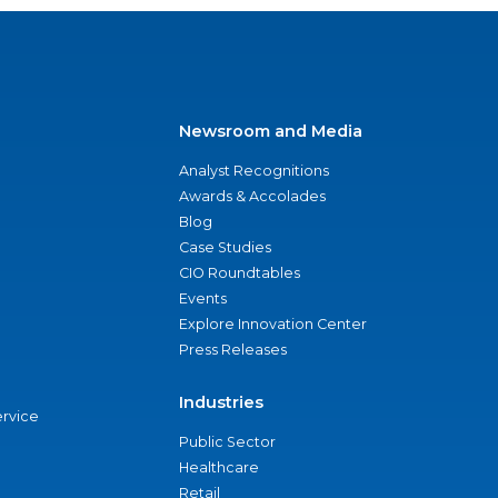
Newsroom and Media
Analyst Recognitions
Awards & Accolades
Blog
Case Studies
CIO Roundtables
Events
Explore Innovation Center
Press Releases
Industries
ervice
Public Sector
Healthcare
Retail