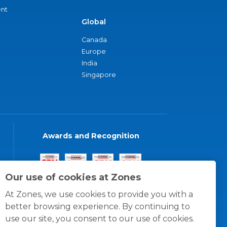
nt
Global
Canada
Europe
India
Singapore
Awards and Recognition
Our use of cookies at Zones
At Zones, we use cookies to provide you with a
better browsing experience. By continuing to
use our site, you consent to our use of cookies.