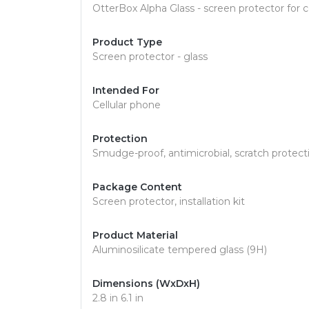
OtterBox Alpha Glass - screen protector for ce
Product Type
Screen protector - glass
Intended For
Cellular phone
Protection
Smudge-proof, antimicrobial, scratch protecti
Package Content
Screen protector, installation kit
Product Material
Aluminosilicate tempered glass (9H)
Dimensions (WxDxH)
2.8 in 6.1 in