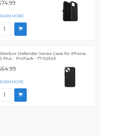
$74.99
LEARN MORE
Otterbox Defender Series Case for iPhone
5 Plus - ProPack - 77-92543
$64.99
LEARN MORE