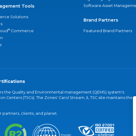
agement Tools
Software Asset Manageme
rce Solutions
Brand Partners
s
®
loud
Commerce
Featured Brand Partners
an
e
tifications
vers the Quality and Environmental management (QEMS) system's
on Centers (TSCs). The Zones' Carol Stream, IL TSC site maintains the
partners, clients, and planet.