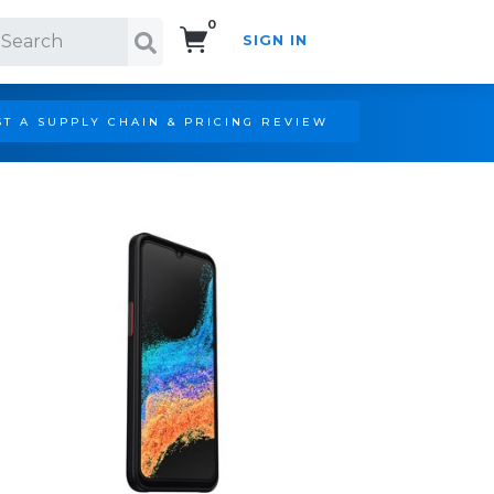
0
SIGN IN
Search!
T A SUPPLY CHAIN & PRICING REVIEW