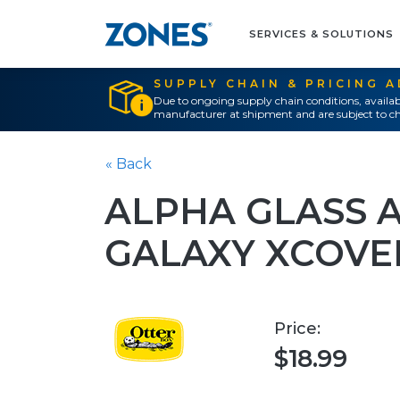
SERVICES & SOLUTIONS
SUPPLY CHAIN & PRICING 
Due to ongoing supply chain conditions, availab
manufacturer at shipment and are subject to ch
« Back
ALPHA GLASS 
GALAXY XCOVE
Price:
$18.99