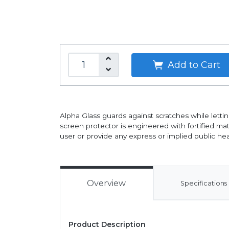
Add to Cart
Alpha Glass guards against scratches while lettin
screen protector is engineered with fortified mate
user or provide any express or implied public hea
Overview
Specifications
Product Description