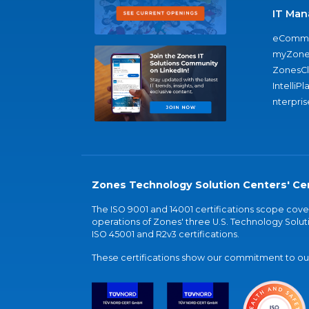
IT Man
eComme
myZone
ZonesC
IntelliPl
nterpris
Zones Technology Solution Centers' Cer
The ISO 9001 and 14001 certifications scope co
operations of Zones' three U.S. Technology Soluti
ISO 45001 and R2v3 certifications.
These certifications show our commitment to our 