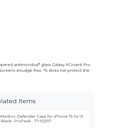
empered antimicrobial* glass Galaxy XCover6 Pro
ep screens smudge-free. *It does not protect the
lated Items
Otterbox Defender Case for iPhone 15-14-13
 Black- ProPack - 77-92557