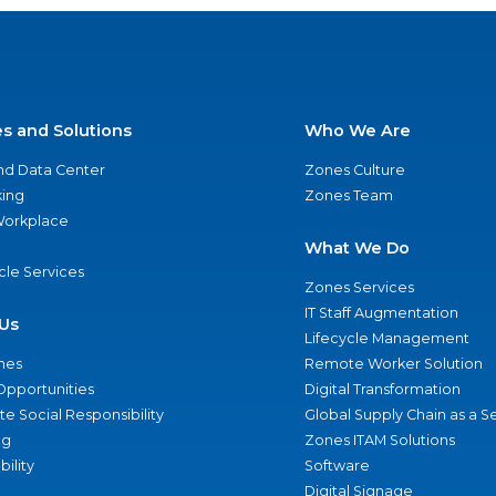
es and Solutions
Who We Are
nd Data Center
Zones Culture
ing
Zones Team
 Workplace
What We Do
ycle Services
Zones Services
IT Staff Augmentation
Us
Lifecycle Management
nes
Remote Worker Solution
Opportunities
Digital Transformation
e Social Responsibility
Global Supply Chain as a S
ng
Zones ITAM Solutions
bility
Software
Digital Signage