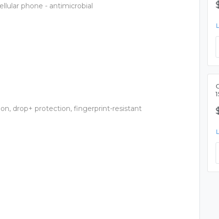
llular phone - antimicrobial
1
on, drop+ protection, fingerprint-resistant