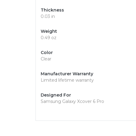
Thickness
0.03 in
Weight
0.49 oz
Color
Clear
Manufacturer Warranty
Limited lifetime warranty
Designed For
Samsung Galaxy Xcover 6 Pro