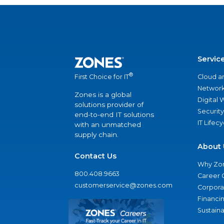
Servic
®
Cloud a
First Choice for IT
Network
Zones is a global
Digital
solutions provider of
Security
end-to-end IT solutions
IT Lifec
with an unmatched
supply chain.
About 
Contact Us
Why Zo
800.408.9663
Career 
customerservice@zones.com
Corporat
Financi
Sustaina