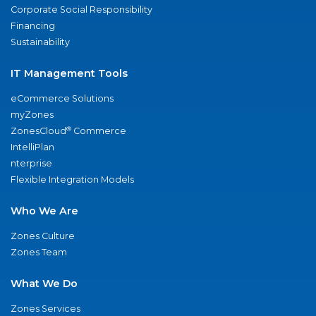
Corporate Social Responsibility
Financing
Sustainability
IT Management Tools
eCommerce Solutions
myZones
®
ZonesCloud
Commerce
IntelliPlan
nterprise
Flexible Integration Models
Who We Are
Zones Culture
Zones Team
What We Do
Zones Services