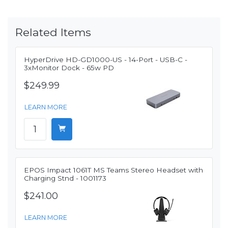
Related Items
HyperDrive HD-GD1000-US - 14-Port - USB-C -
3xMonitor Dock - 65w PD
$249.99
LEARN MORE
EPOS Impact 1061T MS Teams Stereo Headset with
Charging Stnd - 1001173
$241.00
LEARN MORE