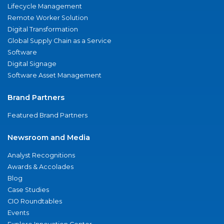
Lifecycle Management
Remote Worker Solution
Digital Transformation
Global Supply Chain as a Service
Software
Digital Signage
Software Asset Management
Brand Partners
Featured Brand Partners
Newsroom and Media
Analyst Recognitions
Awards & Accolades
Blog
Case Studies
CIO Roundtables
Events