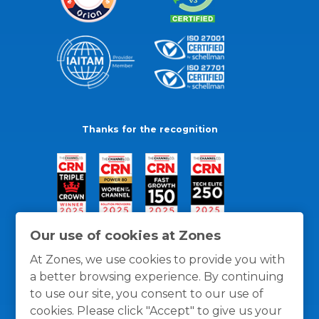
Thanks for the recognition
Our use of cookies at Zones
At Zones, we use cookies to provide you with
a better browsing experience. By continuing
to use our site, you consent to our use of
cookies. Please click "Accept" to give us your