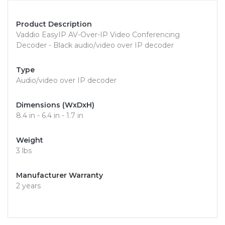
Product Description
Vaddio EasyIP AV-Over-IP Video Conferencing
Decoder - Black audio/video over IP decoder
Type
Audio/video over IP decoder
Dimensions (WxDxH)
8.4 in - 6.4 in - 1.7 in
Weight
3 lbs
Manufacturer Warranty
2 years