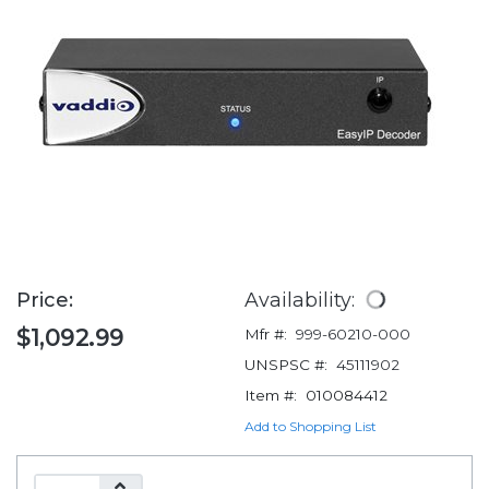
Price:
Availability:
$1,092.99
Mfr #:
999-60210-000
UNSPSC #:
45111902
Item #:
010084412
Add to Shopping List