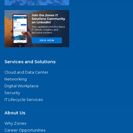
Services and Solutions
Cloud and Data Center
Networking
Digital Workplace
Security
IT Lifecycle Services
About Us
Why Zones
Career Opportunities