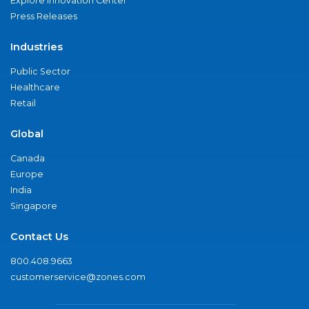
Explore Innovation Center
Press Releases
Industries
Public Sector
Healthcare
Retail
Global
Canada
Europe
India
Singapore
Contact Us
800.408.9663
customerservice@zones.com