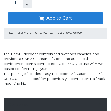
Add to Cart
Need Help?
Contact Zones Online support at 800.408.9663
The EasyIP decoder controls and switches cameras, and
provides a USB 3.0 stream of video and audio to the
conference room's connected PC or BYOD to use with web-
based conferencing systems.
This package includes: EasyIP decoder; 3ft Cat5e cable; 6ft
USB 3.0 cable; 4-position phoenix-style connector; Half-rack
mounting kit.
Overview