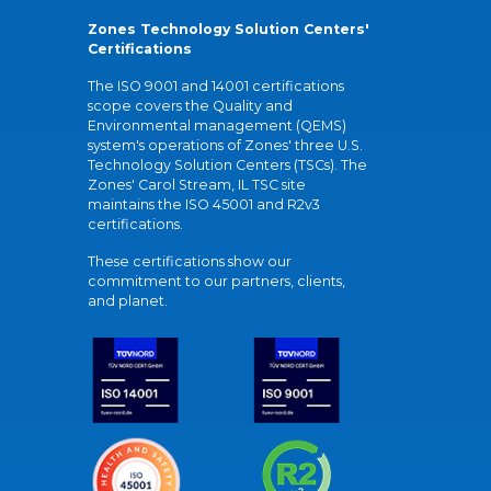
Zones Technology Solution Centers'
Certifications
The ISO 9001 and 14001 certifications
scope covers the Quality and
Environmental management (QEMS)
system's operations of Zones' three U.S.
Technology Solution Centers (TSCs). The
Zones' Carol Stream, IL TSC site
maintains the ISO 45001 and R2v3
certifications.
These certifications show our
commitment to our partners, clients,
and planet.