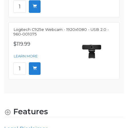
Logitech C925e Webcam - 1920x1080 - USB 2.0 -
960-001075
$119.99
LEARN MORE
Features