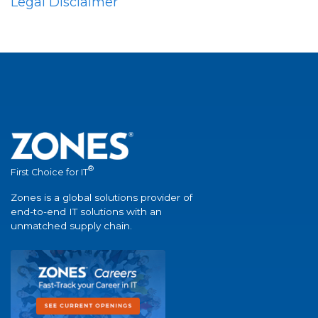
Legal Disclaimer
®
First Choice for IT
Zones is a global solutions provider of
end-to-end IT solutions with an
unmatched supply chain.