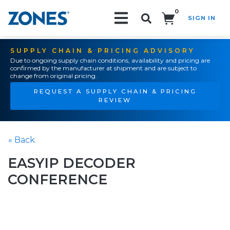
0
SIGN IN
Search!
SUPPLY CHAIN & PRICING ADVISORY
Due to ongoing supply chain conditions, availability and pricing are
confirmed by the manufacturer at shipment and are subject to
change from original pricing.
REQUEST A SUPPLY CHAIN & PRICING
REVIEW
« Back
EASYIP DECODER
CONFERENCE