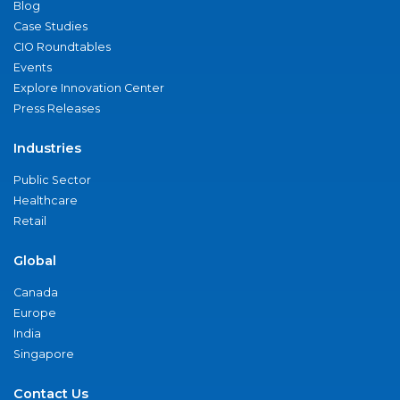
Blog
Case Studies
CIO Roundtables
Events
Explore Innovation Center
Press Releases
Industries
Public Sector
Healthcare
Retail
Global
Canada
Europe
India
Singapore
Contact Us