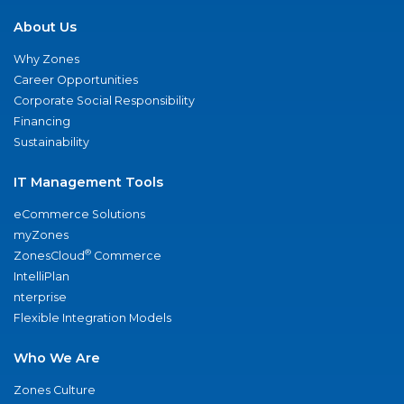
About Us
Why Zones
Career Opportunities
Corporate Social Responsibility
Financing
Sustainability
IT Management Tools
eCommerce Solutions
myZones
®
ZonesCloud
Commerce
IntelliPlan
nterprise
Flexible Integration Models
Who We Are
Zones Culture