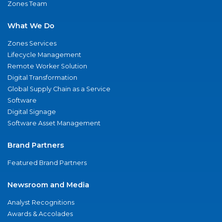
Zones Team
What We Do
Zones Services
Lifecycle Management
Remote Worker Solution
Digital Transformation
Global Supply Chain as a Service
Software
Digital Signage
Software Asset Management
Brand Partners
Featured Brand Partners
Newsroom and Media
Analyst Recognitions
Awards & Accolades