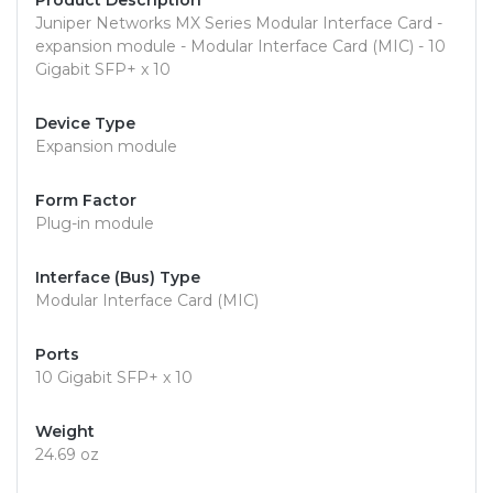
Product Description
Juniper Networks MX Series Modular Interface Card -
expansion module - Modular Interface Card (MIC) - 10
Gigabit SFP+ x 10
Device Type
Expansion module
Form Factor
Plug-in module
Interface (Bus) Type
Modular Interface Card (MIC)
Ports
10 Gigabit SFP+ x 10
Weight
24.69 oz