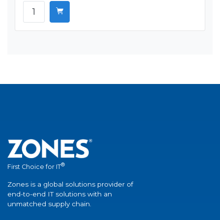
®
First Choice for IT
Zones is a global solutions provider of
end-to-end IT solutions with an
unmatched supply chain.