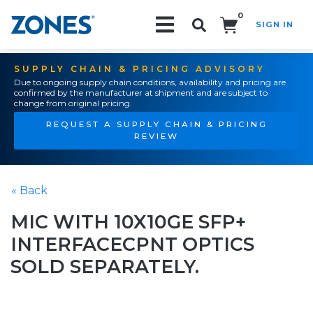
0
SIGN IN
Search!
SUPPLY CHAIN & PRICING ADVISORY
Due to ongoing supply chain conditions, availability and pricing are
confirmed by the manufacturer at shipment and are subject to
change from original pricing.
REQUEST A SUPPLY CHAIN & PRICING
REVIEW
« Back
MIC WITH 10X10GE SFP+
INTERFACECPNT OPTICS
SOLD SEPARATELY.