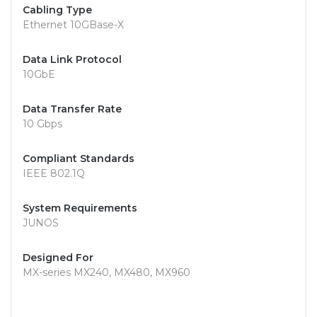
Cabling Type
Ethernet 10GBase-X
Data Link Protocol
10GbE
Data Transfer Rate
10 Gbps
Compliant Standards
IEEE 802.1Q
System Requirements
JUNOS
Designed For
MX-series MX240, MX480, MX960