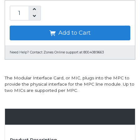
Add to Cart
Need Help?
Contact Zones Online support at 800.408.9663
The Modular Interface Card, or MIC, plugs into the MPC to
provide the physical interface for the MPC line module. Up to
two MICs are supported per MPC.
Overview