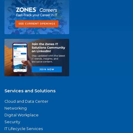
Services and Solutions
Cloud and Data Center
Networking
Digital Workplace
Security
IT Lifecycle Services