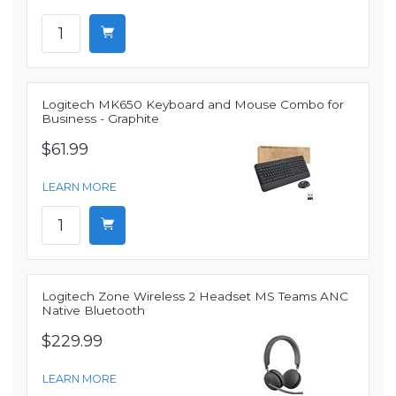
Logitech MK650 Keyboard and Mouse Combo for
Business - Graphite
$61.99
LEARN MORE
Logitech Zone Wireless 2 Headset MS Teams ANC
Native Bluetooth
$229.99
LEARN MORE