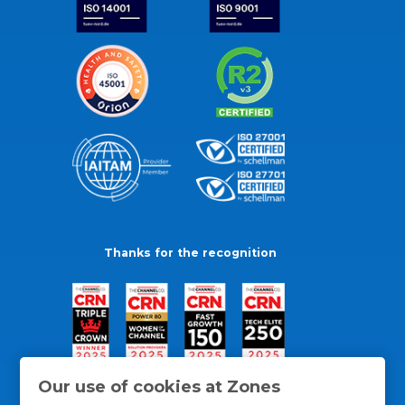
Thanks for the recognition
Our use of cookies at Zones