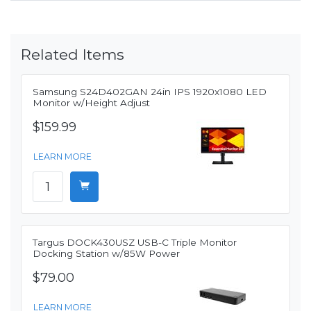
Related Items
Samsung S24D402GAN 24in IPS 1920x1080 LED
Monitor w/Height Adjust
$159.99
LEARN MORE
Targus DOCK430USZ USB-C Triple Monitor
Docking Station w/85W Power
$79.00
LEARN MORE