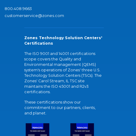
800.408.9663
customerservice@zones.com
Zones Technology Solution Centers'
Certifications
The ISO 9001 and 14001 certifications
scope covers the Quality and
Environmental management (QEMS)
system's operations of Zones' three U.S.
Technology Solution Centers (TSCs). The
Zones' Carol Stream, IL TSC site
maintains the ISO 45001 and R2v3
certifications.
These certifications show our
commitment to our partners, clients,
and planet.