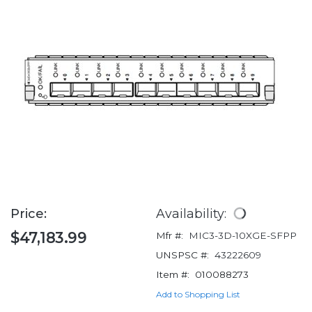
Price:
Availability:
$47,183.99
Mfr #:
MIC3-3D-10XGE-SFPP
UNSPSC #:
43222609
Item #:
010088273
Add to Shopping List